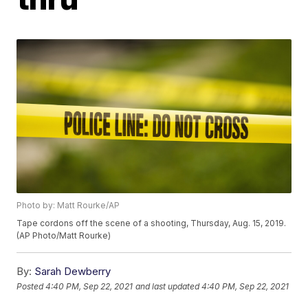
Photo by: Matt Rourke/AP
Tape cordons off the scene of a shooting, Thursday, Aug. 15, 2019.
(AP Photo/Matt Rourke)
By:
Sarah Dewberry
Posted
4:40 PM, Sep 22, 2021
and last updated
4:40 PM, Sep 22, 2021