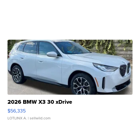
2026 BMW X3 30 xDrive
$56,335
LOTLINX A.
| sellwild.com