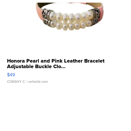
Honora Pearl and Pink Leather Bracelet
Adjustable Buckle Clo...
$49
CONSHY C.
| sellwild.com