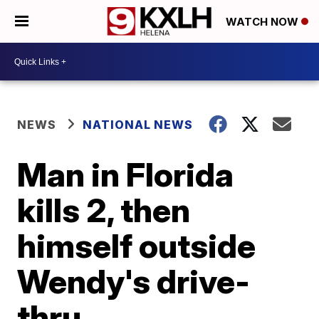
WATCH NOW
NEWS
NATIONAL NEWS
Man in Florida
kills 2, then
himself outside
Wendy's drive-
thru