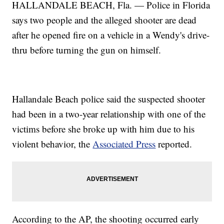
HALLANDALE BEACH, Fla. — Police in Florida
says two people and the alleged shooter are dead
after he opened fire on a vehicle in a Wendy's drive-
thru before turning the gun on himself.
Hallandale Beach police said the suspected shooter
had been in a two-year relationship with one of the
victims before she broke up with him due to his
violent behavior, the
Associated Press
reported.
According to the AP, the shooting occurred early