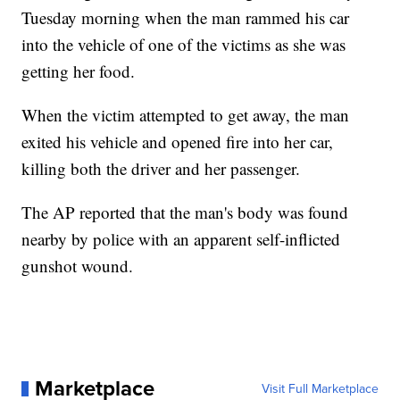
Tuesday morning when the man rammed his car
into the vehicle of one of the victims as she was
getting her food.
When the victim attempted to get away, the man
exited his vehicle and opened fire into her car,
killing both the driver and her passenger.
The AP reported that the man's body was found
nearby by police with an apparent self-inflicted
gunshot wound.
Marketplace
Visit Full Marketplace