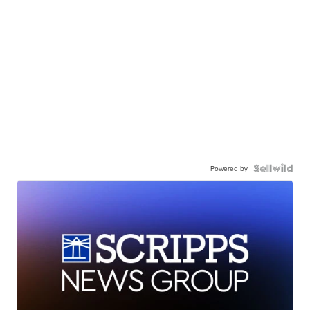
Powered by