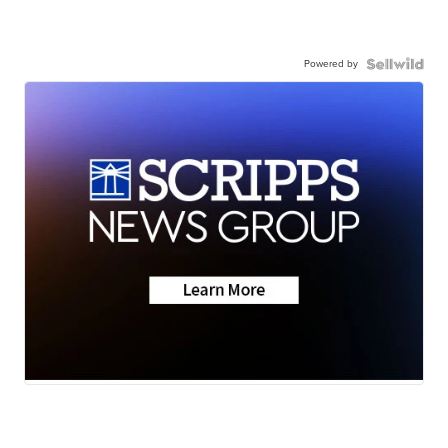
Powered by