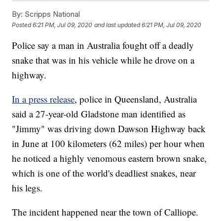
By:
Scripps National
Posted
6:21 PM, Jul 09, 2020
and last updated
6:21 PM, Jul 09, 2020
Police say a man in Australia fought off a deadly
snake that was in his vehicle while he drove on a
highway.
In a press release
, police in Queensland, Australia
said a 27-year-old Gladstone man identified as
"Jimmy" was driving down Dawson Highway back
in June at 100 kilometers (62 miles) per hour when
he noticed a highly venomous eastern brown snake,
which is one of the world's deadliest snakes, near
his legs.
The incident happened near the town of Calliope.