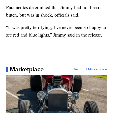
Paramedics determined that Jimmy had not been
bitten, but was in shock, officials said.
“It was pretty terrifying, I’ve never been so happy to
see red and blue lights,” Jimmy said in the release.
Marketplace
Visit Full Marketplace