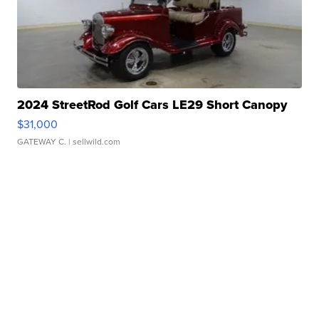
2024 StreetRod Golf Cars LE29 Short Canopy
$31,000
GATEWAY C.
| sellwild.com