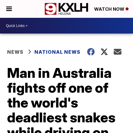
WATCH NOW
NEWS
NATIONAL NEWS
Man in Australia
fights off one of
the world's
deadliest snakes
while driving on