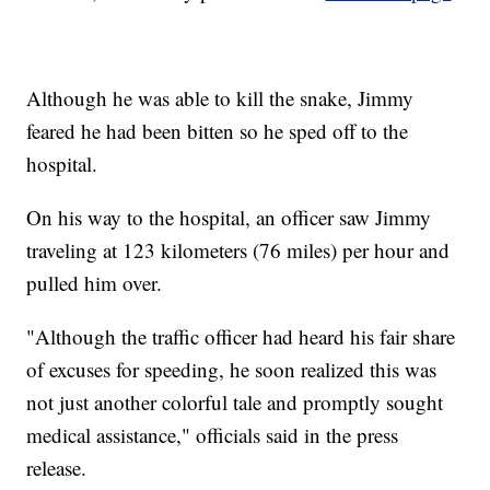
Although he was able to kill the snake, Jimmy
feared he had been bitten so he sped off to the
hospital.
On his way to the hospital, an officer saw Jimmy
traveling at 123 kilometers (76 miles) per hour and
pulled him over.
"Although the traffic officer had heard his fair share
of excuses for speeding, he soon realized this was
not just another colorful tale and promptly sought
medical assistance," officials said in the press
release.