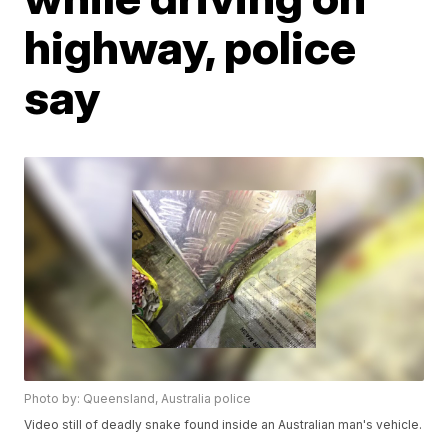
highway, police
say
Photo by: Queensland, Australia police
Video still of deadly snake found inside an Australian man's vehicle.