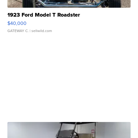
1923 Ford Model T Roadster
$40,000
GATEWAY C.
| sellwild.com