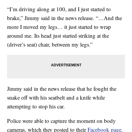
“I’m driving along at 100, and I just started to
brake,” Jimmy said in the news release. “…And the
more I moved my legs… it just started to wrap
around me. Its head just started striking at the
(driver’s seat) chair, between my legs.”
Jimmy said in the news release that he fought the
snake off with his seatbelt and a knife while
attempting to stop his car.
Police were able to capture the moment on body
cameras, which they posted to their
Facebook page
.