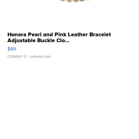
Honora Pearl and Pink Leather Bracelet
Adjustable Buckle Clo...
$49
CONSHY C.
| sellwild.com