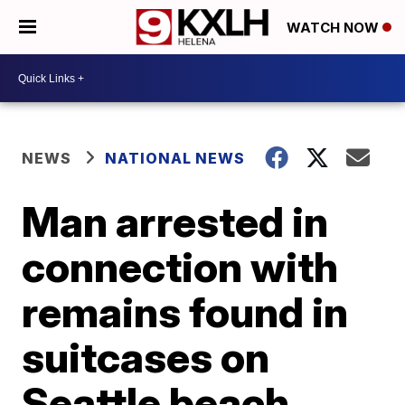
WATCH NOW
NEWS
NATIONAL NEWS
Man arrested in
connection with
remains found in
suitcases on
Seattle beach