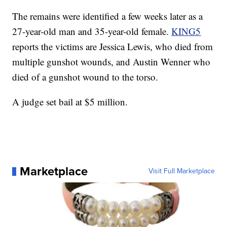
The remains were identified a few weeks later as a
27-year-old man and 35-year-old female.
KING5
reports the victims are Jessica Lewis, who died from
multiple gunshot wounds, and Austin Wenner who
died of a gunshot wound to the torso.
A judge set bail at $5 million.
Marketplace
Visit Full Marketplace