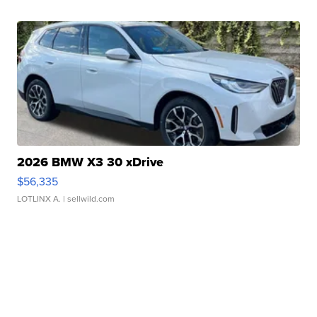
2026 BMW X3 30 xDrive
$56,335
LOTLINX A.
| sellwild.com