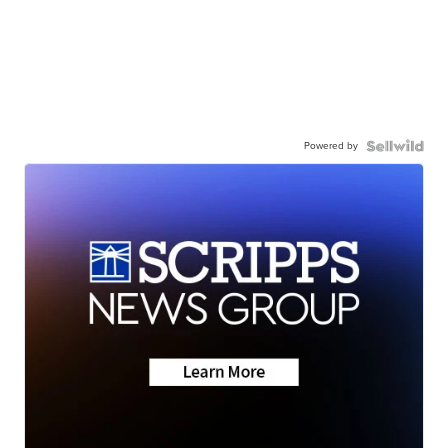
Powered by