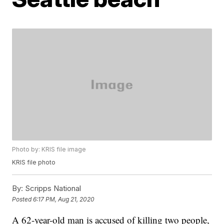
Photo by: KRIS file image
KRIS file photo
By:
Scripps National
Posted
6:17 PM, Aug 21, 2020
A 62-year-old man is accused of killing two people,