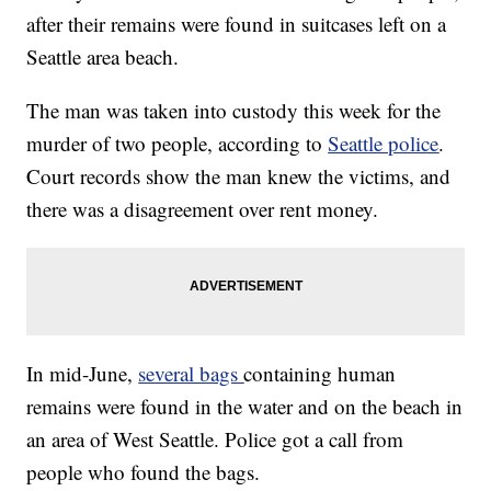
after their remains were found in suitcases left on a
Seattle area beach.
The man was taken into custody this week for the
murder of two people, according to
Seattle police
.
Court records show the man knew the victims, and
there was a disagreement over rent money.
In mid-June,
several bags
containing human
remains were found in the water and on the beach in
an area of West Seattle. Police got a call from
people who found the bags.