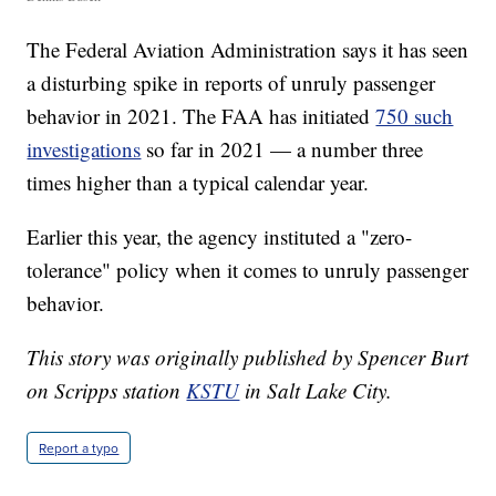
The Federal Aviation Administration says it has seen
a disturbing spike in reports of unruly passenger
behavior in 2021. The FAA has initiated
750 such
investigations
so far in 2021 — a number three
times higher than a typical calendar year.
Earlier this year, the agency instituted a "zero-
tolerance" policy when it comes to unruly passenger
behavior.
This story was originally published by Spencer Burt
on Scripps station
KSTU
in Salt Lake City.
Report a typo