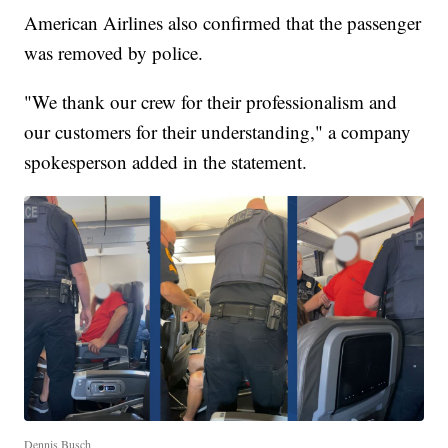
American Airlines also confirmed that the passenger
was removed by police.
"We thank our crew for their professionalism and
our customers for their understanding," a company
spokesperson added in the statement.
Dennis Busch