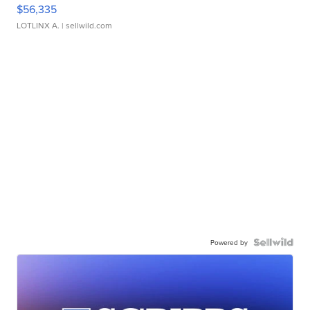
$56,335
LOTLINX A.
| sellwild.com
Powered by