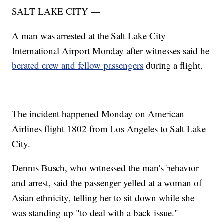
SALT LAKE CITY —
A man was arrested at the Salt Lake City
International Airport Monday after witnesses said he
berated crew and fellow passengers
during a flight.
The incident happened Monday on American
Airlines flight 1802 from Los Angeles to Salt Lake
City.
Dennis Busch, who witnessed the man's behavior
and arrest, said the passenger yelled at a woman of
Asian ethnicity, telling her to sit down while she
was standing up "to deal with a back issue."