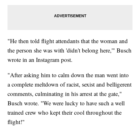
"He then told flight attendants that the woman and
the person she was with 'didn't belong here,'" Busch
wrote in an Instagram post.
"After asking him to calm down the man went into
a complete meltdown of racist, sexist and belligerent
comments, culminating in his arrest at the gate,"
Busch wrote. "We were lucky to have such a well
trained crew who kept their cool throughout the
flight!"