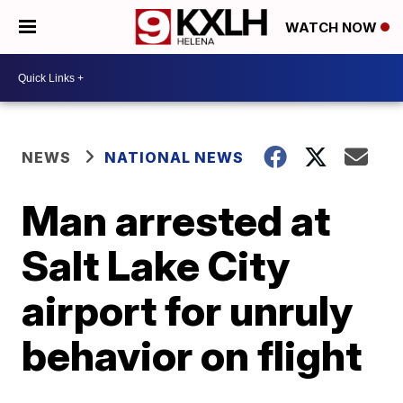
WATCH NOW
NEWS
NATIONAL NEWS
Man arrested at
Salt Lake City
airport for unruly
behavior on flight