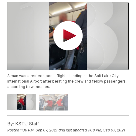
A man was arrested upon a flight's landing at the Salt Lake City
International Airport after berating the crew and fellow passengers,
according to witnesses.
By:
KSTU Staff
Posted
1:06 PM, Sep 07, 2021
and last updated
1:08 PM, Sep 07, 2021