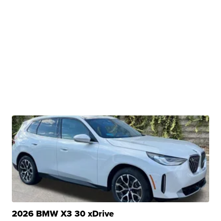
2026 BMW X3 30 xDrive