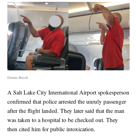
Dennis Busch
A Salt Lake City International Airport spokesperson
confirmed that police arrested the unruly passenger
after the flight landed. They later said that the man
was taken to a hospital to be checked out. They
then cited him for public intoxication.