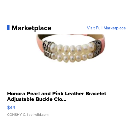
Marketplace
Visit Full Marketplace
Honora Pearl and Pink Leather Bracelet
Adjustable Buckle Clo...
$49
CONSHY C.
| sellwild.com