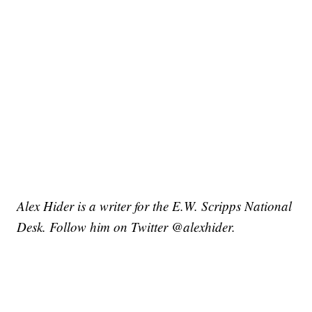
Alex Hider is a writer for the E.W. Scripps National
Desk. Follow him on Twitter @alexhider.