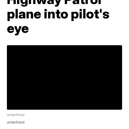
plane into pilot's
eye
undefined
undefined