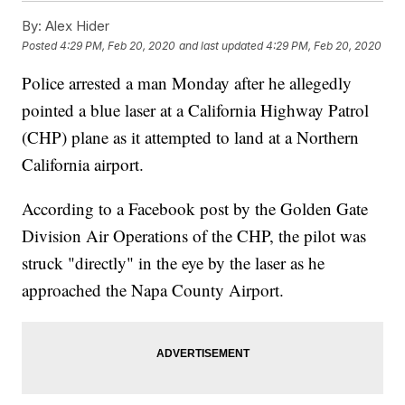
By:
Alex Hider
Posted
4:29 PM, Feb 20, 2020
and last updated
4:29 PM, Feb 20, 2020
Police arrested a man Monday after he allegedly
pointed a blue laser at a California Highway Patrol
(CHP) plane as it attempted to land at a Northern
California airport.
According to a Facebook post by the Golden Gate
Division Air Operations of the CHP, the pilot was
struck "directly" in the eye by the laser as he
approached the Napa County Airport.