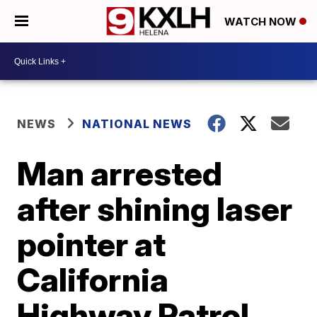
WATCH NOW
NEWS
NATIONAL NEWS
Man arrested
after shining laser
pointer at
California
Highway Patrol