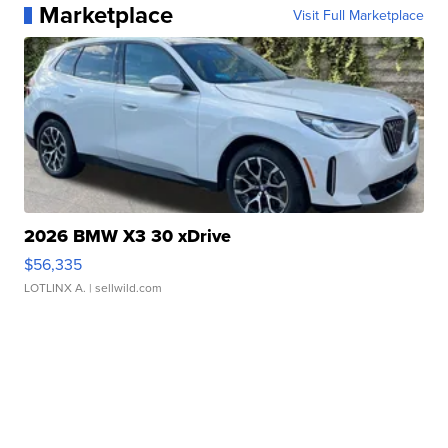
Marketplace
Visit Full Marketplace
2026 BMW X3 30 xDrive
$56,335
LOTLINX A.
| sellwild.com