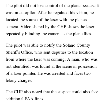
The pilot did not lose control of the plane because it
was on autopilot. After he regained his vision, he
located the source of the laser with the plane's
camera. Video shared by the CHP shows the laser
repeatedly blinding the camera as the plane flies.
The pilot was able to notify the Solano County
Sheriff's Office, who sent deputies to the location
from where the laser was coming. A man, who was
not identified, was found at the scene in possession
of a laser pointer. He was arrested and faces two
felony charges.
The CHP also noted that the suspect could also face
additional FAA fines.