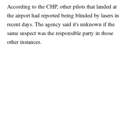
According to the CHP, other pilots that landed at
the airport had reported being blinded by lasers in
recent days. The agency said it's unknown if the
same suspect was the responsible party in those
other instances.