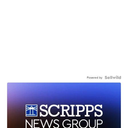
Powered by