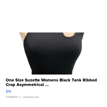
One Size Suzette Womens Black Tank Ribbed
Crop Asymmetrical ...
$19
CONSHY C.
| sellwild.com