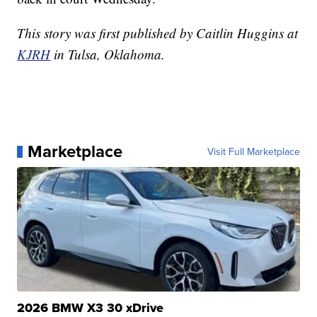
This story was first published by Caitlin Huggins at
KJRH
in Tulsa, Oklahoma.
Marketplace
Visit Full Marketplace
2026 BMW X3 30 xDrive