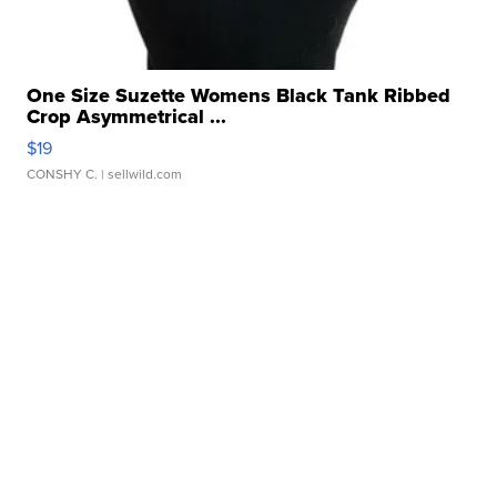
One Size Suzette Womens Black Tank Ribbed
Crop Asymmetrical ...
$19
CONSHY C.
| sellwild.com