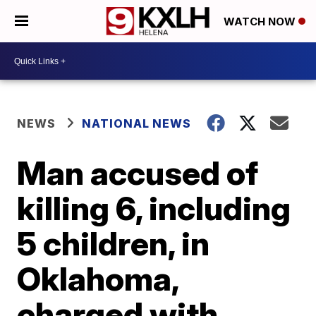
WATCH NOW
NEWS
NATIONAL NEWS
Man accused of
killing 6, including
5 children, in
Oklahoma,
charged with