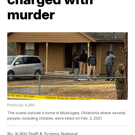
murder
Photo by: KJRH
The scene outside a home in Muskogee, Oklahoma where several
people, including children, were killed on Feb. 2, 2021.
By:
KJRH Staff & Scripps National