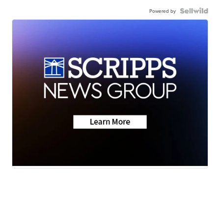
Powered by