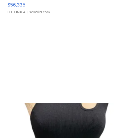
$56,335
LOTLINX A.
| sellwild.com