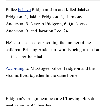
Police
believe
Pridgeon shot and killed Jalaiya
Pridgeon, 1, Jaidus Pridgeon, 3, Harmony
Anderson, 5, Neveah Pridgeon, 6, Que’dynce
Anderson, 9, and Javarion Lee, 24.
He's also accused of shooting the mother of the
children, Brittany Anderson, who is being treated at
a Tulsa-area hospital.
According
to Muskogee police, Pridgeon and the
victims lived together in the same home.
Pridgeon's arraignment occurred Tuesday. He's due
back in court Wednesday.