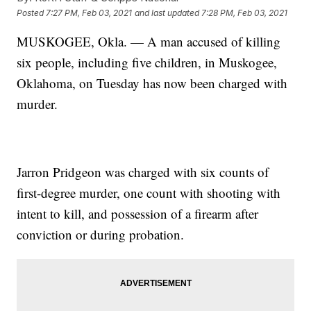
Posted
7:27 PM, Feb 03, 2021
and last updated
7:28 PM, Feb 03, 2021
MUSKOGEE, Okla. — A man accused of killing
six people, including five children, in Muskogee,
Oklahoma, on Tuesday has now been charged with
murder.
Jarron Pridgeon was charged with six counts of
first-degree murder, one count with shooting with
intent to kill, and possession of a firearm after
conviction or during probation.