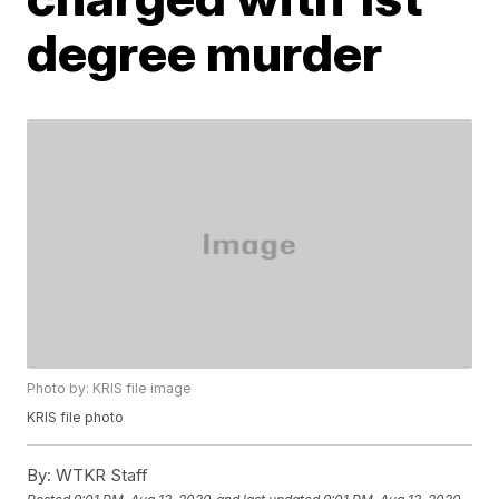
degree murder
Photo by: KRIS file image
KRIS file photo
By:
WTKR Staff