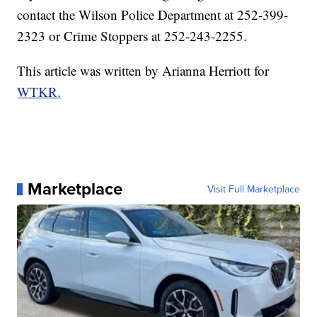
contact the Wilson Police Department at 252-399-
2323 or Crime Stoppers at 252-243-2255.
This article was written by Arianna Herriott for
WTKR.
Marketplace
Visit Full Marketplace