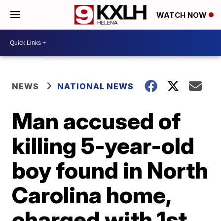
WATCH NOW
NEWS
NATIONAL NEWS
Man accused of
killing 5-year-old
boy found in North
Carolina home,
charged with 1st