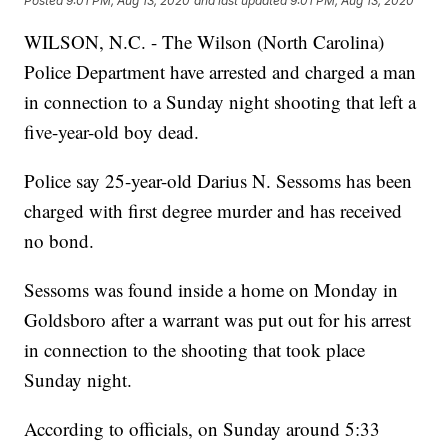
Posted
9:01 PM, Aug 13, 2020
and last updated
9:01 PM, Aug 13, 2020
WILSON, N.C. - The Wilson (North Carolina)
Police Department have arrested and charged a man
in connection to a Sunday night shooting that left a
five-year-old boy dead.
Police say 25-year-old Darius N. Sessoms has been
charged with first degree murder and has received
no bond.
Sessoms was found inside a home on Monday in
Goldsboro after a warrant was put out for his arrest
in connection to the shooting that took place
Sunday night.
According to officials, on Sunday around 5:33