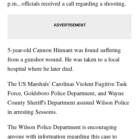
p.m., officials received a call regarding a shooting.
5-year-old Cannon Hinnant was found suffering
from a gunshot wound. He was taken to a local
hospital where he later died.
The US Marshals’ Carolinas Violent Fugitive Task
Force, Goldsboro Police Department, and Wayne
County Sheriff's Department assisted Wilson Police
in arresting Sessoms.
The Wilson Police Department is encouraging
anyone with information regarding this case to