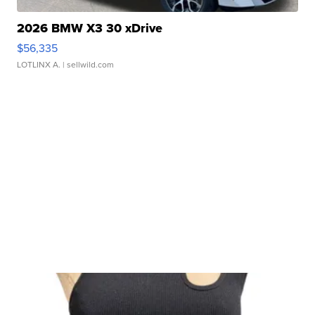
2026 BMW X3 30 xDrive
$56,335
LOTLINX A.
| sellwild.com