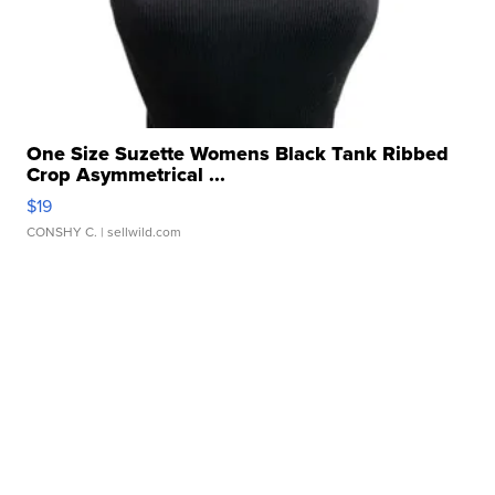
One Size Suzette Womens Black Tank Ribbed
Crop Asymmetrical ...
$19
CONSHY C.
| sellwild.com