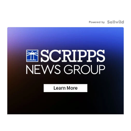
Powered by