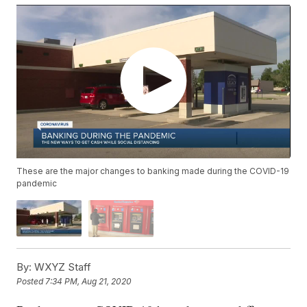
These are the major changes to banking made during the COVID-19
pandemic
By:
WXYZ Staff
Posted
7:34 PM, Aug 21, 2020