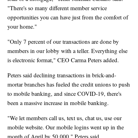
"There's so many different member service
opportunities you can have just from the comfort of
your home."
"Only 7 percent of our transactions are done by
members in our lobby with a teller. Everything else
is electronic format," CEO Carma Peters added.
Peters said declining transactions in brick-and-
mortar branches has fueled the credit unions to push
to mobile banking, and since COVID-19, there's
been a massive increase in mobile banking.
"We let members call us, text us, chat us, use our
mobile website. Our mobile logins went up in the
month of April by 50,000," Peters said.