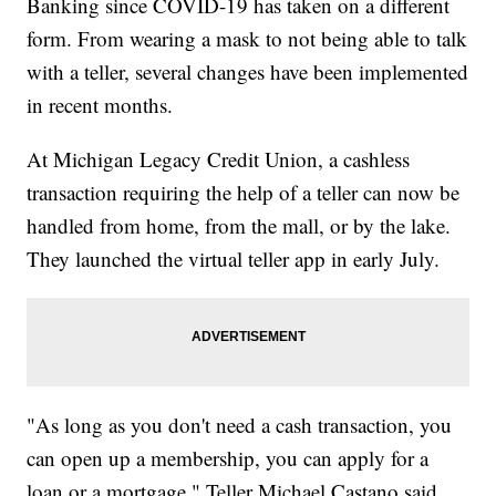
Banking since COVID-19 has taken on a different
form. From wearing a mask to not being able to talk
with a teller, several changes have been implemented
in recent months.
At Michigan Legacy Credit Union, a cashless
transaction requiring the help of a teller can now be
handled from home, from the mall, or by the lake.
They launched the virtual teller app in early July.
"As long as you don't need a cash transaction, you
can open up a membership, you can apply for a
loan or a mortgage," Teller Michael Castano said.