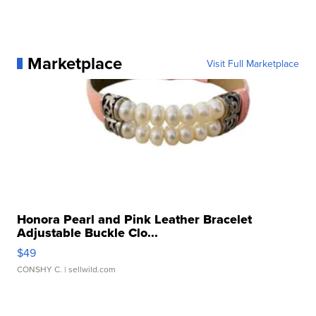
Marketplace
Visit Full Marketplace
Honora Pearl and Pink Leather Bracelet
Adjustable Buckle Clo...
$49
CONSHY C.
| sellwild.com