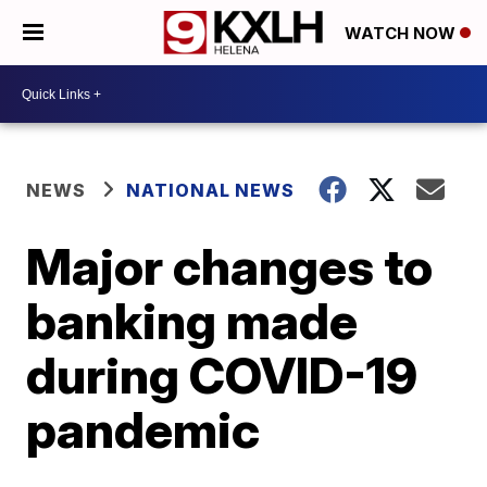
WATCH NOW
NEWS
NATIONAL NEWS
Major changes to
banking made
during COVID-19
pandemic