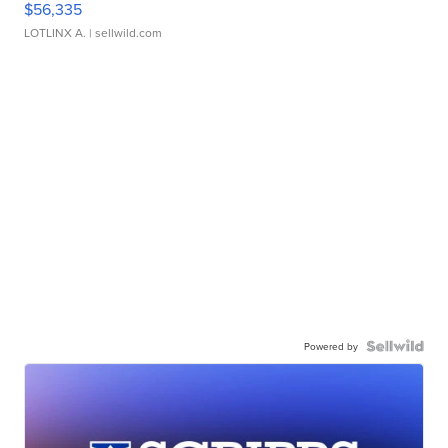
$56,335
LOTLINX A.
| sellwild.com
Powered by