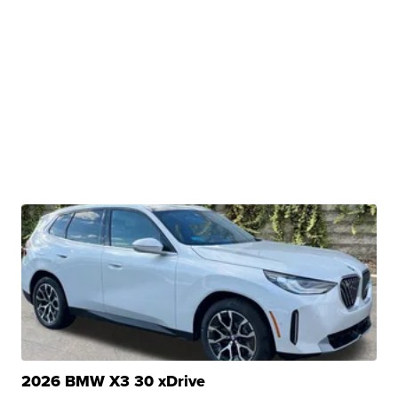
2026 BMW X3 30 xDrive