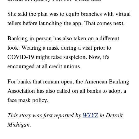
She said the plan was to equip branches with virtual
tellers before launching the app. That comes next.
Banking in-person has also taken on a different
look. Wearing a mask during a visit prior to
COVID-19 might raise suspicion. Now, it's
encouraged at all credit unions.
For banks that remain open, the American Banking
Association has also called on all banks to adopt a
face mask policy.
This story was first reported by
WXYZ
in Detroit,
Michigan.