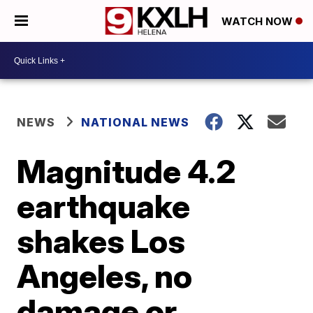
WATCH NOW
NEWS
NATIONAL NEWS
Magnitude 4.2
earthquake
shakes Los
Angeles, no
damage or