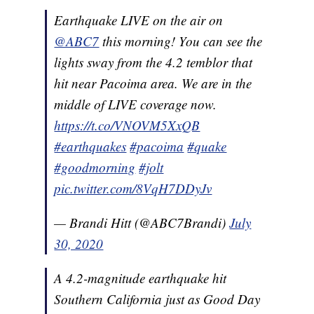
Earthquake LIVE on the air on
@ABC7
this morning! You can see the
lights sway from the 4.2 temblor that
hit near Pacoima area. We are in the
middle of LIVE coverage now.
https://t.co/VNOVM5XxQB
#earthquakes
#pacoima
#quake
#goodmorning
#jolt
pic.twitter.com/8VqH7DDyJv
— Brandi Hitt (@ABC7Brandi)
July
30, 2020
A 4.2-magnitude earthquake hit
Southern California just as Good Day