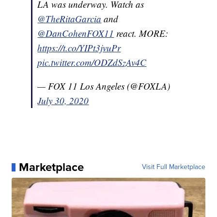
LA was underway. Watch as
@TheRitaGarcia
and
@DanCohenFOX11
react. MORE:
https://t.co/YIPt3jvuPr
pic.twitter.com/ODZdSzAv4C
— FOX 11 Los Angeles (@FOXLA)
July 30, 2020
Marketplace
Visit Full Marketplace