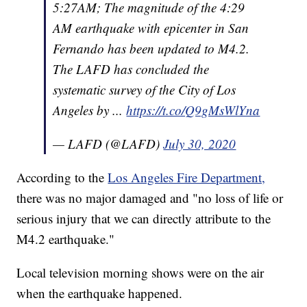
5:27AM; The magnitude of the 4:29
AM earthquake with epicenter in San
Fernando has been updated to M4.2.
The LAFD has concluded the
systematic survey of the City of Los
Angeles by ...
https://t.co/Q9gMsWlYna
— LAFD (@LAFD)
July 30, 2020
According to the
Los Angeles Fire Department,
there was no major damaged and "no loss of life or
serious injury that we can directly attribute to the
M4.2 earthquake."
Local television morning shows were on the air
when the earthquake happened.