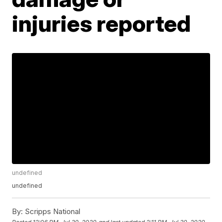
injuries reported
undefined
undefined
By:
Scripps National