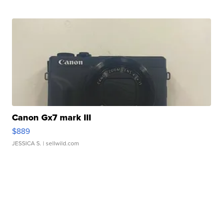
Canon Gx7 mark III
$889
JESSICA S.
| sellwild.com