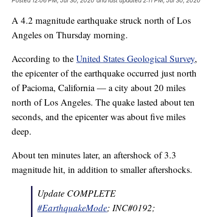
Posted
12:06 PM, Jul 30, 2020
and last updated
2:11 PM, Jul 30, 2020
A 4.2 magnitude earthquake struck north of Los
Angeles on Thursday morning.
According to the
United States Geological Survey
,
the epicenter of the earthquake occurred just north
of Pacioma, California — a city about 20 miles
north of Los Angeles. The quake lasted about ten
seconds, and the epicenter was about five miles
deep.
About ten minutes later, an aftershock of 3.3
magnitude hit, in addition to smaller aftershocks.
Update COMPLETE
#EarthquakeMode
; INC#0192;