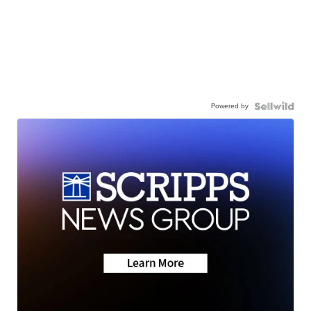
Powered by