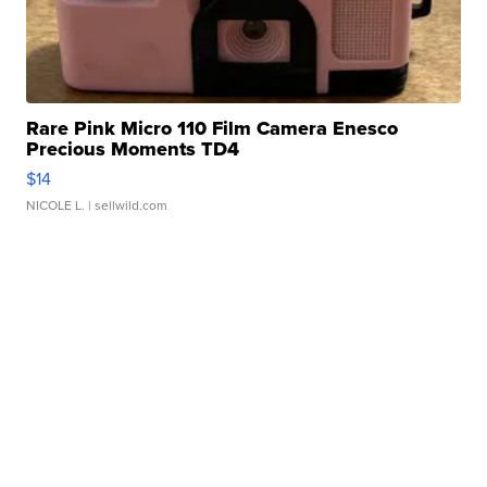
Rare Pink Micro 110 Film Camera Enesco
Precious Moments TD4
$14
NICOLE L.
| sellwild.com