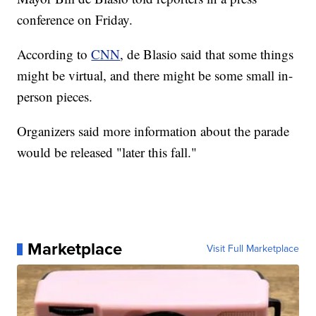
conference on Friday.
According to
CNN
, de Blasio said that some things
might be virtual, and there might be some small in-
person pieces.
Organizers said more information about the parade
would be released "later this fall."
Marketplace
Visit Full Marketplace