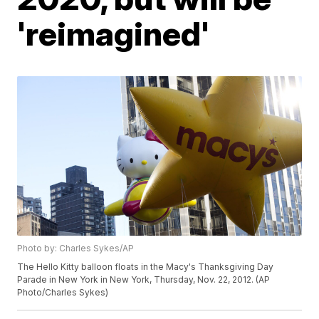
'reimagined'
Photo by: Charles Sykes/AP
The Hello Kitty balloon floats in the Macy's Thanksgiving Day
Parade in New York in New York, Thursday, Nov. 22, 2012. (AP
Photo/Charles Sykes)