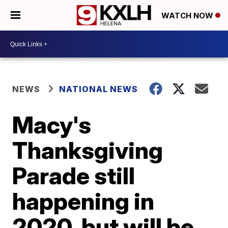
WATCH NOW
NEWS
NATIONAL NEWS
Macy's
Thanksgiving
Parade still
happening in
2020, but will be