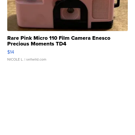
Rare Pink Micro 110 Film Camera Enesco
Precious Moments TD4
$14
NICOLE L.
| sellwild.com