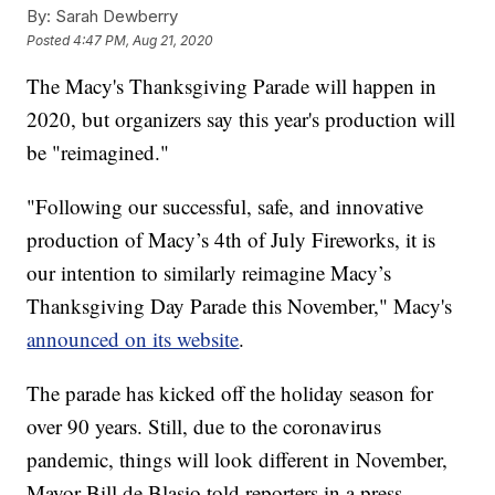
By:
Sarah Dewberry
Posted
4:47 PM, Aug 21, 2020
The Macy's Thanksgiving Parade will happen in
2020, but organizers say this year's production will
be "reimagined."
"Following our successful, safe, and innovative
production of Macy’s 4th of July Fireworks, it is
our intention to similarly reimagine Macy’s
Thanksgiving Day Parade this November," Macy's
announced on its website
.
The parade has kicked off the holiday season for
over 90 years. Still, due to the coronavirus
pandemic, things will look different in November,
Mayor Bill de Blasio told reporters in a press