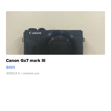
Canon Gx7 mark III
$889
JESSICA S.
| sellwild.com