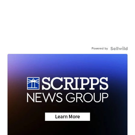
Powered by