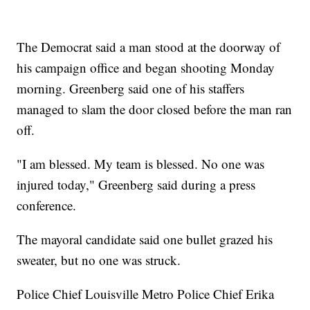
The Democrat said a man stood at the doorway of
his campaign office and began shooting Monday
morning. Greenberg said one of his staffers
managed to slam the door closed before the man ran
off.
"I am blessed. My team is blessed. No one was
injured today," Greenberg said during a press
conference.
The mayoral candidate said one bullet grazed his
sweater, but no one was struck.
Police Chief Louisville Metro Police Chief Erika