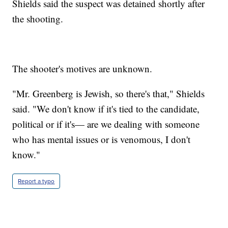
Shields said the suspect was detained shortly after
the shooting.
The shooter's motives are unknown.
"Mr. Greenberg is Jewish, so there's that," Shields
said. "We don't know if it's tied to the candidate,
political or if it's— are we dealing with someone
who has mental issues or is venomous, I don't
know."
Report a typo