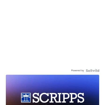
Powered by