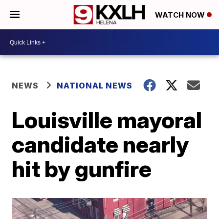
WATCH NOW
NEWS
NATIONAL NEWS
Louisville mayoral
candidate nearly
hit by gunfire