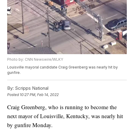
Photo by: CNN Newswire/WLKY
Louisville mayoral candidate Craig Greenberg was nearly hit by
gunfire.
By:
Scripps National
Posted
10:27 PM, Feb 14, 2022
Craig Greenberg, who is running to become the
next mayor of Louisville, Kentucky, was nearly hit
by gunfire Monday.