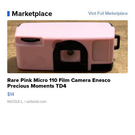
Marketplace
Visit Full Marketplace
Rare Pink Micro 110 Film Camera Enesco
Precious Moments TD4
$14
NICOLE L.
| sellwild.com