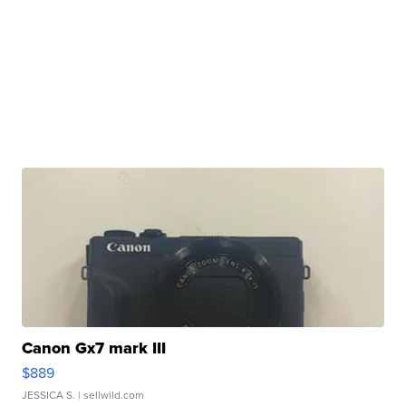
Canon Gx7 mark III
$889
JESSICA S.
| sellwild.com