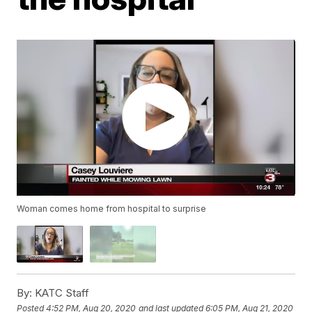
Woman comes home from hospital to surprise
By:
KATC Staff
Posted
4:52 PM, Aug 20, 2020
and last updated
6:05 PM, Aug 21, 2020