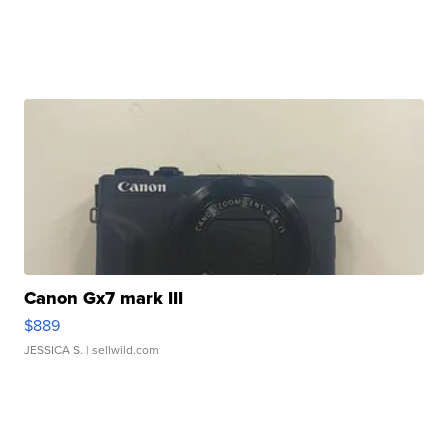
Canon Gx7 mark III
$889
JESSICA S.
| sellwild.com