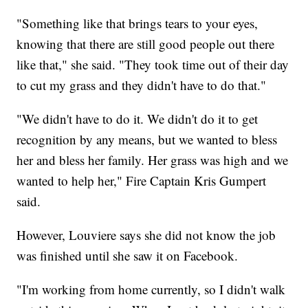
"Something like that brings tears to your eyes,
knowing that there are still good people out there
like that," she said. "They took time out of their day
to cut my grass and they didn't have to do that."
"We didn't have to do it. We didn't do it to get
recognition by any means, but we wanted to bless
her and bless her family. Her grass was high and we
wanted to help her," Fire Captain Kris Gumpert
said.
However, Louviere says she did not know the job
was finished until she saw it on Facebook.
"I'm working from home currently, so I didn't walk