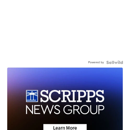
Powered by