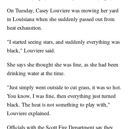
On Tuesday, Casey Louviere was mowing her yard
in Louisiana when she suddenly passed out from
heat exhaustion.
"I started seeing stars, and suddenly everything was
black," Louviere said.
She says she thought she was fine, as she had been
drinking water at the time.
"Just simply went outside to cut grass, it was so hot.
You know, I was fine, then everything just turned
black. The heat is not something to play with,"
Louviere explained.
Officials with the Scott Fire Department say they