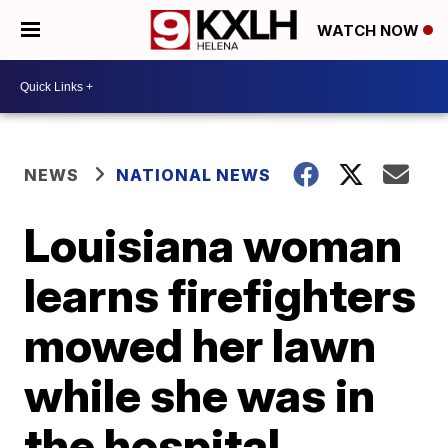
WATCH NOW
NEWS
NATIONAL NEWS
Louisiana woman
learns firefighters
mowed her lawn
while she was in
the hospital