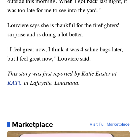
outside this morning. When I got back last night, it
was too late for me to see into the yard."
Louviere says she is thankful for the firefighters'
surprise and is doing a lot better.
"I feel great now, I think it was 4 saline bags later,
but I feel great now," Louviere said.
This story was first reported by Katie Easter at
KATC
in Lafayette, Louisiana.
Marketplace
Visit Full Marketplace