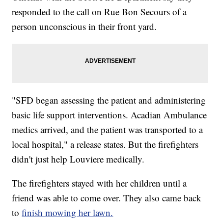
responded to the call on Rue Bon Secours of a
person unconscious in their front yard.
"SFD began assessing the patient and administering
basic life support interventions. Acadian Ambulance
medics arrived, and the patient was transported to a
local hospital," a release states. But the firefighters
didn't just help Louviere medically.
The firefighters stayed with her children until a
friend was able to come over. They also came back
to
finish mowing her lawn.