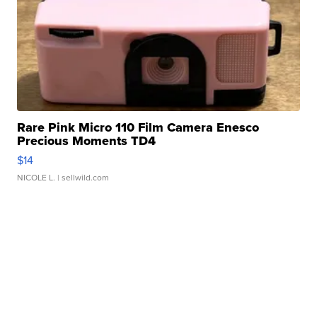
Rare Pink Micro 110 Film Camera Enesco
Precious Moments TD4
$14
NICOLE L.
| sellwild.com