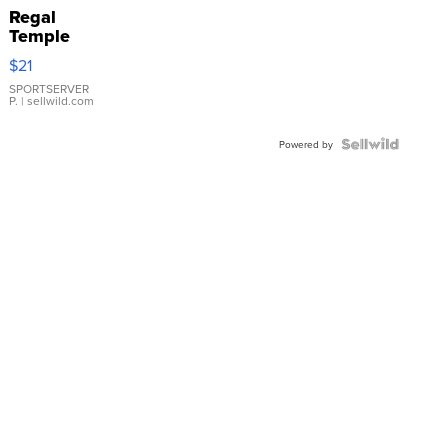
Regal
Temple
Droplet
$21
Earrings
SPORTSERVER
P.
| sellwild.com
Powered by