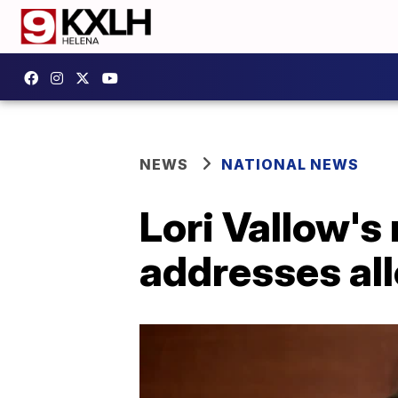
NEWS
NATIONAL NEWS
Lori Vallow's 
addresses all