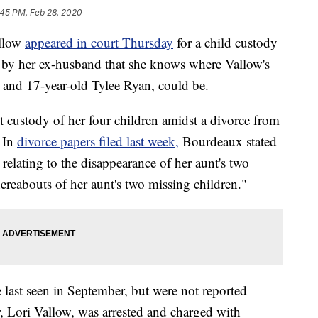
:45 PM, Feb 28, 2020
allow
appeared in court Thursday
for a child custody
e by her ex-husband that she knows where Vallow's
w and 17-year-old Tylee Ryan, could be.
t custody of her four children amidst a divorce from
 In
divorce papers filed last week,
Bourdeaux stated
 relating to the disappearance of her aunt's two
reabouts of her aunt's two missing children."
 last seen in September, but were not reported
, Lori Vallow, was arrested and charged with