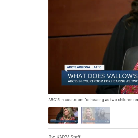
ABC15 in courtroom for hearing as two children re
By:
KNXV Staff