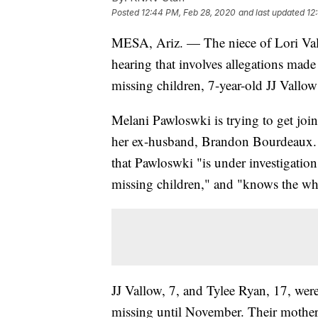
Posted
12:44 PM, Feb 28, 2020
and last updated
12
MESA, Ariz. — The niece of Lori V
hearing that involves allegations mad
missing children, 7-year-old JJ Vallo
Melani Pawloswki is trying to get join
her ex-husband, Brandon Bourdeaux.
that Pawloswki "is under investigation
missing children," and "knows the whe
JJ Vallow, 7, and Tylee Ryan, 17, were
missing until November. Their mother