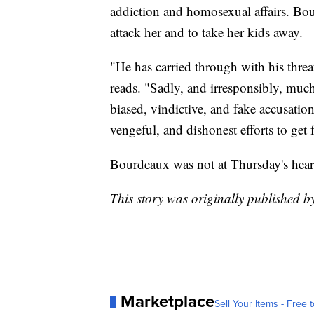
addiction and homosexual affairs. Boud
attack her and to take her kids away.
"He has carried through with his threa
reads. "Sadly, and irresponsibly, mu
biased, vindictive, and fake accusation
vengeful, and dishonest efforts to get 
Bourdeaux was not at Thursday's hear
This story was originally published 
Marketplace
Sell Your Items - Free t