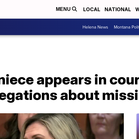
LOCAL
NATIONAL
W
MENU
Helena News
Montana Poli
niece appears in cour
egations about missi