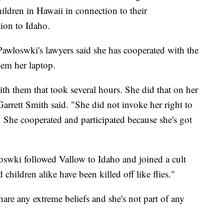
hildren in Hawaii in connection to their
tion to Idaho.
awloswki's lawyers said she has cooperated with the
hem her laptop.
th them that took several hours. She did that on her
arrett Smith said. "She did not invoke her right to
o. She cooperated and participated because she's got
oswki followed Vallow to Idaho and joined a cult
ildren alike have been killed off like flies."
hare any extreme beliefs and she's not part of any