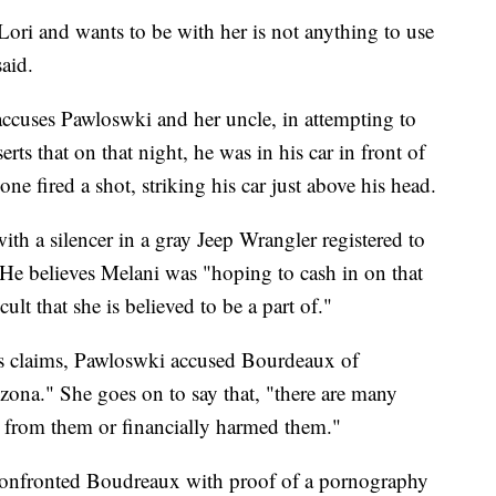
 Lori and wants to be with her is not anything to use
said.
 accuses Pawloswki and her uncle, in attempting to
ts that on that night, he was in his car in front of
 fired a shot, striking his car just above his head.
ith a silencer in a gray Jeep Wrangler registered to
He believes Melani was "hoping to cash in on that
ult that she is believed to be a part of."
's claims, Pawloswki accused Bourdeaux of
zona." She goes on to say that, "there are many
 from them or financially harmed them."
 confronted Boudreaux with proof of a pornography