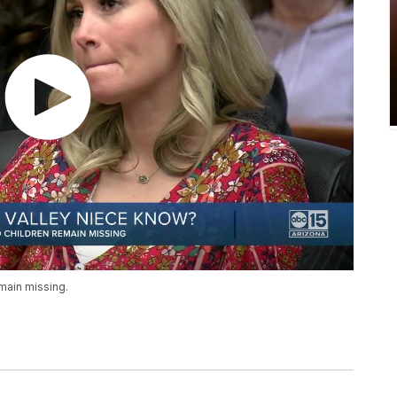
main missing.