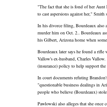
"The fact that she is fond of her Aunt
to cast aspersions against her," Smith 
In his divorce filing, Bourdeaux also
murder him on Oct. 2.. Bourdeaux asser
his Gilbert, Arizona home when someone
Bourdeaux later says he found a rifle w
Vallow's ex-husband, Charles Vallow. 
(insurance) policy to help support the c
In court documents refuting Brandon
"questionable business dealings in Ari
people who believe (Bourdeaux) stole
Pawlowski also alleges that she once