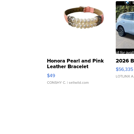
Honora Pearl and Pink
2026 B
Leather Bracelet
$56,335
Adjustable Buckle Clo...
$49
LOTLINX A
CONSHY C.
| sellwild.com