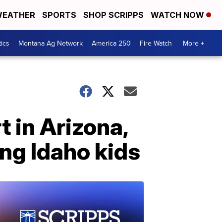
EATHER
SPORTS
SHOP SCRIPPS
WATCH NOW
tics
Montana Ag Network
America 250
Fire Watch
More +
t in Arizona,
ng Idaho kids