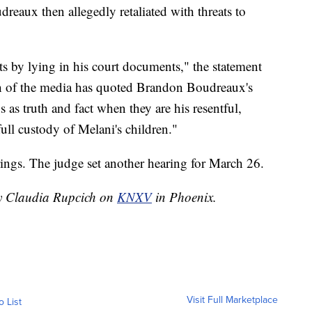
reaux then allegedly retaliated with threats to
ts by lying in his court documents," the statement
ch of the media has quoted Brandon Boudreaux's
s as truth and fact when they are his resentful,
full custody of Melani's children."
ings. The judge set another hearing for March 26.
by Claudia Rupcich on
KNXV
in Phoenix.
Visit Full Marketplace
o List