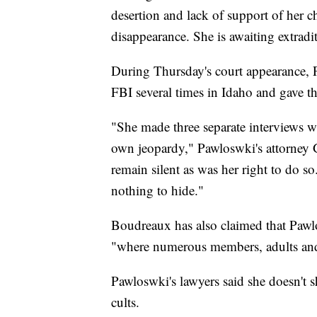
desertion and lack of support of her c
disappearance. She is awaiting extradi
During Thursday's court appearance, P
FBI several times in Idaho and gave t
"She made three separate interviews wi
own jeopardy," Pawloswki's attorney G
remain silent as was her right to do s
nothing to hide."
Boudreaux has also claimed that Pawl
"where numerous members, adults and ch
Pawloswki's lawyers said she doesn't s
cults.