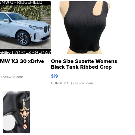
MW X3 30 xDrive
One Size Suzette Womens
Black Tank Ribbed Crop
Asymmetrical ...
$19
.
| sellwild.com
CONSHY C.
| sellwild.com