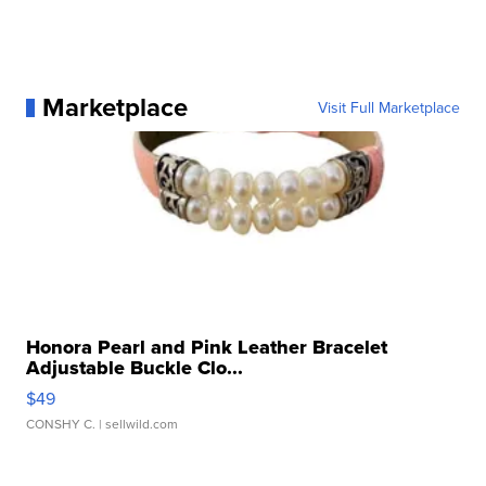
Marketplace
Visit Full Marketplace
Honora Pearl and Pink Leather Bracelet
Adjustable Buckle Clo...
$49
CONSHY C.
| sellwild.com