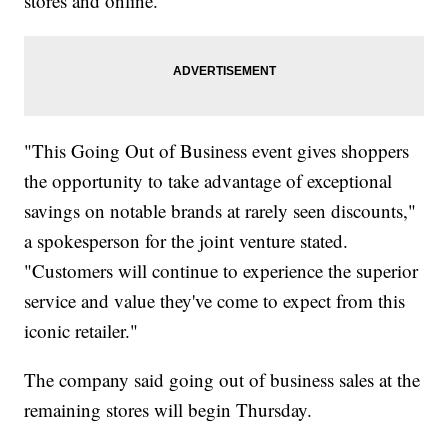
stores and online.
"This Going Out of Business event gives shoppers
the opportunity to take advantage of exceptional
savings on notable brands at rarely seen discounts,"
a spokesperson for the joint venture stated.
"Customers will continue to experience the superior
service and value they've come to expect from this
iconic retailer."
The company said going out of business sales at the
remaining stores will begin Thursday.