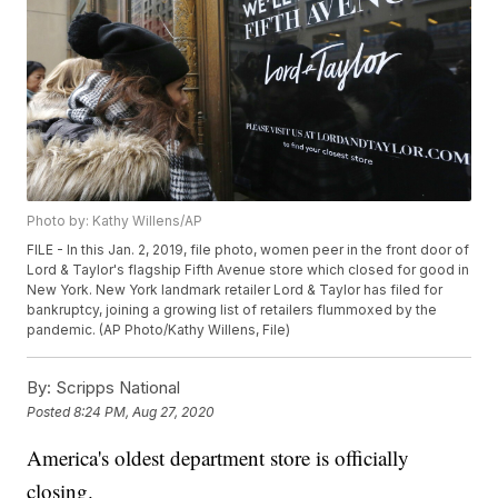
Photo by: Kathy Willens/AP
FILE - In this Jan. 2, 2019, file photo, women peer in the front door of
Lord & Taylor's flagship Fifth Avenue store which closed for good in
New York. New York landmark retailer Lord & Taylor has filed for
bankruptcy, joining a growing list of retailers flummoxed by the
pandemic. (AP Photo/Kathy Willens, File)
By:
Scripps National
Posted
8:24 PM, Aug 27, 2020
America's oldest department store is officially
closing.