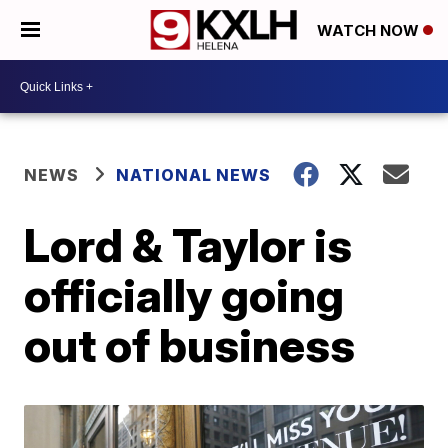
WATCH NOW
NEWS
NATIONAL NEWS
Lord & Taylor is
officially going
out of business