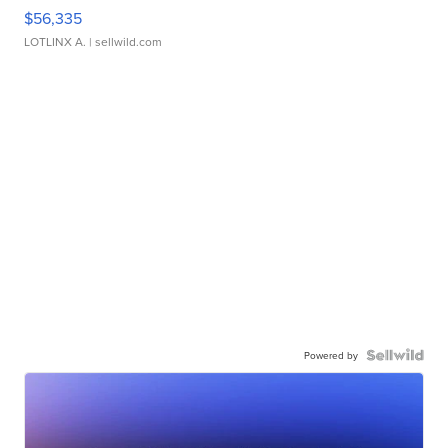
$56,335
LOTLINX A.
| sellwild.com
Powered by