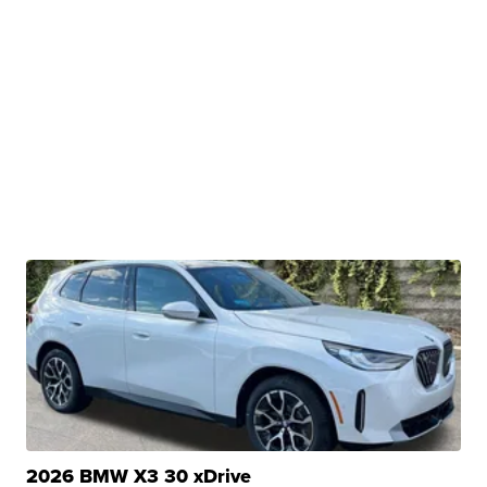
2026 BMW X3 30 xDrive