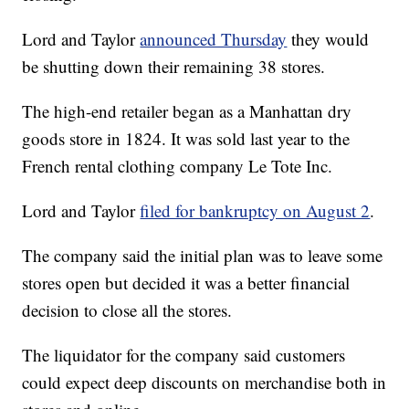
Lord and Taylor
announced Thursday
they would
be shutting down their remaining 38 stores.
The high-end retailer began as a Manhattan dry
goods store in 1824. It was sold last year to the
French rental clothing company Le Tote Inc.
Lord and Taylor
filed for bankruptcy on August 2
.
The company said the initial plan was to leave some
stores open but decided it was a better financial
decision to close all the stores.
The liquidator for the company said customers
could expect deep discounts on merchandise both in