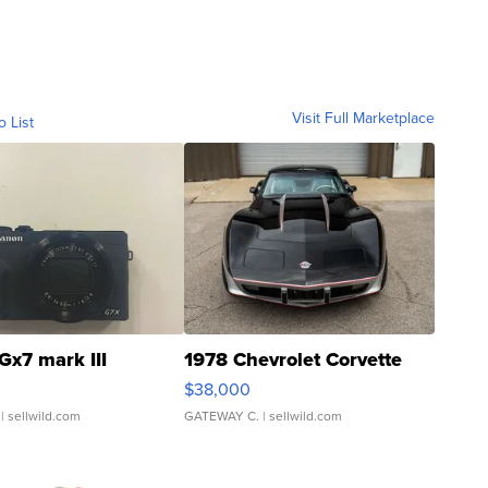
Visit Full Marketplace
o List
Gx7 mark III
1978 Chevrolet Corvette
$38,000
| sellwild.com
GATEWAY C.
| sellwild.com