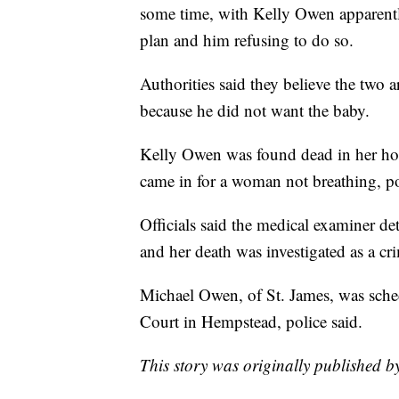
some time, with Kelly Owen apparentl
plan and him refusing to do so.
Authorities said they believe the two 
because he did not want the baby.
Kelly Owen was found dead in her hom
came in for a woman not breathing, pol
Officials said the medical examiner d
and her death was investigated as a cr
Michael Owen, of St. James, was sched
Court in Hempstead, police said.
This story was originally published