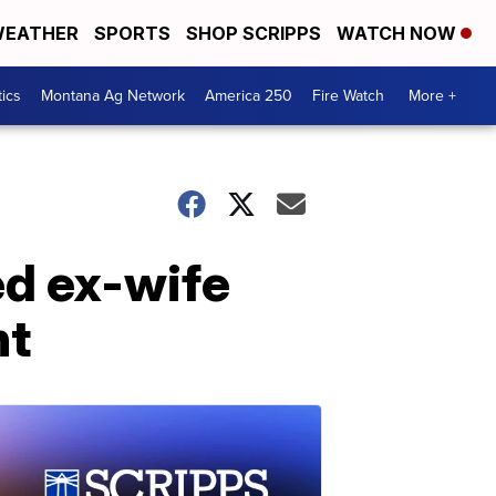
EATHER
SPORTS
SHOP SCRIPPS
WATCH NOW
tics
Montana Ag Network
America 250
Fire Watch
More +
ed ex-wife
nt