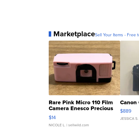
Marketplace
Sell Your Items - Free t
Rare Pink Micro 110 Film
Canon 
Camera Enesco Precious
$889
Moments TD4
$14
JESSICA S.
NICOLE L.
| sellwild.com