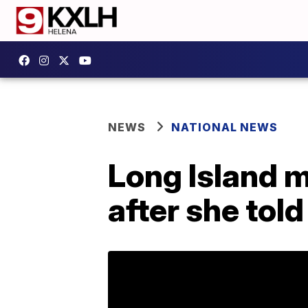
NEWS
NATIONAL NEWS
Long Island m
after she tol