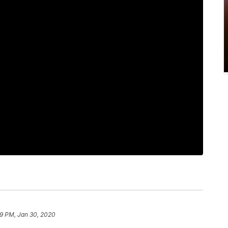
9 PM, Jan 30, 2020