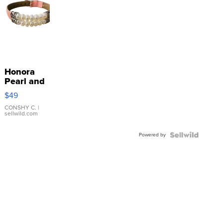
Honora
Pearl and
Pink
$49
Leather
Bracelet
CONSHY C.
|
sellwild.com
Adjustable
Buckle
Powered by
Clo...