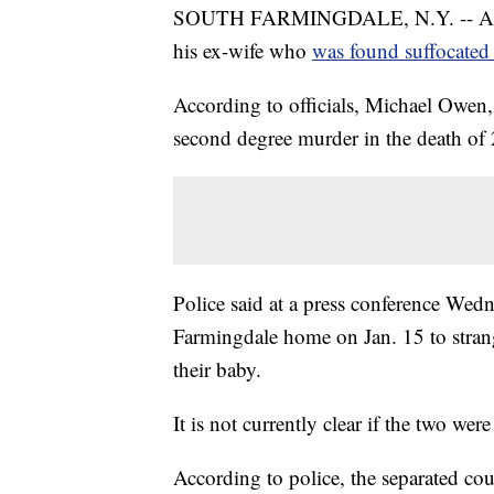
SOUTH FARMINGDALE, N.Y. -- A Long
his ex-wife who
was found suffocated
According to officials, Michael Owen,
second degree murder in the death of
Police said at a press conference Wed
Farmingdale home on Jan. 15 to strang
their baby.
It is not currently clear if the two were
According to police, the separated co