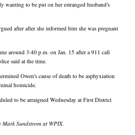
y wanting to be put on her estranged husband's
argued after after she informed him she was pregnant
e around 3:40 p.m. on Jan. 15 after a 911 call
ice said at the time.
etermined Owen's cause of death to be asphyxiation
iminal homicide.
uled to be arraigned Wednesday at First District
 by Mark Sundstrom at WPIX.