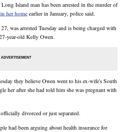
 Island man has been arrested in the murder of
 in her home
earlier in January, police said.
 27, was arrested Tuesday and is being charged with
 27-year-old Kelly Owen.
nesday they believe Owen went to his ex-wife's South
le her after she had told him she was pregnant with
 officially divorced or just separated.
uple had been arguing about health insurance for