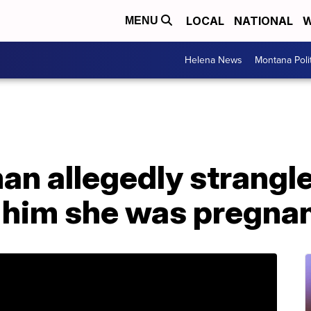
LOCAL
NATIONAL
W
MENU
Helena News
Montana Poli
an allegedly strangl
d him she was pregna