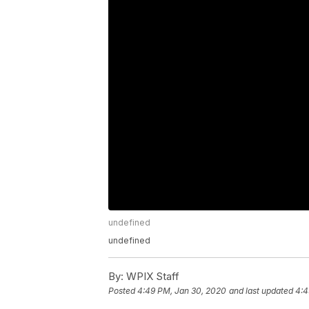
undefined
undefined
By:
WPIX Staff
Posted
4:49 PM, Jan 30, 2020
and last updated
4:4