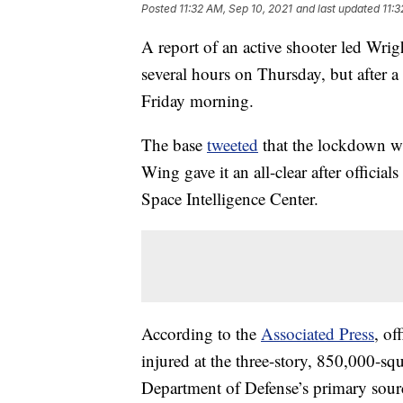
Posted
11:32 AM, Sep 10, 2021
and last updated
11:3
A report of an active shooter led Wri
several hours on Thursday, but after 
Friday morning.
The base
tweeted
that the lockdown wa
Wing gave it an all-clear after offici
Space Intelligence Center.
According to the
Associated Press
, of
injured at the three-story, 850,000-sq
Department of Defense’s primary source