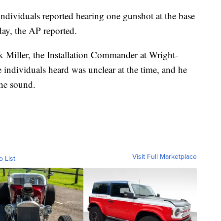
individuals reported hearing one gunshot at the base
day, the AP reported.
ck Miller, the Installation Commander at Wright-
 individuals heard was unclear at the time, and he
the sound.
Visit Full Marketplace
o List