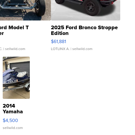
ord Model T
2025 Ford Bronco Stroppe
er
Edition
0
$61,881
C.
| sellwild.com
LOTLINX A.
| sellwild.com
2014
Yamaha
VX Deluxe
$4,500
sellwild.com