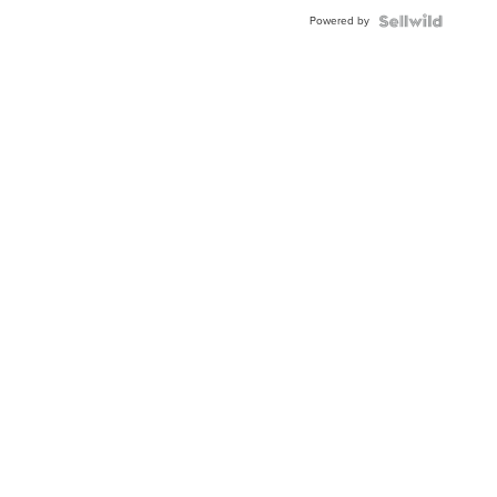
Powered by