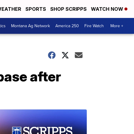
EATHER
SPORTS
SHOP SCRIPPS
WATCH NOW
tics
Montana Ag Network
America 250
Fire Watch
More +
base after