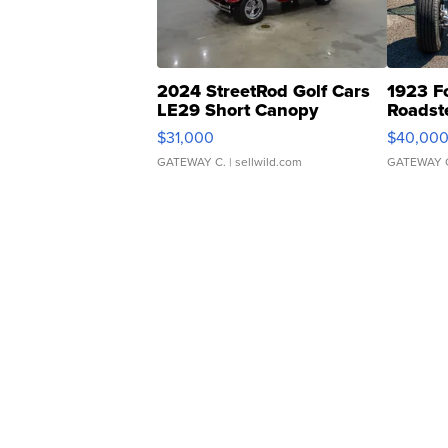
2024 StreetRod Golf Cars
1923 F
LE29 Short Canopy
Roadst
$31,000
$40,00
GATEWAY C.
| sellwild.com
GATEWAY 