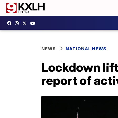
NEWS
NATIONAL NEWS
Lockdown lift
report of act