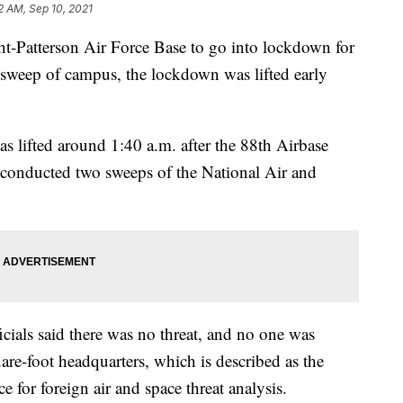
2 AM, Sep 10, 2021
ght-Patterson Air Force Base to go into lockdown for
a sweep of campus, the lockdown was lifted early
s lifted around 1:40 a.m. after the 88th Airbase
als conducted two sweeps of the National Air and
ficials said there was no threat, and no one was
uare-foot headquarters, which is described as the
 for foreign air and space threat analysis.