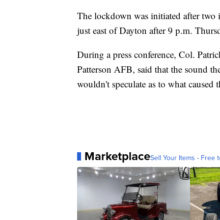
The lockdown was initiated after two 
just east of Dayton after 9 p.m. Thurs
During a press conference, Col. Patri
Patterson AFB, said that the sound the
wouldn't speculate as to what caused 
Marketplace
Sell Your Items - Free t