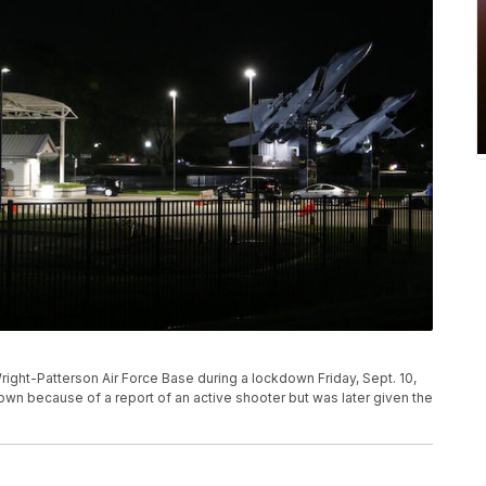
Wright-Patterson Air Force Base during a lockdown Friday, Sept. 10,
own because of a report of an active shooter but was later given the