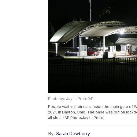
Photo by: Jay LaPrete/AP
People wait in their cars inside the main gate of 
2021, in Dayton, Ohio. The base was put on lockd
all clear. (AP Photo/Jay LaPrete)
By:
Sarah Dewberry