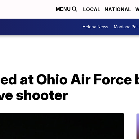
LOCAL
NATIONAL
W
MENU
Helena News
Montana Poli
ed at Ohio Air Force 
ive shooter