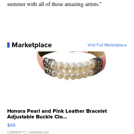
summer with all of these amazing artists.”
Marketplace
Visit Full Marketplace
Honora Pearl and Pink Leather Bracelet
Adjustable Buckle Clo...
$49
CONSHY C.
| sellwild.com