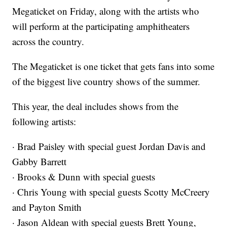
Megaticket on Friday, along with the artists who
will perform at the participating amphitheaters
across the country.
The Megaticket is one ticket that gets fans into some
of the biggest live country shows of the summer.
This year, the deal includes shows from the
following artists:
· Brad Paisley with special guest Jordan Davis and
Gabby Barrett
· Brooks & Dunn with special guests
· Chris Young with special guests Scotty McCreery
and Payton Smith
· Jason Aldean with special guests Brett Young,