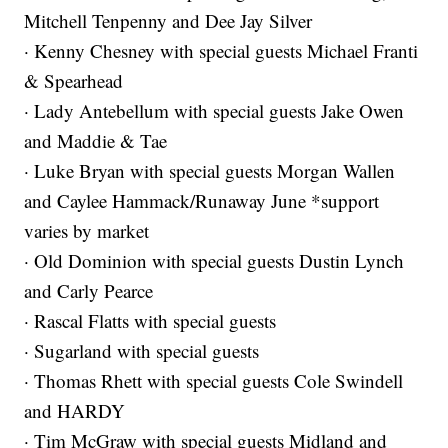
Mitchell Tenpenny and Dee Jay Silver
· Kenny Chesney with special guests Michael Franti
& Spearhead
· Lady Antebellum with special guests Jake Owen
and Maddie & Tae
· Luke Bryan with special guests Morgan Wallen
and Caylee Hammack/Runaway June *support
varies by market
· Old Dominion with special guests Dustin Lynch
and Carly Pearce
· Rascal Flatts with special guests
· Sugarland with special guests
· Thomas Rhett with special guests Cole Swindell
and HARDY
· Tim McGraw with special guests Midland and