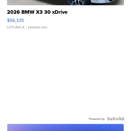
2026 BMW X3 30 xDrive
$56,335
LOTLINX A.
| sellwild.com
Powered by