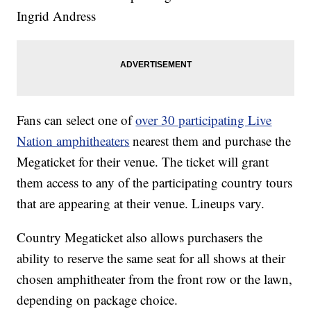
Ingrid Andress
Fans can select one of
over 30 participating Live
Nation amphitheaters
nearest them and purchase the
Megaticket for their venue. The ticket will grant
them access to any of the participating country tours
that are appearing at their venue. Lineups vary.
Country Megaticket also allows purchasers the
ability to reserve the same seat for all shows at their
chosen amphitheater from the front row or the lawn,
depending on package choice.