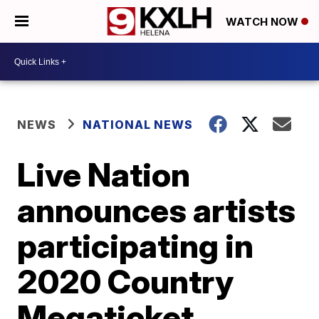
WATCH NOW
NEWS
NATIONAL NEWS
Live Nation
announces artists
participating in
2020 Country
Megaticket