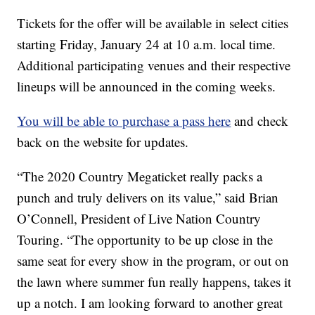
Tickets for the offer will be available in select cities
starting Friday, January 24 at 10 a.m. local time.
Additional participating venues and their respective
lineups will be announced in the coming weeks.
You will be able to purchase a pass here
and check
back on the website for updates.
“The 2020 Country Megaticket really packs a
punch and truly delivers on its value,” said Brian
O’Connell, President of Live Nation Country
Touring. “The opportunity to be up close in the
same seat for every show in the program, or out on
the lawn where summer fun really happens, takes it
up a notch. I am looking forward to another great