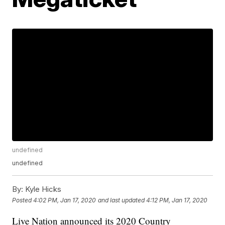
undefined
undefined
By:
Kyle Hicks
Posted
4:02 PM, Jan 17, 2020
and last updated
4:12 PM, Jan 17, 2020
Live Nation announced its 2020 Country