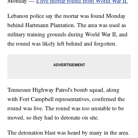
Monday —
a live mortar round from World War II.
Lebanon police say the mortar was found Monday
behind Hartmann Plantation. The area was used as
military training grounds during World War II, and
the round was likely left behind and forgotten.
Tennessee Highway Patrol's bomb squad, along
with Fort Campbell representatives, confirmed the
round was live. The round was too unstable to be
moved, so they had to detonate on site.
The detonation blast was heard by many in the area.