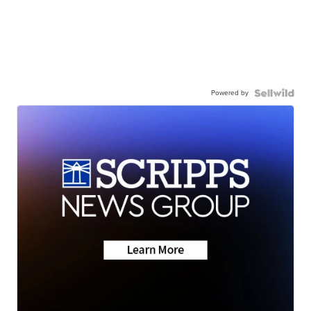
Powered by