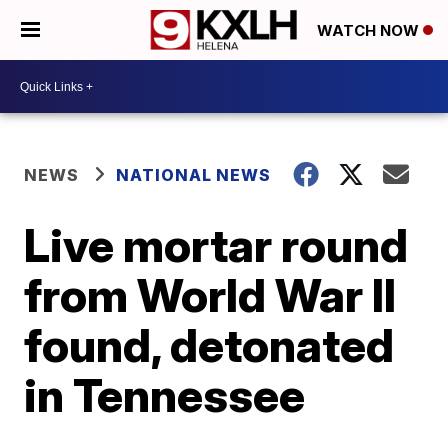
WATCH NOW
NEWS
NATIONAL NEWS
Live mortar round
from World War II
found, detonated
in Tennessee