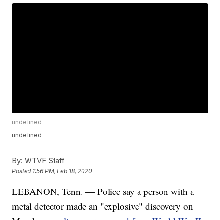
undefined
undefined
By:
WTVF Staff
Posted
1:56 PM, Feb 18, 2020
LEBANON, Tenn. — Police say a person with a
metal detector made an "explosive" discovery on