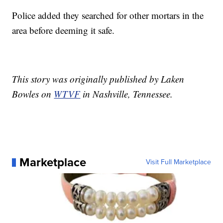
Police added they searched for other mortars in the
area before deeming it safe.
This story was originally published by Laken
Bowles on
WTVF
in Nashville, Tennessee.
Marketplace
Visit Full Marketplace