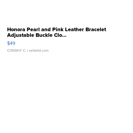
Honora Pearl and Pink Leather Bracelet
Adjustable Buckle Clo...
$49
CONSHY C.
| sellwild.com