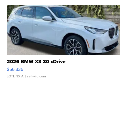
2026 BMW X3 30 xDrive
$56,335
LOTLINX A.
| sellwild.com