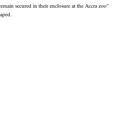
"remain secured in their enclosure at the Accra zoo"
caped.