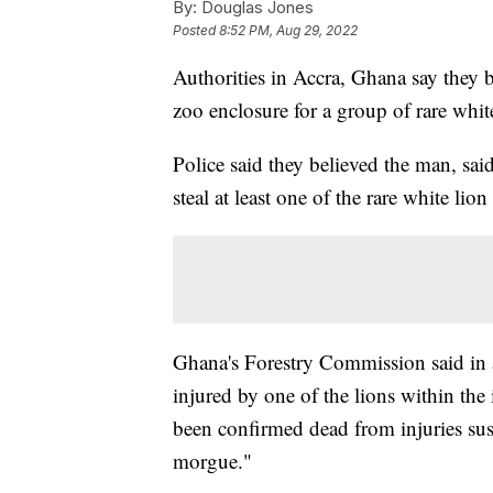
By:
Douglas Jones
Posted
8:52 PM, Aug 29, 2022
Authorities in Accra, Ghana say they b
zoo enclosure for a group of rare whi
Police said they believed the man, sai
steal at least one of the rare white lio
Ghana's Forestry Commission said in 
injured by one of the lions within the
been confirmed dead from injuries sus
morgue."