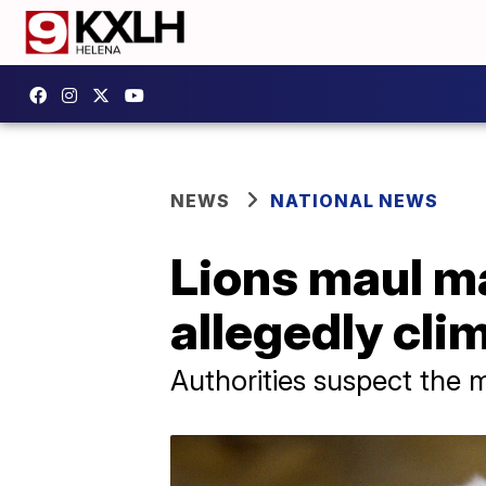
NEWS
NATIONAL NEWS
Lions maul ma
allegedly cli
Authorities suspect the m