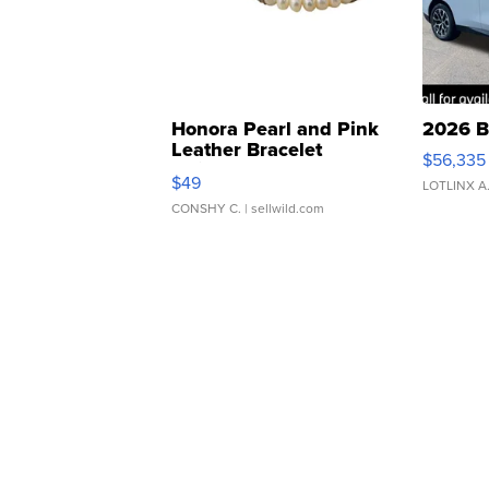
Honora Pearl and Pink
2026 B
Leather Bracelet
$56,335
Adjustable Buckle Clo...
$49
LOTLINX A
CONSHY C.
| sellwild.com