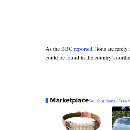
As the
BBC reported
, lions are rarel
could be found in the country's north
Marketplace
Sell Your Items - Free t