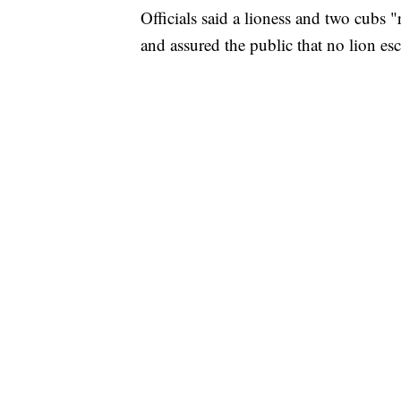
Officials said a lioness and two cubs 
and assured the public that no lion es