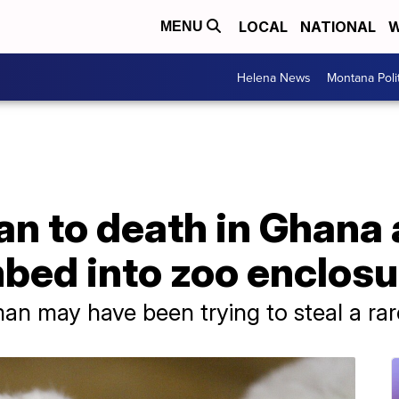
LOCAL
NATIONAL
W
MENU
Helena News
Montana Poli
n to death in Ghana 
mbed into zoo enclosu
an may have been trying to steal a rar