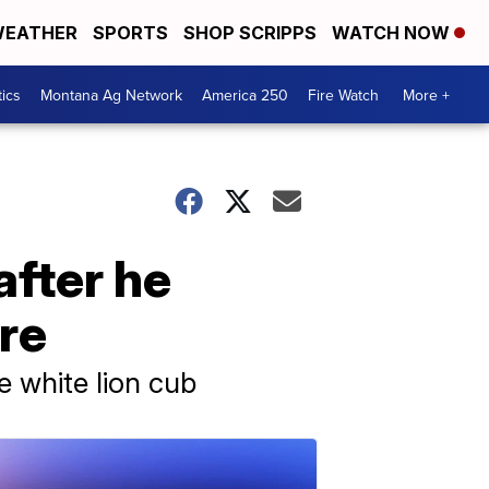
EATHER
SPORTS
SHOP SCRIPPS
WATCH NOW
tics
Montana Ag Network
America 250
Fire Watch
More +
after he
re
e white lion cub