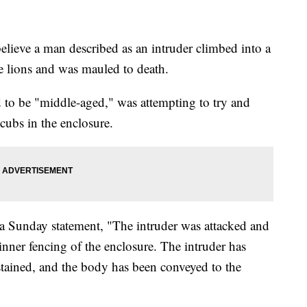
elieve a man described as an intruder climbed into a
te lions and was mauled to death.
d to be "middle-aged," was attempting to try and
n cubs in the enclosure.
a Sunday statement, "The intruder was attacked and
 inner fencing of the enclosure. The intruder has
tained, and the body has been conveyed to the