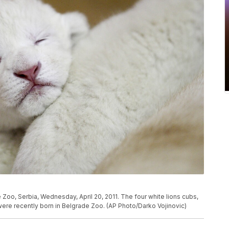
 Zoo, Serbia, Wednesday, April 20, 2011. The four white lions cubs,
were recently born in Belgrade Zoo. (AP Photo/Darko Vojinovic)