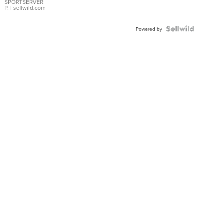
SPORTSERVER
P.
| sellwild.com
Powered by