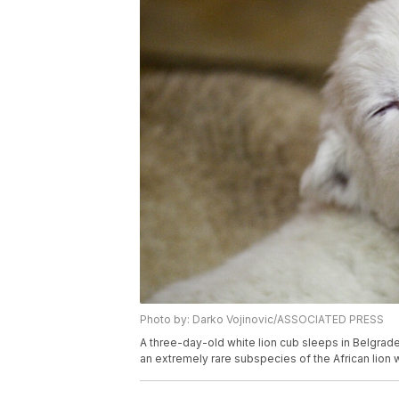
Photo by: Darko Vojinovic/ASSOCIATED PRESS
A three-day-old white lion cub sleeps in Belgrade
an extremely rare subspecies of the African lion 