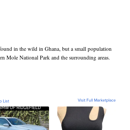
y found in the wild in Ghana, but a small population
ern Mole National Park and the surrounding areas.
Visit Full Marketplace
o List