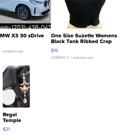
MW X3 30 xDrive
One Size Suzette Womens
Black Tank Ribbed Crop
Asymmetrical ...
$19
.
| sellwild.com
CONSHY C.
| sellwild.com
Regal
Temple
Droplet
$21
Earrings