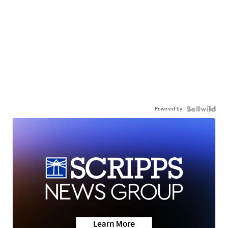
Powered by