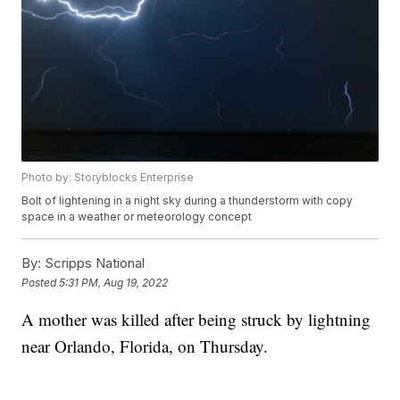
Photo by: Storyblocks Enterprise
Bolt of lightening in a night sky during a thunderstorm with copy
space in a weather or meteorology concept
By:
Scripps National
Posted
5:31 PM, Aug 19, 2022
A mother was killed after being struck by lightning
near Orlando, Florida, on Thursday.