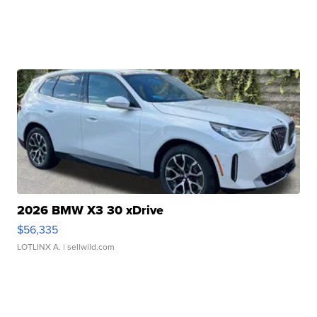
2026 BMW X3 30 xDrive
$56,335
LOTLINX A.
| sellwild.com