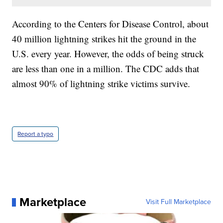
According to the Centers for Disease Control, about
40 million lightning strikes hit the ground in the
U.S. every year. However, the odds of being struck
are less than one in a million. The CDC adds that
almost 90% of lightning strike victims survive.
Report a typo
Marketplace
Visit Full Marketplace