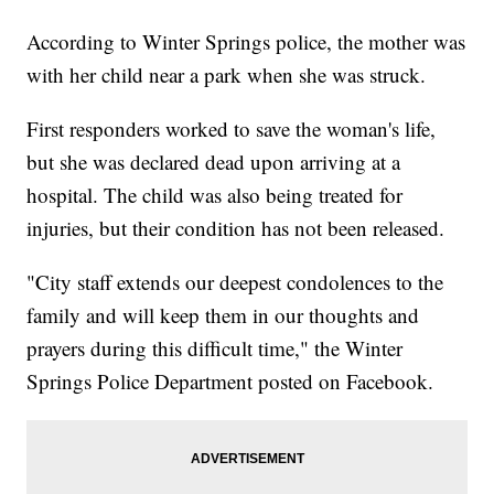
According to Winter Springs police, the mother was
with her child near a park when she was struck.
First responders worked to save the woman's life,
but she was declared dead upon arriving at a
hospital. The child was also being treated for
injuries, but their condition has not been released.
"City staff extends our deepest condolences to the
family and will keep them in our thoughts and
prayers during this difficult time," the Winter
Springs Police Department posted on Facebook.