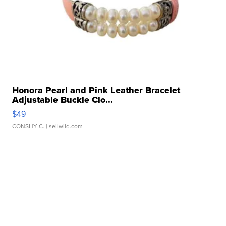
Honora Pearl and Pink Leather Bracelet
Adjustable Buckle Clo...
$49
CONSHY C.
| sellwild.com