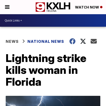
WATCH NOW
NEWS
NATIONAL NEWS
Lightning strike
kills woman in
Florida