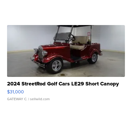
2024 StreetRod Golf Cars LE29 Short Canopy
$31,000
GATEWAY C.
| sellwild.com