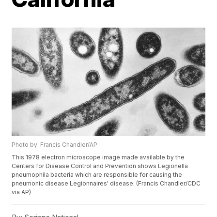
Photo by: Francis Chandler/AP
This 1978 electron microscope image made available by the
Centers for Disease Control and Prevention shows Legionella
pneumophila bacteria which are responsible for causing the
pneumonic disease Legionnaires' disease. (Francis Chandler/CDC
via AP)