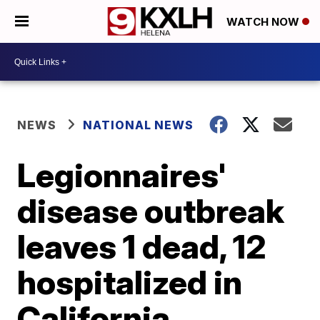
WATCH NOW
NEWS
NATIONAL NEWS
Legionnaires'
disease outbreak
leaves 1 dead, 12
hospitalized in
California