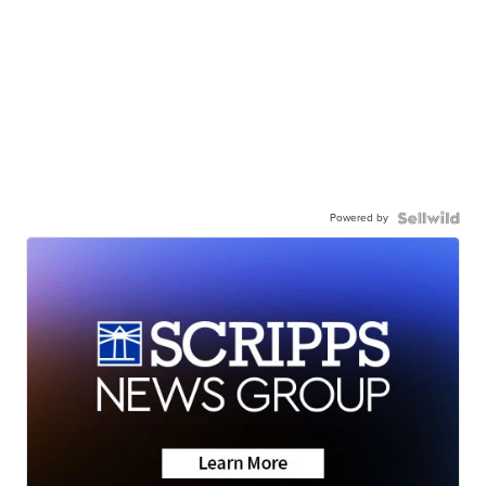
Powered by