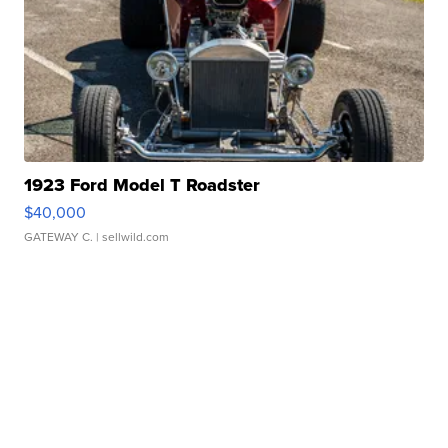
1923 Ford Model T Roadster
$40,000
GATEWAY C.
| sellwild.com