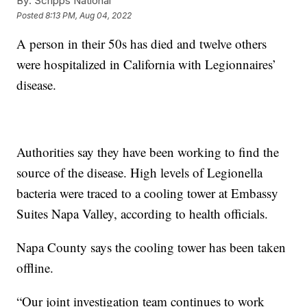
By:
Scripps National
Posted
8:13 PM, Aug 04, 2022
A person in their 50s has died and twelve others
were hospitalized in California with Legionnaires’
disease.
Authorities say they have been working to find the
source of the disease. High levels of Legionella
bacteria were traced to a cooling tower at Embassy
Suites Napa Valley, according to health officials.
Napa County says the cooling tower has been taken
offline.
“Our joint investigation team continues to work