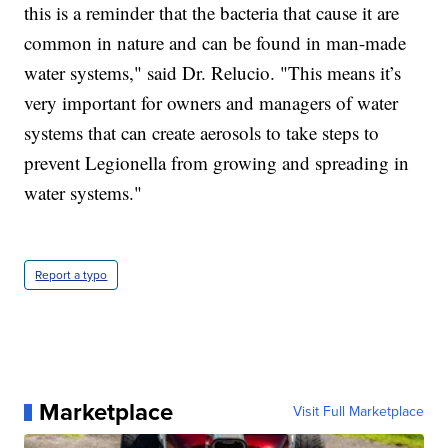
this is a reminder that the bacteria that cause it are
common in nature and can be found in man-made
water systems," said Dr. Relucio. "This means it’s
very important for owners and managers of water
systems that can create aerosols to take steps to
prevent Legionella from growing and spreading in
water systems."
Report a typo
Marketplace
Visit Full Marketplace