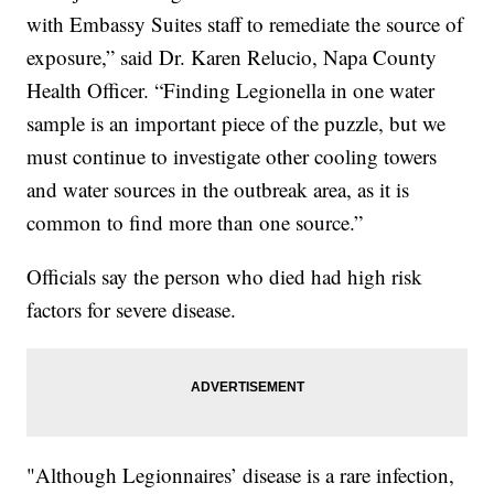
with Embassy Suites staff to remediate the source of
exposure,” said Dr. Karen Relucio, Napa County
Health Officer. “Finding Legionella in one water
sample is an important piece of the puzzle, but we
must continue to investigate other cooling towers
and water sources in the outbreak area, as it is
common to find more than one source.”
Officials say the person who died had high risk
factors for severe disease.
"Although Legionnaires’ disease is a rare infection,