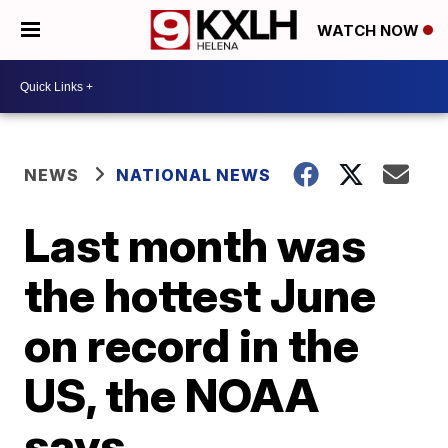
WATCH NOW
NEWS
NATIONAL NEWS
Last month was
the hottest June
on record in the
US, the NOAA
says