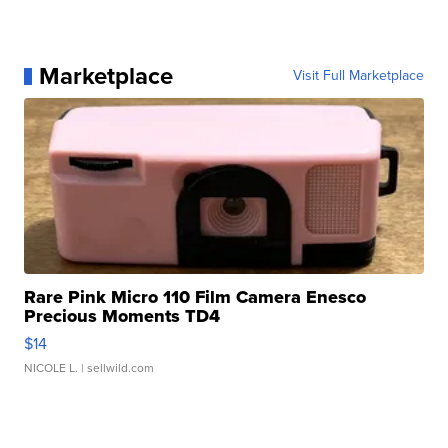
Marketplace
Visit Full Marketplace
Rare Pink Micro 110 Film Camera Enesco
Precious Moments TD4
$14
NICOLE L.
| sellwild.com