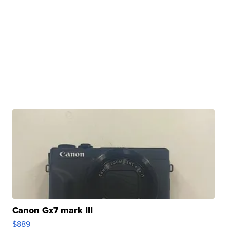
Canon Gx7 mark III
$889