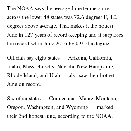
The NOAA says the average June temperature
across the lower 48 states was 72.6 degrees F, 4.2
degrees above average. That makes it the hottest
June in 127 years of record-keeping and it surpasses
the record set in June 2016 by 0.9 of a degree.
Officials say eight states — Arizona, California,
Idaho, Massachusetts, Nevada, New Hampshire,
Rhode Island, and Utah — also saw their hottest
June on record.
Six other states — Connecticut, Maine, Montana,
Oregon, Washington, and Wyoming — marked
their 2nd hottest June, according to the NOAA.