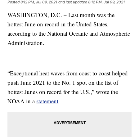
Posted
8:12 PM, Jul 09, 2021
and last updated
8:12 PM, Jul 09, 2021
WASHINGTON, D.C. – Last month was the
hottest June on record in the United States,
according to the National Oceanic and Atmospheric
Administration.
“Exceptional heat waves from coast to coast helped
push June 2021 to the No. 1 spot on the list of
hottest Junes on record for the U.S.,” wrote the
NOAA in a
statement
.