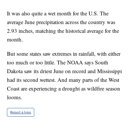
It was also quite a wet month for the U.S. The
average June precipitation across the country was
2.93 inches, matching the historical average for the
month.
But some states saw extremes in rainfall, with either
too much or too little. The NOAA says South
Dakota saw its driest June on record and Mississippi
had its second wettest. And many parts of the West
Coast are experiencing a drought as wildfire season
looms.
Report a typo