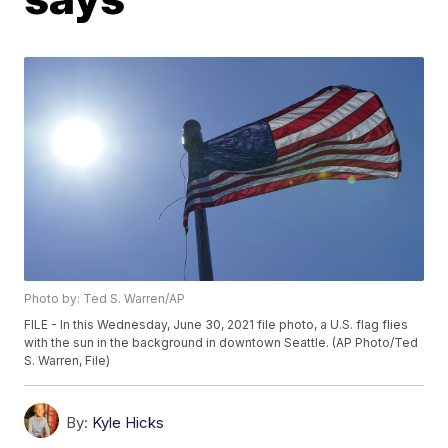
Photo by: Ted S. Warren/AP
FILE - In this Wednesday, June 30, 2021 file photo, a U.S. flag flies
with the sun in the background in downtown Seattle. (AP Photo/Ted
S. Warren, File)
By:
Kyle Hicks