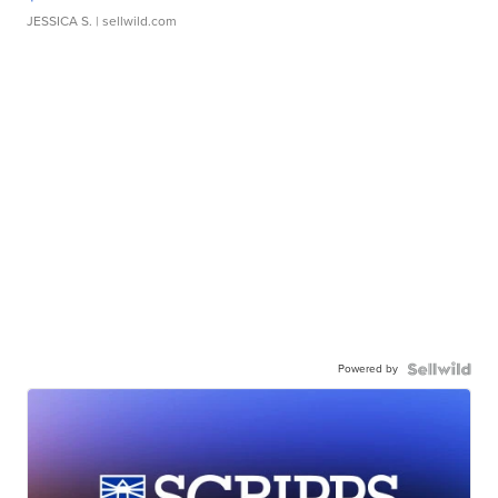
JESSICA S.
| sellwild.com
Powered by