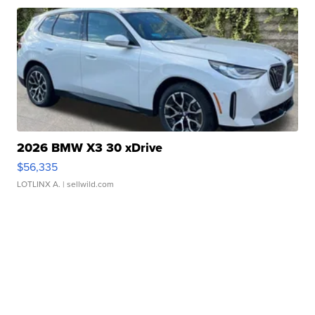
2026 BMW X3 30 xDrive
$56,335
LOTLINX A.
| sellwild.com