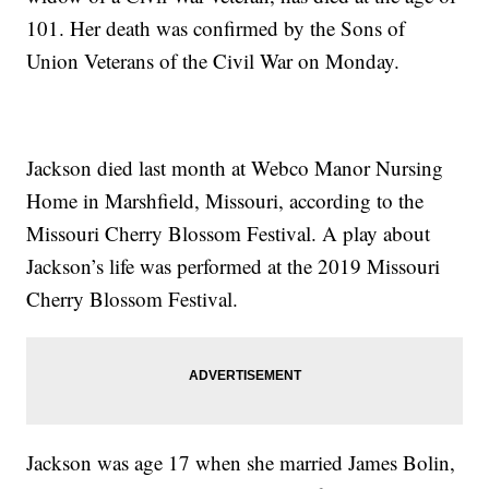
101. Her death was confirmed by the Sons of
Union Veterans of the Civil War on Monday.
Jackson died last month at Webco Manor Nursing
Home in Marshfield, Missouri, according to the
Missouri Cherry Blossom Festival. A play about
Jackson’s life was performed at the 2019 Missouri
Cherry Blossom Festival.
Jackson was age 17 when she married James Bolin,