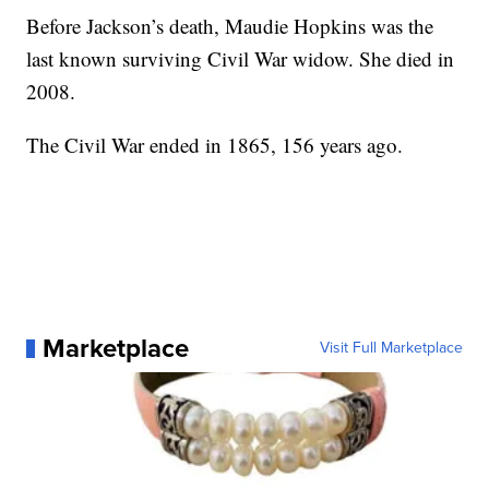
Before Jackson’s death, Maudie Hopkins was the
last known surviving Civil War widow. She died in
2008.
The Civil War ended in 1865, 156 years ago.
Marketplace
Visit Full Marketplace