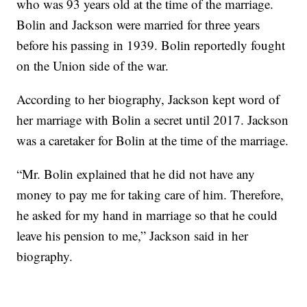
who was 93 years old at the time of the marriage.
Bolin and Jackson were married for three years
before his passing in 1939. Bolin reportedly fought
on the Union side of the war.
According to her biography, Jackson kept word of
her marriage with Bolin a secret until 2017. Jackson
was a caretaker for Bolin at the time of the marriage.
“Mr. Bolin explained that he did not have any
money to pay me for taking care of him. Therefore,
he asked for my hand in marriage so that he could
leave his pension to me,” Jackson said in her
biography.