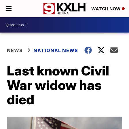
WATCH NOW
NEWS
NATIONAL NEWS
Last known Civil
War widow has
died