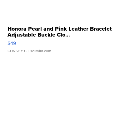
Honora Pearl and Pink Leather Bracelet
Adjustable Buckle Clo...
$49
CONSHY C.
| sellwild.com