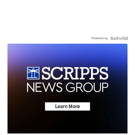
Powered by