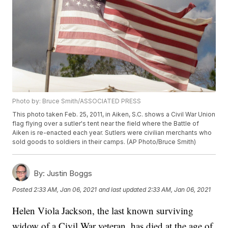
Photo by: Bruce Smith/ASSOCIATED PRESS
This photo taken Feb. 25, 2011, in Aiken, S.C. shows a Civil War Union
flag flying over a sutler's tent near the field where the Battle of
Aiken is re-enacted each year. Sutlers were civilian merchants who
sold goods to soldiers in their camps. (AP Photo/Bruce Smith)
By:
Justin Boggs
Posted
2:33 AM, Jan 06, 2021
and last updated
2:33 AM, Jan 06, 2021
Helen Viola Jackson, the last known surviving
widow of a Civil War veteran, has died at the age of