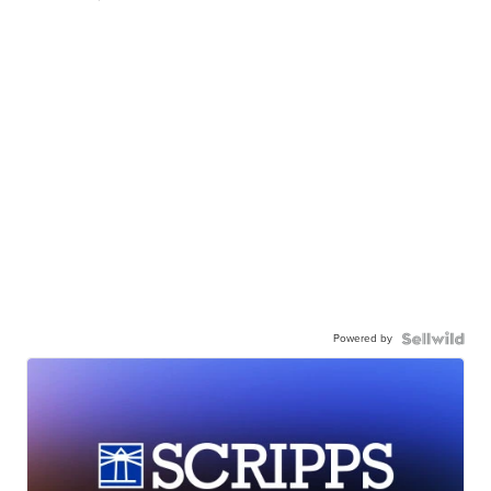
Powered by