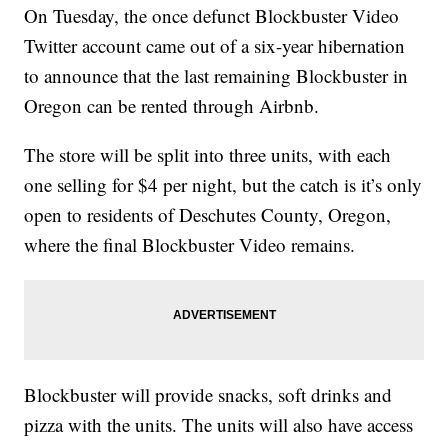
On Tuesday, the once defunct Blockbuster Video
Twitter account came out of a six-year hibernation
to announce that the last remaining Blockbuster in
Oregon can be rented through Airbnb.
The store will be split into three units, with each
one selling for $4 per night, but the catch is it’s only
open to residents of Deschutes County, Oregon,
where the final Blockbuster Video remains.
Blockbuster will provide snacks, soft drinks and
pizza with the units. The units will also have access