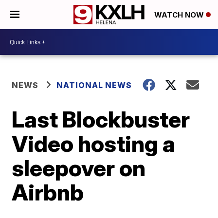
WATCH NOW
NEWS
NATIONAL NEWS
Last Blockbuster
Video hosting a
sleepover on
Airbnb