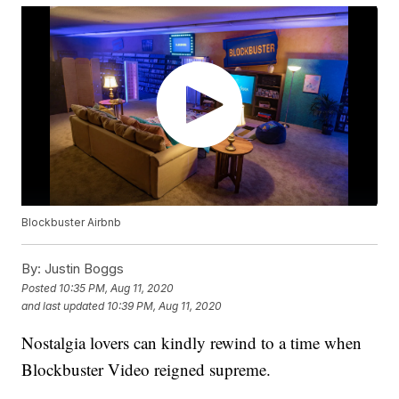
Blockbuster Airbnb
By:
Justin Boggs
Posted
10:35 PM, Aug 11, 2020
and last updated
10:39 PM, Aug 11, 2020
Nostalgia lovers can kindly rewind to a time when
Blockbuster Video reigned supreme.