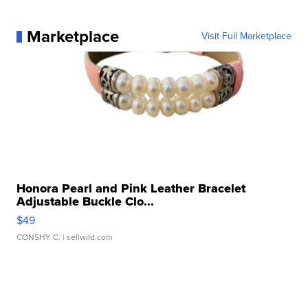
Marketplace
Visit Full Marketplace
Honora Pearl and Pink Leather Bracelet
Adjustable Buckle Clo...
$49
CONSHY C.
| sellwild.com