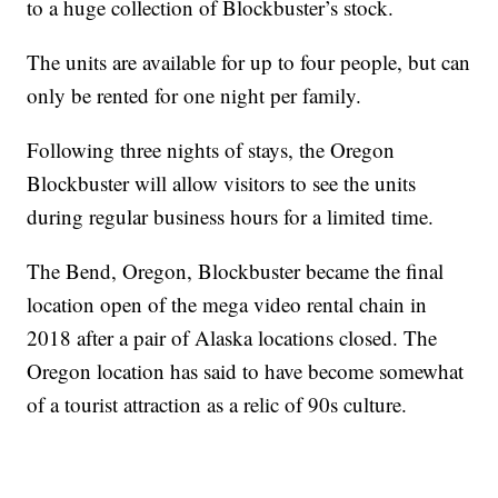
to a huge collection of Blockbuster’s stock.
The units are available for up to four people, but can
only be rented for one night per family.
Following three nights of stays, the Oregon
Blockbuster will allow visitors to see the units
during regular business hours for a limited time.
The Bend, Oregon, Blockbuster became the final
location open of the mega video rental chain in
2018 after a pair of Alaska locations closed. The
Oregon location has said to have become somewhat
of a tourist attraction as a relic of 90s culture.