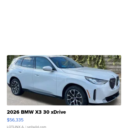
2026 BMW X3 30 xDrive
$56,335
LOTLINX A.
| sellwild.com