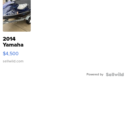
2014
Yamaha
VX Deluxe
$4,500
sellwild.com
Powered by