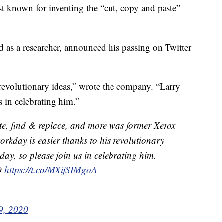
est known for inventing the “cut, copy and paste”
 as a researcher, announced his passing on Twitter
 revolutionary ideas,” wrote the company. “Larry
 in celebrating him.”
te, find & replace, and more was former Xerox
orkday is easier thanks to his revolutionary
y, so please join us in celebrating him.
.0
https://t.co/MXijSIMgoA
9, 2020