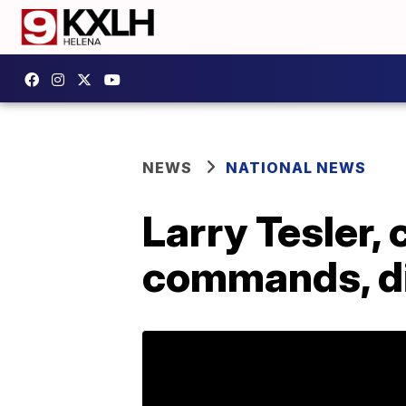
NEWS
NATIONAL NEWS
Larry Tesler, 
commands, di