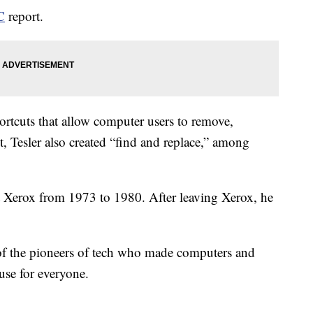
C
report.
rtcuts that allow computer users to remove,
t, Tesler also created “find and replace,” among
t Xerox from 1973 to 1980. After leaving Xerox, he
 of the pioneers of tech who made computers and
use for everyone.