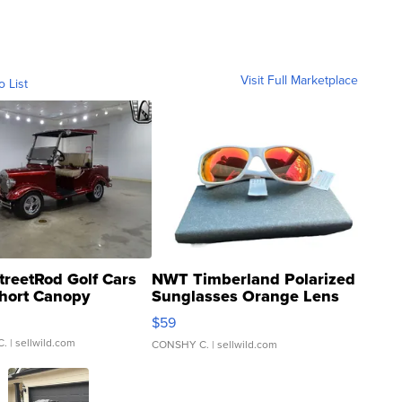
Visit Full Marketplace
o List
treetRod Golf Cars
NWT Timberland Polarized
hort Canopy
Sunglasses Orange Lens
Gray and Ora...
$59
C.
| sellwild.com
CONSHY C.
| sellwild.com