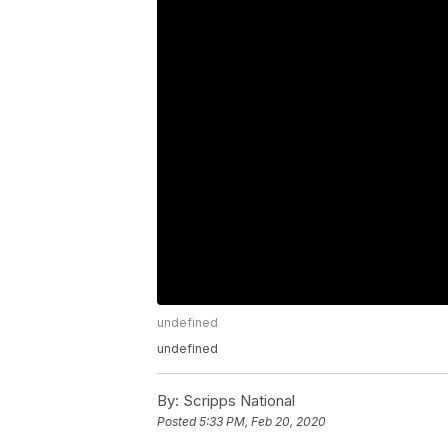
undefined
undefined
By:
Scripps National
Posted
5:33 PM, Feb 20, 2020