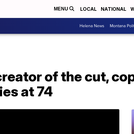
LOCAL
NATIONAL
W
MENU
Helena News
Montana Poli
creator of the cut, c
es at 74