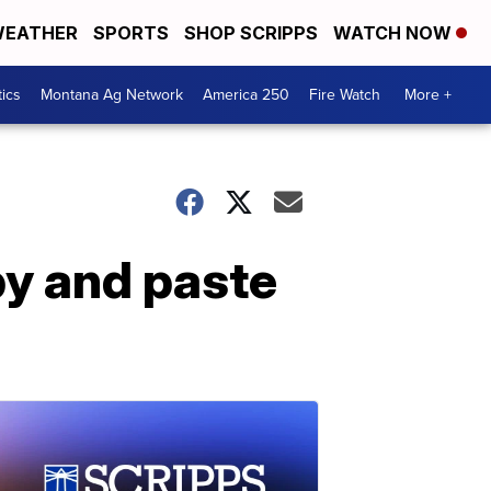
EATHER
SPORTS
SHOP SCRIPPS
WATCH NOW
tics
Montana Ag Network
America 250
Fire Watch
More +
opy and paste