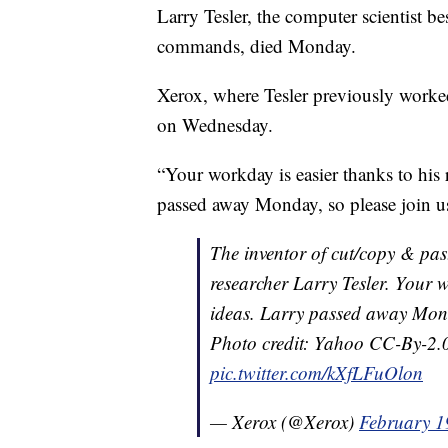
Larry Tesler, the computer scientist b
commands, died Monday.
Xerox, where Tesler previously worked
on Wednesday.
“Your workday is easier thanks to his
passed away Monday, so please join us
The inventor of cut/copy & pas
researcher Larry Tesler. Your w
ideas. Larry passed away Monda
Photo credit: Yahoo CC-By-2
pic.twitter.com/kXfLFuOlon
— Xerox (@Xerox)
February 1