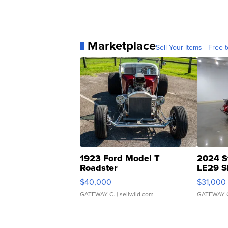
Marketplace
Sell Your Items - Free t
1923 Ford Model T
2024 S
Roadster
LE29 S
$40,000
$31,000
GATEWAY C.
| sellwild.com
GATEWAY 