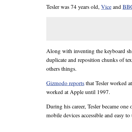
Tesler was 74 years old,
Vice
and
BB
Along with inventing the keyboard sho
duplicate and reposition chunks of tex
others things.
Gizmodo reports
that Tesler worked a
worked at Apple until 1997.
During his career, Tesler became one
mobile devices accessible and easy to 