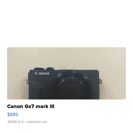
Canon Gx7 mark III
$889
JESSICA S.
| sellwild.com