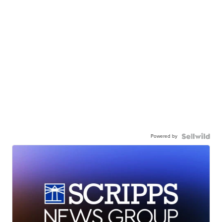
Powered by