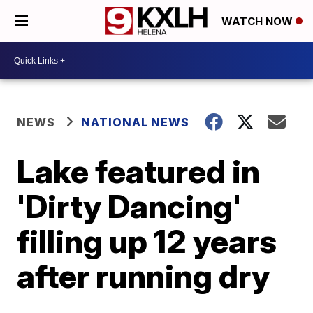
WATCH NOW
NEWS
NATIONAL NEWS
Lake featured in
'Dirty Dancing'
filling up 12 years
after running dry