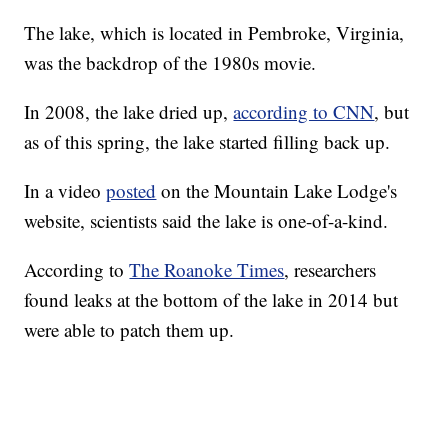
The lake, which is located in Pembroke, Virginia,
was the backdrop of the 1980s movie.
In 2008, the lake dried up,
according to CNN
, but
as of this spring, the lake started filling back up.
In a video
posted
on the Mountain Lake Lodge's
website, scientists said the lake is one-of-a-kind.
According to
The Roanoke Times
, researchers
found leaks at the bottom of the lake in 2014 but
were able to patch them up.