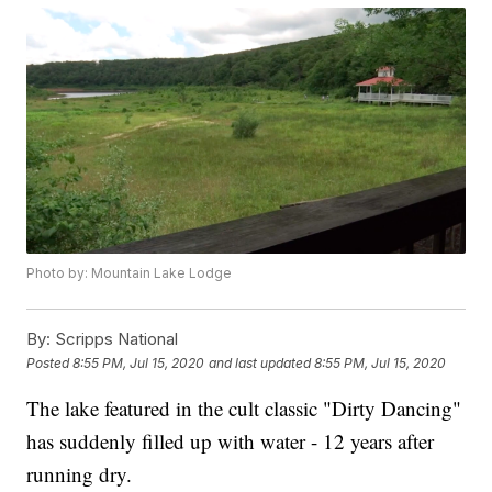
Photo by: Mountain Lake Lodge
By:
Scripps National
Posted
8:55 PM, Jul 15, 2020
and last updated
8:55 PM, Jul 15, 2020
The lake featured in the cult classic "Dirty Dancing"
has suddenly filled up with water - 12 years after
running dry.