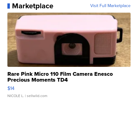
Marketplace
Visit Full Marketplace
Rare Pink Micro 110 Film Camera Enesco
Precious Moments TD4
$14
NICOLE L.
| sellwild.com