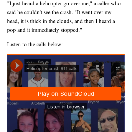
"I just heard a helicopter go over me," a caller who
said he couldn't see the crash. "It went over my
head, it is thick in the clouds, and then I heard a
pop and it immediately stopped."
Listen to the calls below: