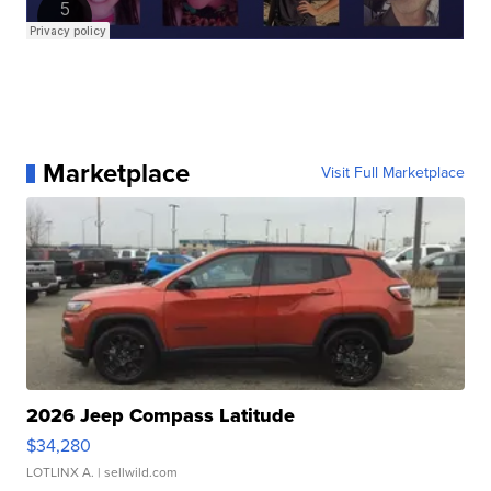
Marketplace
Visit Full Marketplace
2026 Jeep Compass Latitude
$34,280
LOTLINX A.
| sellwild.com