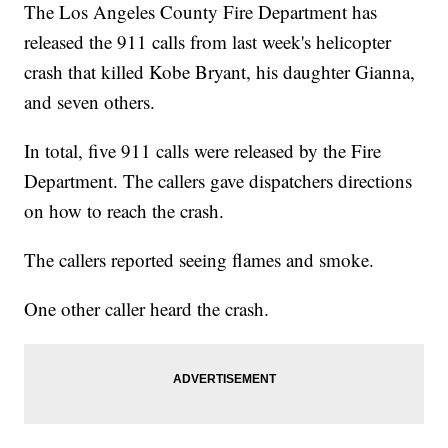
The Los Angeles County Fire Department has
released the 911 calls from last week's helicopter
crash that killed Kobe Bryant, his daughter Gianna,
and seven others.
In total, five 911 calls were released by the Fire
Department. The callers gave dispatchers directions
on how to reach the crash.
The callers reported seeing flames and smoke.
One other caller heard the crash.