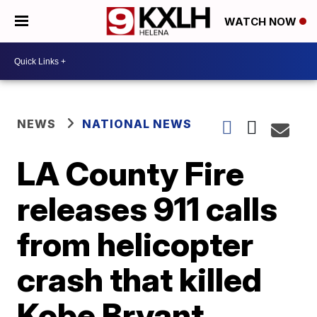
WATCH NOW
NEWS
NATIONAL NEWS
LA County Fire
releases 911 calls
from helicopter
crash that killed
Kobe Bryant