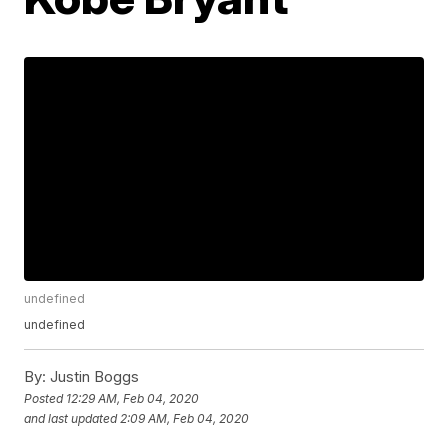
undefined
undefined
By:
Justin Boggs
Posted
12:29 AM, Feb 04, 2020
and last updated
2:09 AM, Feb 04, 2020