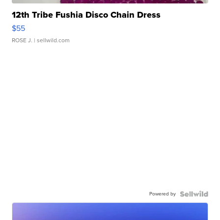
12th Tribe Fushia Disco Chain Dress
$55
ROSE J.
| sellwild.com
Powered by