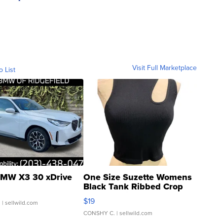
Visit Full Marketplace
o List
MW X3 30 xDrive
One Size Suzette Womens
Black Tank Ribbed Crop
Asymmetrical ...
$19
.
| sellwild.com
CONSHY C.
| sellwild.com