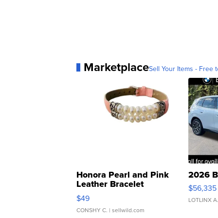
Marketplace
Sell Your Items - Free t
Honora Pearl and Pink
2026 B
Leather Bracelet
$56,335
Adjustable Buckle Clo...
$49
LOTLINX A
CONSHY C.
| sellwild.com