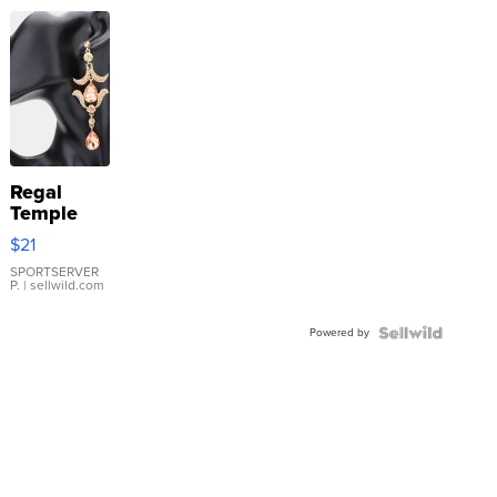
Regal
Temple
Droplet
$21
Earrings
SPORTSERVER
P.
| sellwild.com
Powered by