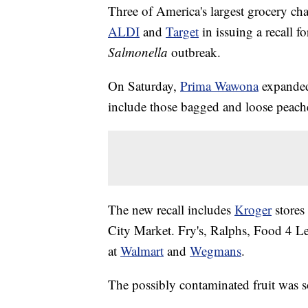
Three of America's largest grocery c
ALDI
and
Target
in issuing a recall f
Salmonella
outbreak.
On Saturday,
Prima Wawona
expanded
include those bagged and loose peache
The new recall includes
Kroger
stores
City Market. Fry's, Ralphs, Food 4 L
at
Walmart
and
Wegmans
.
The possibly contaminated fruit was 