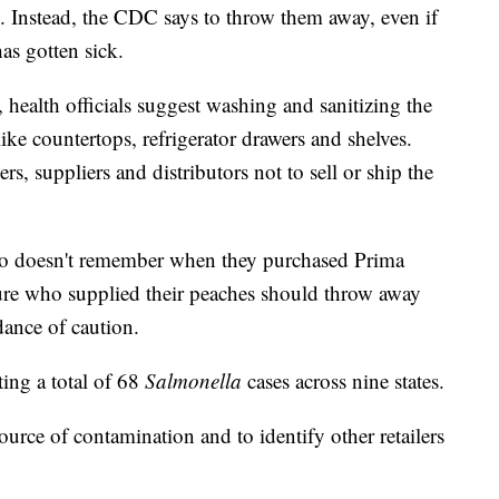
 Instead, the CDC says to throw them away, even if
as gotten sick.
health officials suggest washing and sanitizing the
ike countertops, refrigerator drawers and shelves.
rs, suppliers and distributors not to sell or ship the
o doesn't remember when they purchased Prima
sure who supplied their peaches should throw away
dance of caution.
ing a total of 68
Salmonella
cases across nine states.
ource of contamination and to identify other retailers