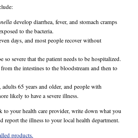
clude:
nella
develop diarrhea, fever, and stomach cramps
exposed to the bacteria.
 seven days, and most people recover without
e so severe that the patient needs to be hospitalized.
from the intestines to the bloodstream and then to
, adults 65 years and older, and people with
 likely to have a severe illness.
 to your health care provider, write down what you
d report the illness to your local health department.
alled products.