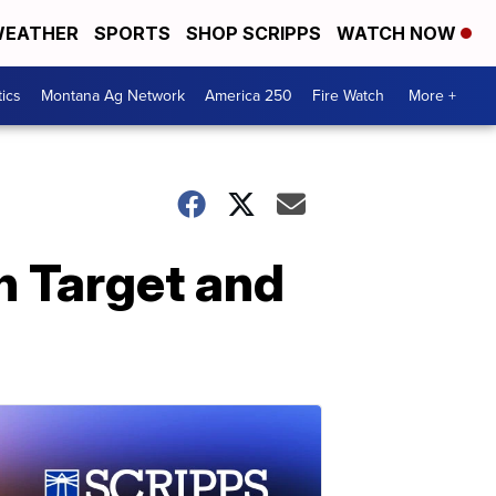
EATHER
SPORTS
SHOP SCRIPPS
WATCH NOW
tics
Montana Ag Network
America 250
Fire Watch
More +
n Target and