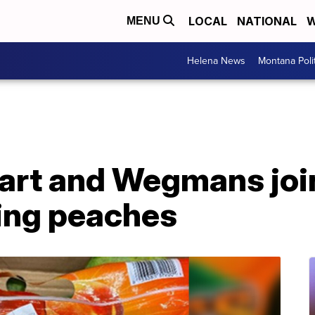
LOCAL
NATIONAL
W
MENU
Helena News
Montana Poli
art and Wegmans joi
ling peaches