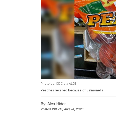
Photo by: CDC via ALDI
Peaches recalled because of Salmonella
By:
Alex Hider
Posted
1:19 PM, Aug 24, 2020