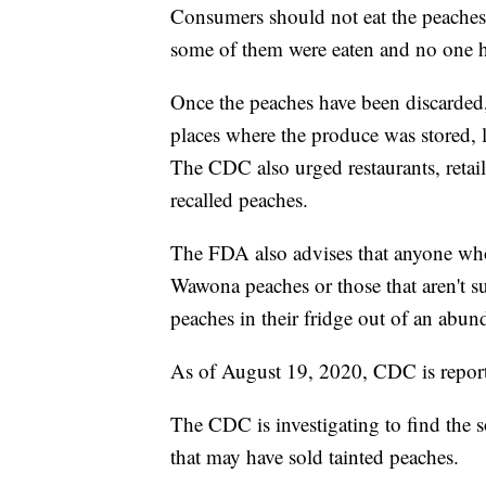
Consumers should not eat the peaches.
some of them were eaten and no one h
Once the peaches have been discarded, 
places where the produce was stored, l
The CDC also urged restaurants, retaile
recalled peaches.
The FDA also advises that anyone wh
Wawona peaches or those that aren't 
peaches in their fridge out of an abun
As of August 19, 2020, CDC is report
The CDC is investigating to find the s
that may have sold tainted peaches.