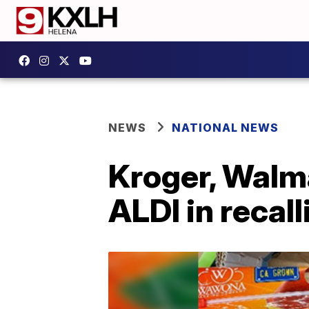
NEWS
NATIONAL NEWS
Kroger, Walm
ALDI in recal