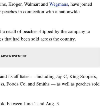
hains, Kroger, Walmart and
Wegmans
, have joined
or peaches in connection with a nationwide
 a recall of peaches shipped by the company to
s that had been sold across the country.
 and its affiliates — including Jay-C, King Soopers,
ess, Foods Co. and Smiths — as well as peaches sold
sold between June 1 and Aug. 3