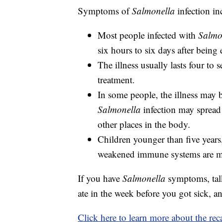
Symptoms of
Salmonella
infection in
Most people infected with
Salmo
six hours to six days after being 
The illness usually lasts four to
treatment.
In some people, the illness may b
Salmonella
infection may spread 
other places in the body.
Children younger than five years
weakened immune systems are more
If you have
Salmonella
symptoms, talk
ate in the week before you got sick, an
Click here to learn more about the rec