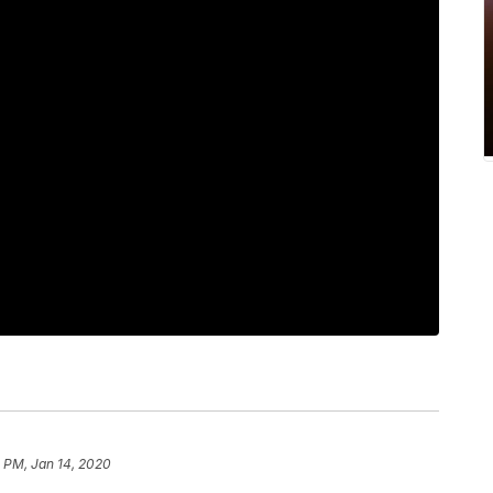
 PM, Jan 14, 2020