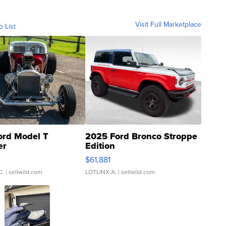
Visit Full Marketplace
o List
ord Model T
2025 Ford Bronco Stroppe
er
Edition
0
$61,881
C.
| sellwild.com
LOTLINX A.
| sellwild.com