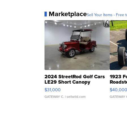
Marketplace
Sell Your Items - Free t
2024 StreetRod Golf Cars
1923 F
LE29 Short Canopy
Roadst
$31,000
$40,00
GATEWAY C.
| sellwild.com
GATEWAY 