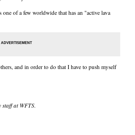
 one of a few worldwide that has an "active lava
 others, and in order to do that I have to push myself
y staff at WFTS.