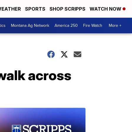
EATHER
SPORTS
SHOP SCRIPPS
WATCH NOW
tics
Montana Ag Network
America 250
Fire Watch
More +
 walk across