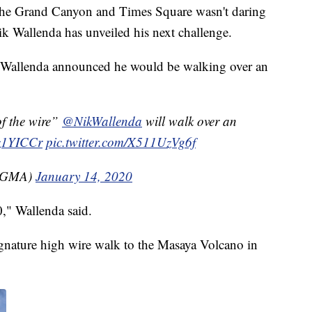
, the Grand Canyon and Times Square wasn't daring
k Wallenda has unveiled his next challenge.
allenda announced he would be walking over an
 the wire”
@NikWallenda
will walk over an
yz1YICCr
pic.twitter.com/X511UzVg6f
(@GMA)
January 14, 2020
0," Wallenda said.
ignature high wire walk to the Masaya Volcano in