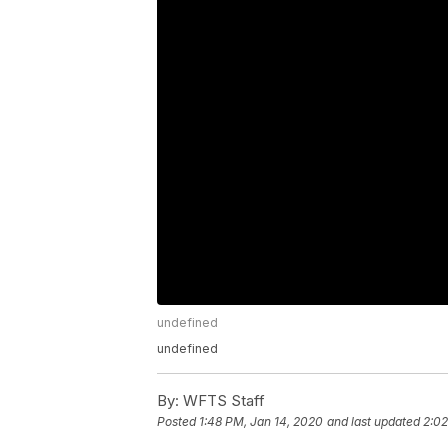
undefined
undefined
By:
WFTS Staff
Posted
1:48 PM, Jan 14, 2020
and last updated
2:02