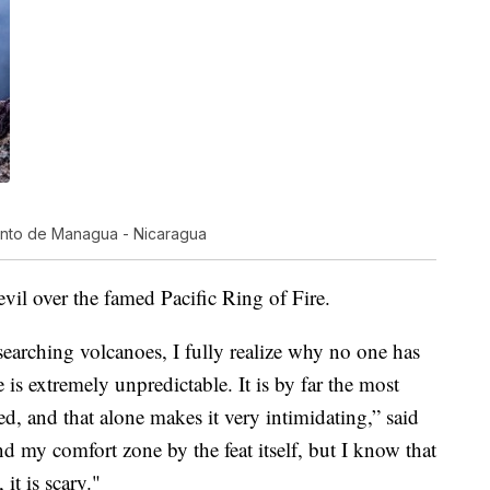
ento de Managua - Nicaragua
evil over the famed Pacific Ring of Fire.
searching volcanoes, I fully realize why no one has
 is extremely unpredictable. It is by far the most
 and that alone makes it very intimidating,” said
 my comfort zone by the feat itself, but I know that
it is scary."