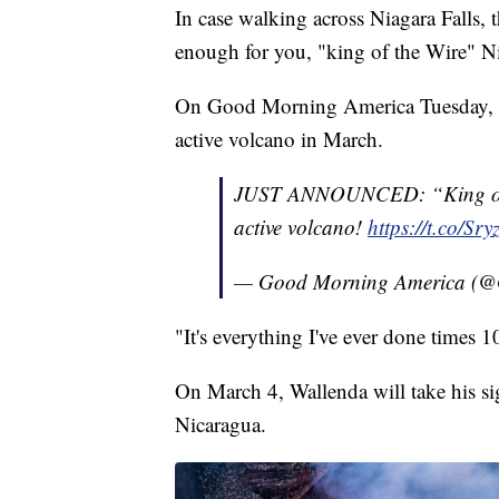
In case walking across Niagara Falls
enough for you, "king of the Wire" Ni
On Good Morning America Tuesday, W
active volcano in March.
JUST ANNOUNCED: “King of
active volcano!
https://t.co/Sr
— Good Morning America 
"It's everything I've ever done times 1
On March 4, Wallenda will take his s
Nicaragua.