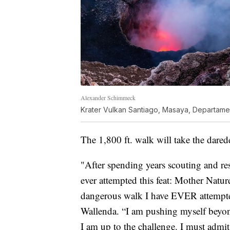
Alexander Schimmeck
Krater Vulkan Santiago, Masaya, Departam
The 1,800 ft. walk will take the dared
"After spending years scouting and re
ever attempted this feat: Mother Nature
dangerous walk I have EVER attempted,
Wallenda. “I am pushing myself beyond
I am up to the challenge. I must admit, 