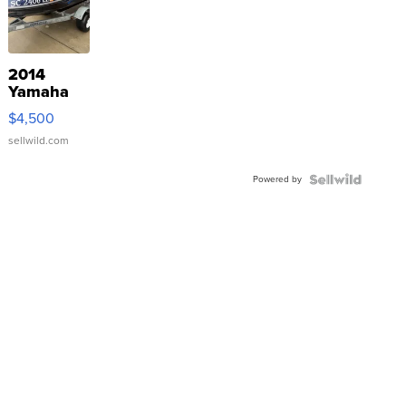
2014
Yamaha
VX Deluxe
$4,500
sellwild.com
Powered by