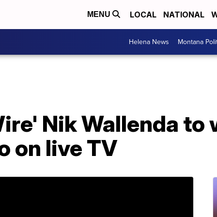
LOCAL
NATIONAL
W
MENU
Helena News
Montana Poli
Wire' Nik Wallenda to
o on live TV