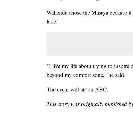
Wallenda chose the Masaya because it's
lake."
"I live my life about trying to inspire
beyond my comfort zone," he said.
The event will air on ABC.
This story was originally published b