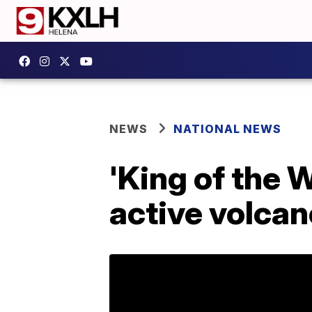
NEWS
NATIONAL NEWS
'King of the 
active volcan