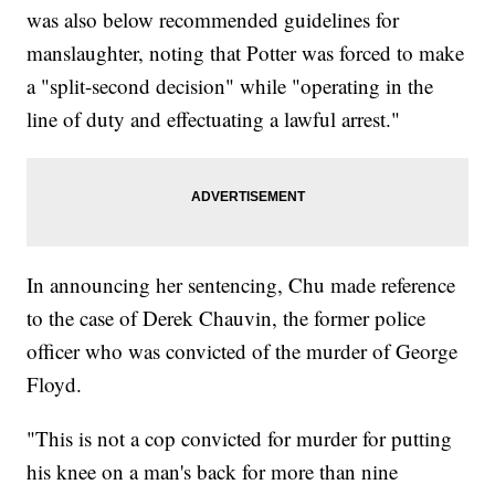
was also below recommended guidelines for
manslaughter, noting that Potter was forced to make
a "split-second decision" while "operating in the
line of duty and effectuating a lawful arrest."
In announcing her sentencing, Chu made reference
to the case of Derek Chauvin, the former police
officer who was convicted of the murder of George
Floyd.
"This is not a cop convicted for murder for putting
his knee on a man's back for more than nine