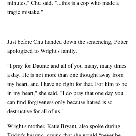
minutes," Chu said. "...this is a cop who made a
tragic mistake."
Just before Chu handed down the sentencing, Potter
apologized to Wright's family.
"I pray for Daunte and all of you many, many times
a day. He is not more than one thought away from
my heart, and I have no right for that. For him to be
in my heart," she said. "I do pray that one day you
can find forgiveness only because hatred is so
destructive for all of us."
Wright's mother, Katie Bryant, also spoke during
Friday's hearing, saying that she would “never be