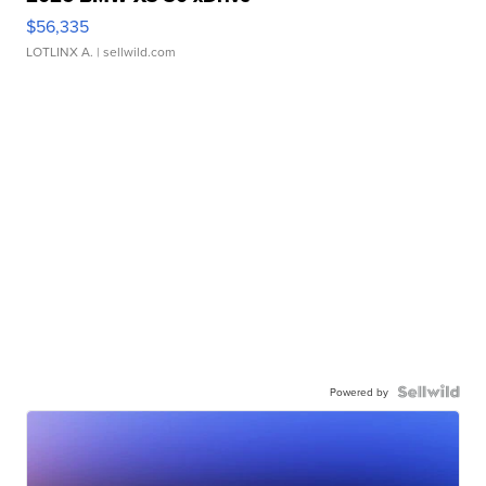
$56,335
LOTLINX A.
| sellwild.com
Powered by