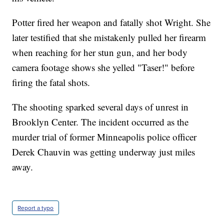
Potter fired her weapon and fatally shot Wright. She
later testified that she mistakenly pulled her firearm
when reaching for her stun gun, and her body
camera footage shows she yelled "Taser!" before
firing the fatal shots.
The shooting sparked several days of unrest in
Brooklyn Center. The incident occurred as the
murder trial of former Minneapolis police officer
Derek Chauvin was getting underway just miles
away.
Report a typo