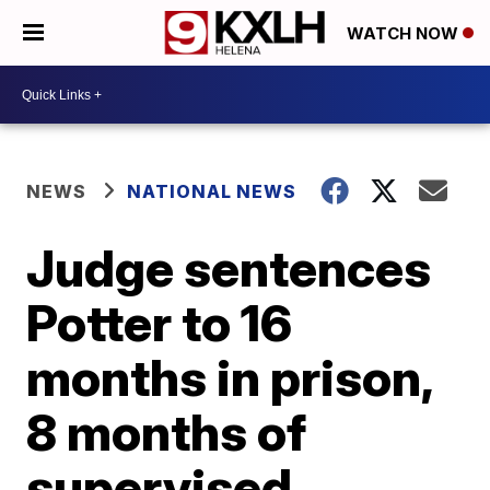
WATCH NOW
NEWS
NATIONAL NEWS
Judge sentences
Potter to 16
months in prison,
8 months of
supervised