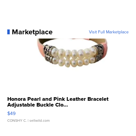
Marketplace
Visit Full Marketplace
Honora Pearl and Pink Leather Bracelet
Adjustable Buckle Clo...
$49
CONSHY C.
| sellwild.com