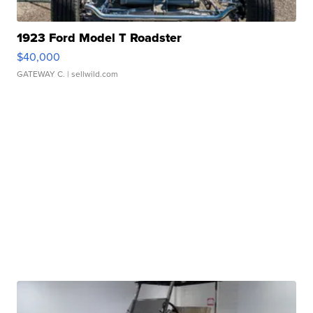
1923 Ford Model T Roadster
$40,000
GATEWAY C.
| sellwild.com