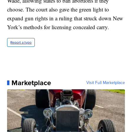
Wade, allowing states to ban abortions if they
choose. The court also gave the green light to
expand gun rights in a ruling that struck down New
York’s methods for licensing concealed carry.
Report a typo
Marketplace
Visit Full Marketplace