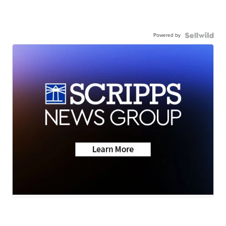
Powered by