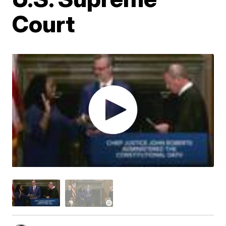
Court