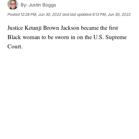
By:
Justin Boggs
Posted
12:28 PM, Jun 30, 2022
and last updated
9:13 PM, Jun 30, 2022
Justice Ketanji Brown Jackson became the first
Black woman to be sworn in on the U.S. Supreme
Court.