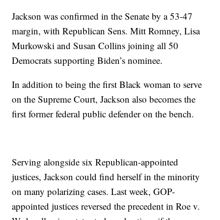
Jackson was confirmed in the Senate by a 53-47
margin, with Republican Sens. Mitt Romney, Lisa
Murkowski and Susan Collins joining all 50
Democrats supporting Biden’s nominee.
In addition to being the first Black woman to serve
on the Supreme Court, Jackson also becomes the
first former federal public defender on the bench.
Serving alongside six Republican-appointed
justices, Jackson could find herself in the minority
on many polarizing cases. Last week, GOP-
appointed justices reversed the precedent in Roe v.