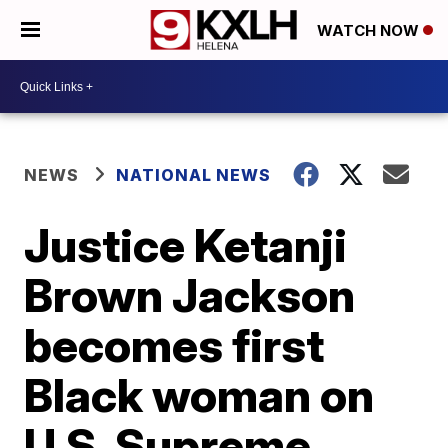
WATCH NOW
NEWS
NATIONAL NEWS
Justice Ketanji
Brown Jackson
becomes first
Black woman on
U.S. Supreme