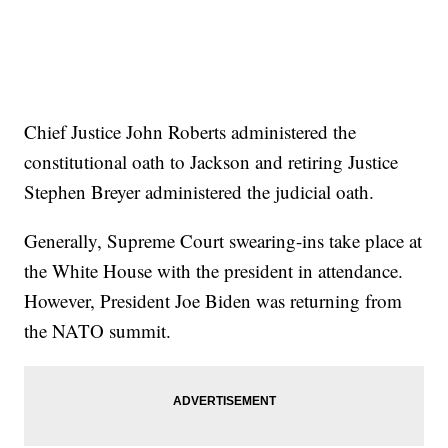
Chief Justice John Roberts administered the
constitutional oath to Jackson and retiring Justice
Stephen Breyer administered the judicial oath.
Generally, Supreme Court swearing-ins take place at
the White House with the president in attendance.
However, President Joe Biden was returning from
the NATO summit.