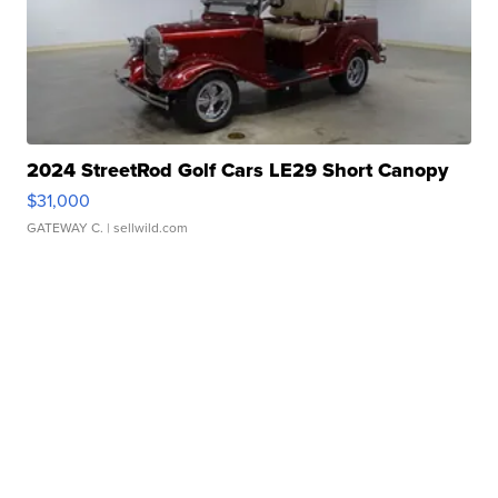
2024 StreetRod Golf Cars LE29 Short Canopy
$31,000
GATEWAY C.
| sellwild.com