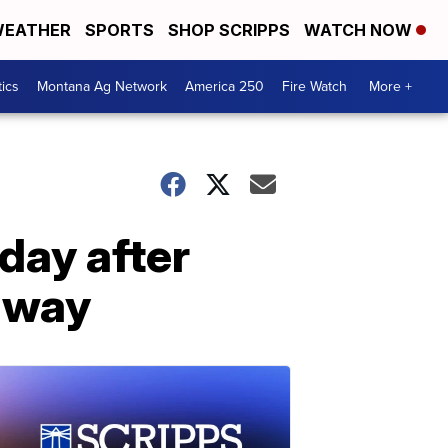
EATHER
SPORTS
SHOP SCRIPPS
WATCH NOW
tics
Montana Ag Network
America 250
Fire Watch
More +
day after
hway