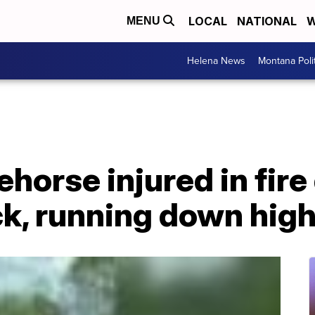
LOCAL
NATIONAL
W
MENU
Helena News
Montana Poli
horse injured in fire 
ck, running down hig