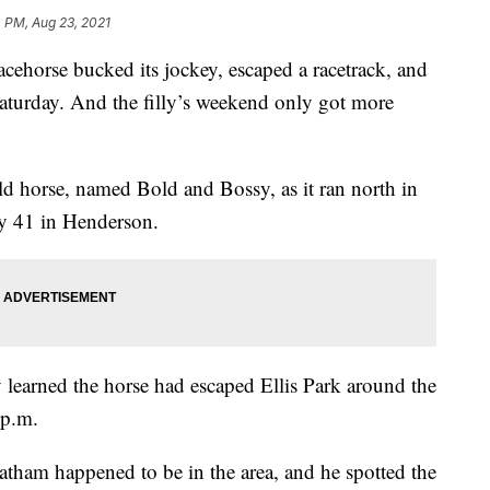
 PM, Aug 23, 2021
rse bucked its jockey, escaped a racetrack, and
turday. And the filly’s weekend only got more
ld horse, named Bold and Bossy, as it ran north in
y 41 in Henderson.
y learned the horse had escaped Ellis Park around the
 p.m.
tham happened to be in the area, and he spotted the