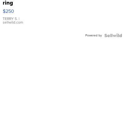
ring
$250
TERRY S.
|
sellwild.com
Powered by