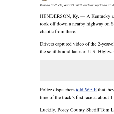
Posted
3:52 PM, Aug 23, 2021
and last updated
4:54
HENDERSON, Ky. — A Kentucky raceho
took off down a nearby highway on Sa
chaotic from there.
Drivers captured video of the 2-year-o
the southbound lanes of U.S. Highwa
Police dispatchers
told WFIE
that the
time of the track’s first race at about 1
Luckily, Posey County Sheriff Tom La