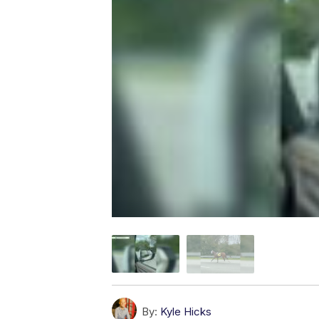
By:
Kyle Hicks