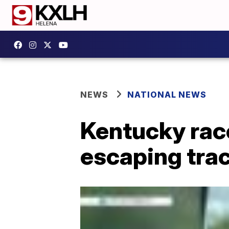
NEWS
NATIONAL NEWS
Kentucky race
escaping tra