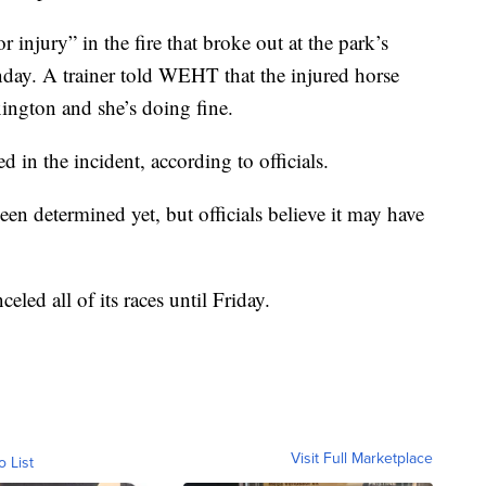
r injury” in the fire that broke out at the park’s
unday. A trainer told WEHT that the injured horse
xington and she’s doing fine.
 in the incident, according to officials.
been determined yet, but officials believe it may have
celed all of its races until Friday.
Visit Full Marketplace
o List