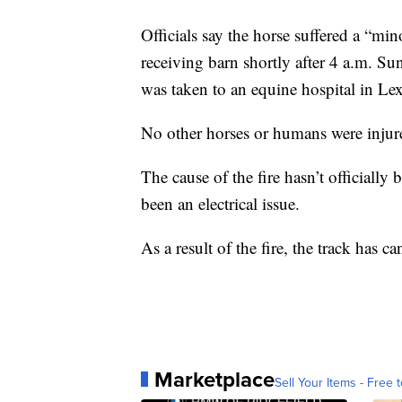
Officials say the horse suffered a “mino
receiving barn shortly after 4 a.m. S
was taken to an equine hospital in Le
No other horses or humans were injured
The cause of the fire hasn’t officially 
been an electrical issue.
As a result of the fire, the track has can
Marketplace
Sell Your Items - Free t