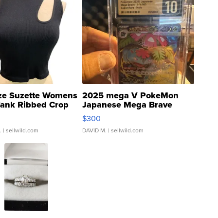
ze Suzette Womens
2025 mega V PokeMon
Tank Ribbed Crop
Japanese Mega Brave
rical ...
076/063 Super Rare H...
$300
.
| sellwild.com
DAVID M.
| sellwild.com