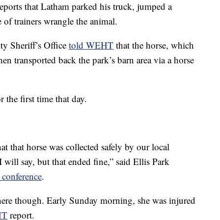
ports that Latham parked his truck, jumped a
e of trainers wrangle the animal.
y Sheriff’s Office
told WEHT
that the horse, which
hen transported back the park’s barn area via a horse
 the first time that day.
t that horse was collected safely by our local
 will say, but that ended fine,” said Ellis Park
 conference
.
there though. Early Sunday morning, she was injured
HT
report.