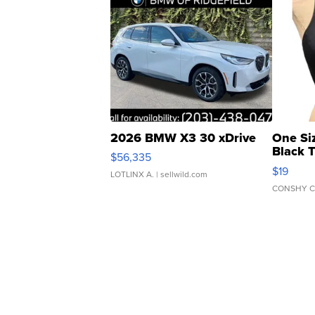
2026 BMW X3 30 xDrive
One Si
Black 
$56,335
Asymmet
$19
LOTLINX A.
| sellwild.com
CONSHY C