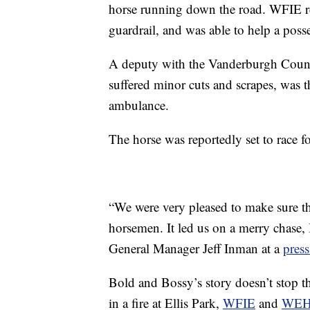
horse running down the road. WFIE re
guardrail, and was able to help a poss
A deputy with the Vanderburgh Count
suffered minor cuts and scrapes, was t
ambulance.
The horse was reportedly set to race for
“We were very pleased to make sure tha
horsemen. It led us on a merry chase, I
General Manager Jeff Inman at a
press
Bold and Bossy’s story doesn’t stop 
in a fire at Ellis Park,
WFIE
and
WE