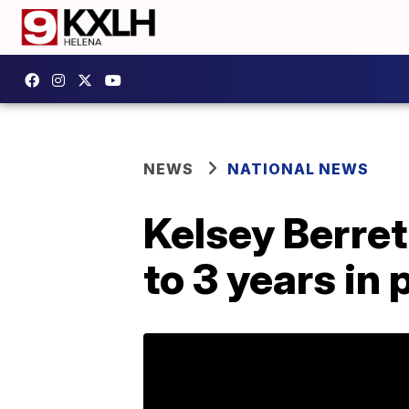
NEWS
NATIONAL NEWS
Kelsey Berre
to 3 years in 