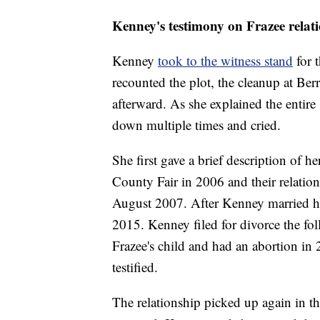
Kenney's testimony on Frazee relati
Kenney
took to the witness stand
for 
recounted the plot, the cleanup at Ber
afterward. As she explained the entir
down multiple times and cried.
She first gave a brief description of h
County Fair in 2006 and their relatio
August 2007. After Kenney married her
2015. Kenney filed for divorce the f
Frazee's child and had an abortion in 
testified.
The relationship picked up again in 