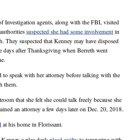
Investigation agents, along with the FBI, visited
authorities
suspected she had some involvement
in
eth. They suspected that Kenney may have disposed
he days after Thanksgiving when Berreth went
e.
 to speak with her attorney before talking with the
th them.
rtroom that she felt she could talk freely because she
tained an attorney a few days later on Dec. 20, 2018.
d
at his home in Florissant.
d Kenney a plea deal:
plead guilty
to tampering with