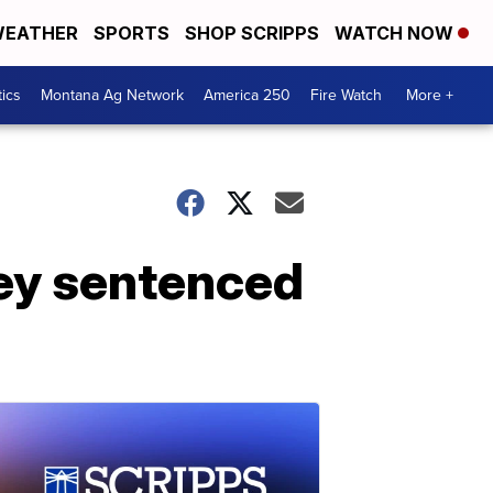
EATHER
SPORTS
SHOP SCRIPPS
WATCH NOW
tics
Montana Ag Network
America 250
Fire Watch
More +
ney sentenced