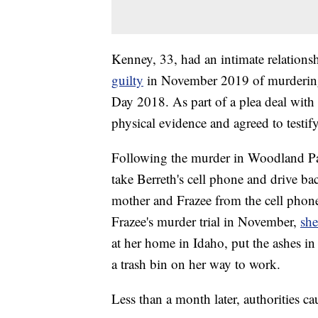
Kenney, 33, had an intimate relation
guilty
in November 2019 of murdering
Day 2018. As part of a plea deal with
physical evidence and agreed to testify
Following the murder in Woodland Pa
take Berreth's cell phone and drive ba
mother and Frazee from the cell phone 
Frazee's murder trial in November,
she
at her home in Idaho, put the ashes in
a trash bin on her way to work.
Less than a month later, authorities c