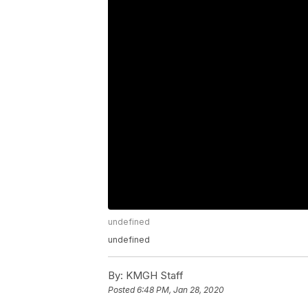
undefined
undefined
By:
KMGH Staff
Posted
6:48 PM, Jan 28, 2020