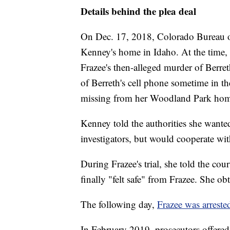
Details behind the plea deal
On Dec. 17, 2018, Colorado Bureau of 
Kenney's home in Idaho. At the time, 
Frazee's then-alleged murder of Berr
of Berreth's cell phone sometime in t
missing from her Woodland Park hom
Kenney told the authorities she wanted
investigators, but would cooperate wi
During Frazee's trial, she told the cou
finally "felt safe" from Frazee. She ob
The following day,
Frazee was arreste
In February 2019, prosecutors offere