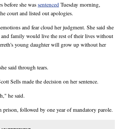
before she was
sentenced
Tuesday morning,
he court and listed out apologies.
r emotions and fear cloud her judgment. She said she
 and family would live the rest of their lives without
erreth's young daughter will grow up without her
 she said through tears.
Scott Sells made the decision on her sentence.
h," he said.
n prison, followed by one year of mandatory parole.