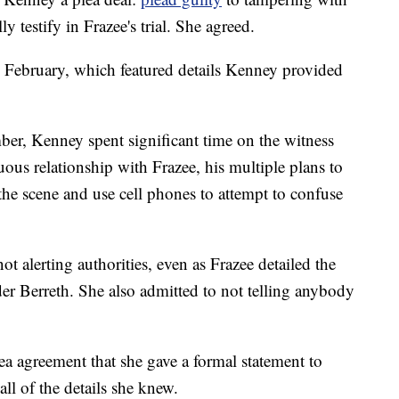
y testify in Frazee's trial. She agreed.
in February, which featured details Kenney provided
ber, Kenney spent significant time on the witness
ous relationship with Frazee, his multiple plans to
the scene and use cell phones to attempt to confuse
ot alerting authorities, even as Frazee detailed the
r Berreth. She also admitted to not telling anybody
lea agreement that she gave a formal statement to
all of the details she knew.