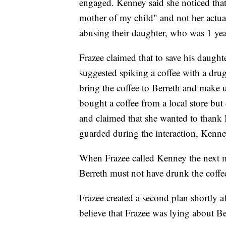
engaged. Kenney said she noticed that 
mother of my child" and not her actua
abusing their daughter, who was 1 year
Frazee claimed that to save his daught
suggested spiking a coffee with a dru
bring the coffee to Berreth and make u
bought a coffee from a local store but d
and claimed that she wanted to thank 
guarded during the interaction, Kenney
When Frazee called Kenney the next 
Berreth must not have drunk the coffe
Frazee created a second plan shortly a
believe that Frazee was lying about Be