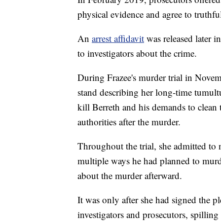
physical evidence and agree to truthfull
An
arrest affidavit
was released later 
to investigators about the crime.
During Frazee's murder trial in Novem
stand describing her long-time tumultu
kill Berreth and his demands to clean 
authorities after the murder.
Throughout the trial, she admitted to n
multiple ways he had planned to murde
about the murder afterward.
It was only after she had signed the p
investigators and prosecutors, spilling 