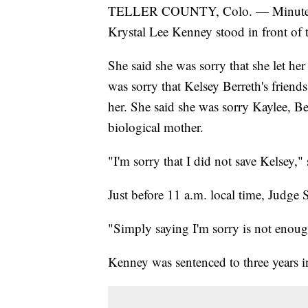
TELLER COUNTY, Colo. — Minutes 
Krystal Lee Kenney stood in front of t
She said she was sorry that she let he
was sorry that Kelsey Berreth's friends
her. She said she was sorry Kaylee, B
biological mother.
"I'm sorry that I did not save Kelsey,"
Just before 11 a.m. local time, Judge 
"Simply saying I'm sorry is not enoug
Kenney was sentenced to three years i