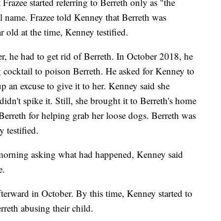
Frazee started referring to Berreth only as "the
l name. Frazee told Kenney that Berreth was
 old at the time, Kenney testified.
er, he had to get rid of Berreth. In October 2018, he
g cocktail to poison Berreth. He asked for Kenney to
p an excuse to give it to her. Kenney said she
idn't spike it. Still, she brought it to Berreth's home
Berreth for helping grab her loose dogs. Berreth was
 testified.
morning asking what had happened, Kenney said
e.
fterward in October. By this time, Kenney started to
rreth abusing their child.