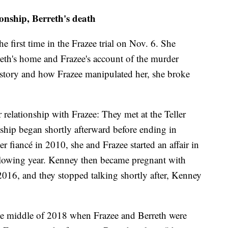
onship, Berreth's death
the first time in the Frazee trial on Nov. 6. She
reth's home and Frazee's account of the murder
e story and how Frazee manipulated her, she broke
er relationship with Frazee: They met at the Teller
nship began shortly afterward before ending in
 fiancé in 2010, she and Frazee started an affair in
ollowing year. Kenney then became pregnant with
2016, and they stopped talking shortly after, Kenney
the middle of 2018 when Frazee and Berreth were