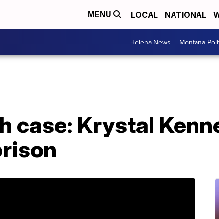
LOCAL
NATIONAL
W
MENU
Helena News
Montana Poli
th case: Krystal Ken
prison