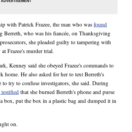
ship with Patrick Frazee, the man who was
found
 Berreth, who was his fiancée, on Thanksgiving
 prosecutors, she pleaded guilty to tampering with
 at Frazee's murder trial.
rk, Kenney said she obeyed Frazee's commands to
ck home. He also asked for her to text Berreth's
to try to confuse investigators, she said. During
 testified
that she burned Berreth's phone and purse
 a box, put the box in a plastic bag and dumped it in
aught on.