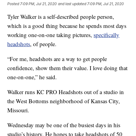
Posted
7:09 PM, Jul 21, 2020
and last updated
7:09 PM, Jul 21, 2020
Tyler Walker is a self-described people person,
which is a good thing because he spends most days
working one-on-one taking pictures,
specifically
headshots
, of people.
“For me, headshots are a way to get people
confidence, show them their value. I love doing that
one-on-one,” he said.
Walker runs KC PRO Headshots out of a studio in
the West Bottoms neighborhood of Kansas City,
Missouri.
Wednesday may be one of the busiest days in his
studio’s history. He hopes to take headshots of 50