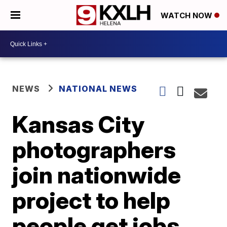
WATCH NOW
NEWS
NATIONAL NEWS
Kansas City
photographers
join nationwide
project to help
people get jobs