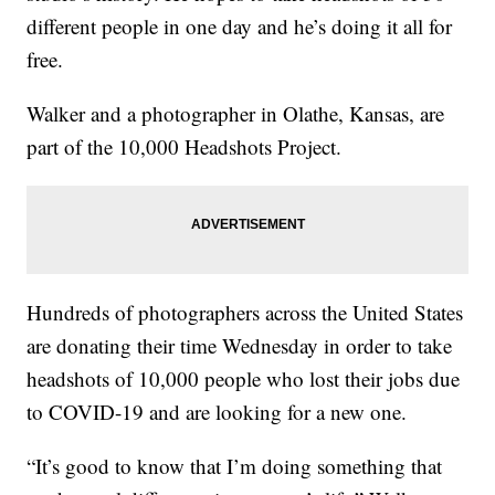
different people in one day and he’s doing it all for
free.
Walker and a photographer in Olathe, Kansas, are
part of the 10,000 Headshots Project.
Hundreds of photographers across the United States
are donating their time Wednesday in order to take
headshots of 10,000 people who lost their jobs due
to COVID-19 and are looking for a new one.
“It’s good to know that I’m doing something that