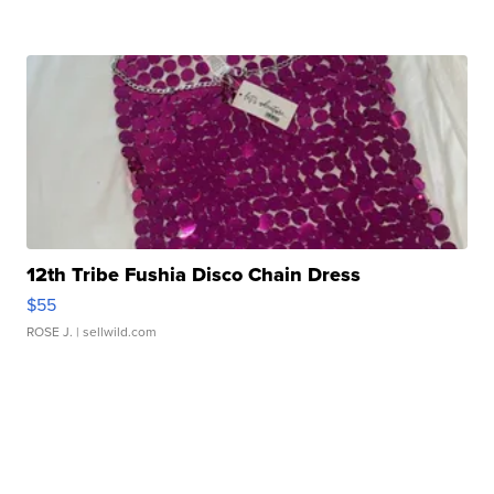
12th Tribe Fushia Disco Chain Dress
$55
ROSE J.
| sellwild.com