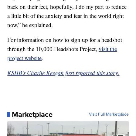
back on their feet, hopefully, I do my part to reduce
a little bit of the anxiety and fear in the world right
now,” he explained.
For information on how to sign up for a headshot
through the 10,000 Headshots Project,
visit the
project website
.
KSHB's Charlie Keegan first reported this story.
Marketplace
Visit Full Marketplace