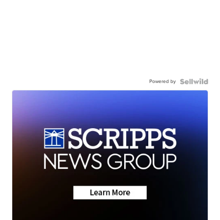
Powered by