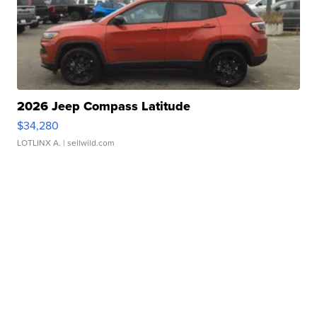
2026 Jeep Compass Latitude
$34,280
LOTLINX A.
| sellwild.com