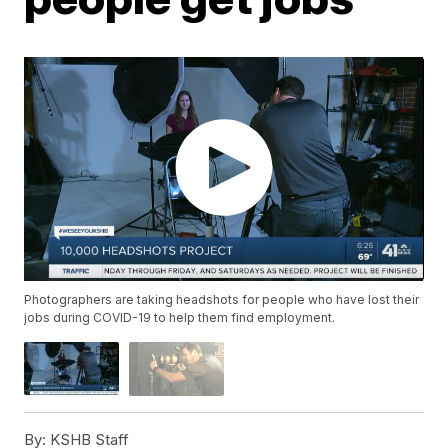
Photographers are taking headshots for people who have lost their
jobs during COVID-19 to help them find employment.
By:
KSHB Staff