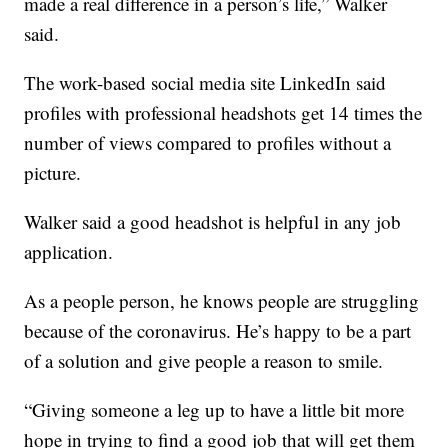
made a real difference in a person’s life,” Walker
said.
The work-based social media site LinkedIn said
profiles with professional headshots get 14 times the
number of views compared to profiles without a
picture.
Walker said a good headshot is helpful in any job
application.
As a people person, he knows people are struggling
because of the coronavirus. He’s happy to be a part
of a solution and give people a reason to smile.
“Giving someone a leg up to have a little bit more
hope in trying to find a good job that will get them