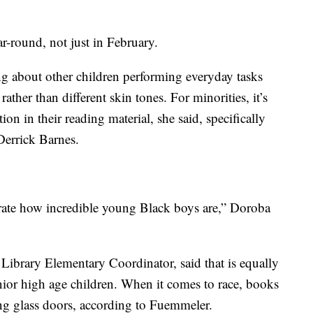
ar-round, not just in February.
ng about other children performing everyday tasks
rather than different skin tones. For minorities, it’s
ion in their reading material, she said, specifically
errick Barnes.
ebrate how incredible young Black boys are,” Doroba
brary Elementary Coordinator, said that is equally
nior high age children. When it comes to race, books
ing glass doors, according to Fuemmeler.