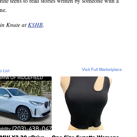
hite teens to read stories written by someone with a
ne.
lin Knute at
KSHB
.
Visit Full Marketplace
o List