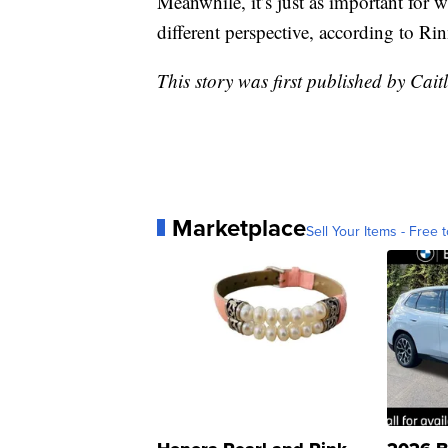
Meanwhile, it’s just as important for w
different perspective, according to Rin
This story was first published by Cait
Marketplace
Sell Your Items - Free t