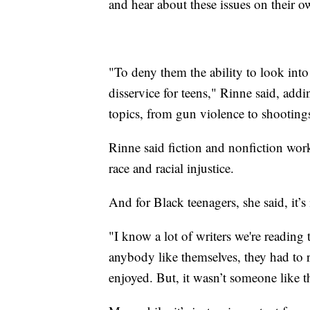
and hear about these issues on their ow
"To deny them the ability to look into
disservice for teens," Rinne said, addin
topics, from gun violence to shooting
Rinne said fiction and nonfiction work
race and racial injustice.
And for Black teenagers, she said, it’s
"I know a lot of writers we're reading 
anybody like themselves, they had to 
enjoyed. But, it wasn’t someone like 