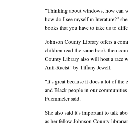
"Thinking about windows, how can we
how do I see myself in literature?” she
books that you have to take us to diffe
Johnson County Library offers a com
children read the same book then come
County Library also will host a race 
Anti-Racist" by Tiffany Jewell.
"It’s great because it does a lot of th
and Black people in our communities a
Fuemmeler said.
She also said it’s important to talk ab
as her fellow Johnson County librarian