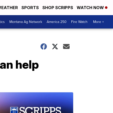
EATHER
SPORTS
SHOP SCRIPPS
WATCH NOW
tics
Montana Ag Network
America 250
Fire Watch
More +
can help