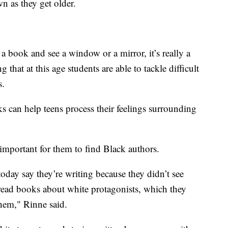
n as they get older.
 a book and see a window or a mirror, it’s really a
g that at this age students are able to tackle difficult
s.
s can help teens process their feelings surrounding
 important for them to find Black authors.
today say they’re writing because they didn’t see
read books about white protagonists, which they
them," Rinne said.