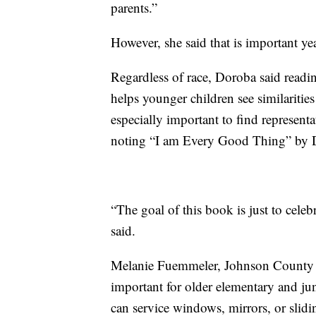
parents.”
However, she said that is important ye
Regardless of race, Doroba said readi
helps younger children see similarities 
especially important to find representat
noting “I am Every Good Thing” by D
“The goal of this book is just to cel
said.
Melanie Fuemmeler, Johnson County Li
important for older elementary and ju
can service windows, mirrors, or slid