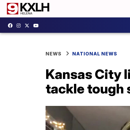
NEWS
NATIONAL NEWS
Kansas City l
tackle tough 