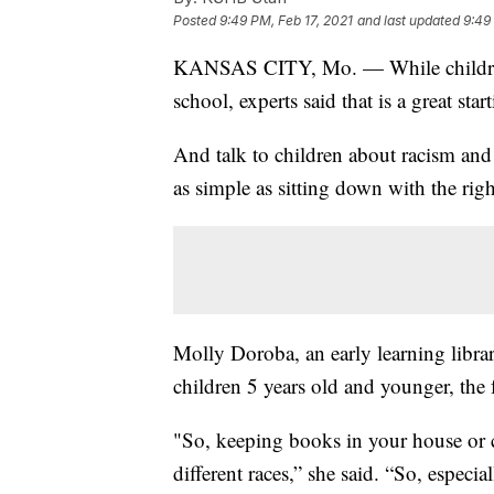
Posted
9:49 PM, Feb 17, 2021
and last updated
9:49
KANSAS CITY, Mo. — While children
school, experts said that is a great st
And talk to children about racism and 
as simple as sitting down with the righ
Molly Doroba, an early learning librar
children 5 years old and younger, the
"So, keeping books in your house or c
different races,” she said. “So, especi