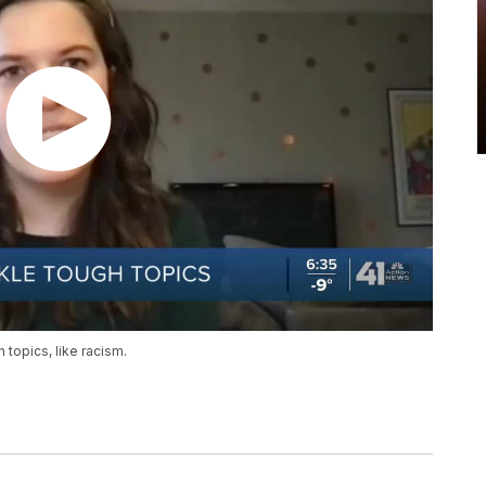
 topics, like racism.