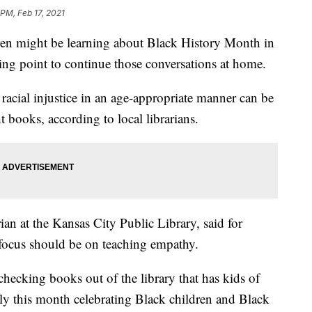
 PM, Feb 17, 2021
 might be learning about Black History Month in
arting point to continue those conversations at home.
racial injustice in an age-appropriate manner can be
t books, according to local librarians.
ian at the Kansas City Public Library, said for
 focus should be on teaching empathy.
hecking books out of the library that has kids of
ally this month celebrating Black children and Black