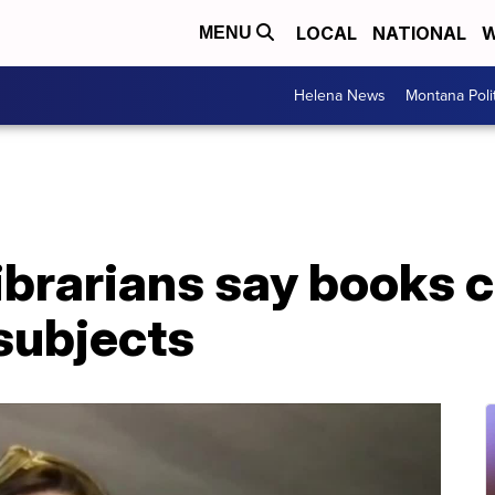
LOCAL
NATIONAL
W
MENU
Helena News
Montana Poli
ibrarians say books 
subjects