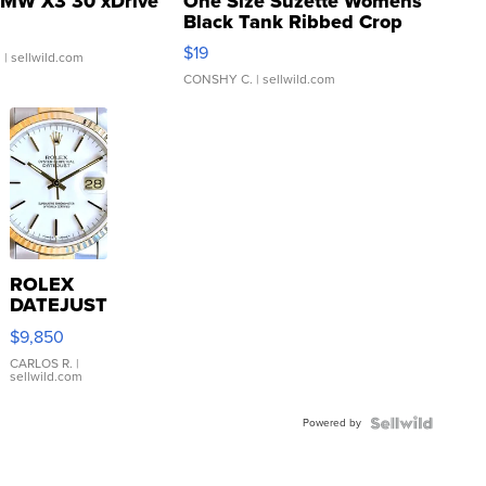
MW X3 30 xDrive
One Size Suzette Womens
Black Tank Ribbed Crop
Asymmetrical ...
$19
.
| sellwild.com
CONSHY C.
| sellwild.com
ROLEX
DATEJUST
16233
$9,850
WHITE
DIAL
CARLOS R.
|
sellwild.com
FLUTED
BEZEL
Powered by
TWO-
TONE
JUBILE...