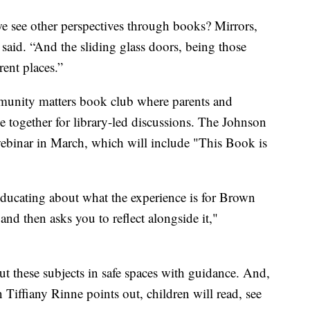
 see other perspectives through books? Mirrors,
 said. “And the sliding glass doors, being those
rent places.”
munity matters book club where parents and
 together for library-led discussions. The Johnson
webinar in March, which will include "This Book is
e educating about what the experience is for Brown
nd then asks you to reflect alongside it,"
out these subjects in safe spaces with guidance. And,
 Tiffiany Rinne points out, children will read, see