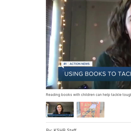
Reading books with children can help tackle tough
By:
KSHB Staff