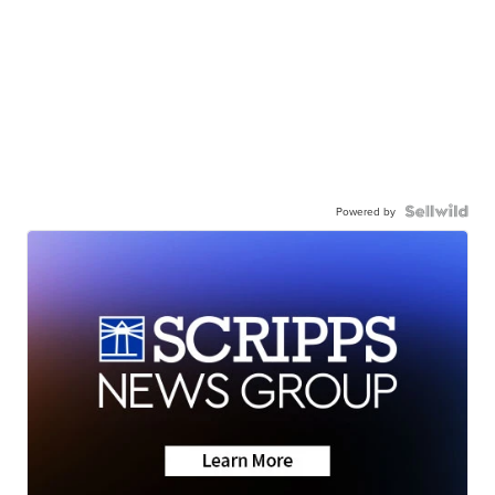
Powered by