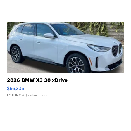
2026 BMW X3 30 xDrive
$56,335
LOTLINX A.
| sellwild.com