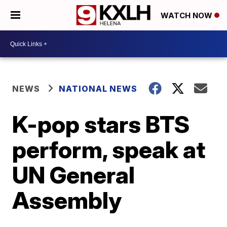
WATCH NOW
NEWS
NATIONAL NEWS
K-pop stars BTS
perform, speak at
UN General
Assembly