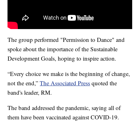
The group performed "Permission to Dance" and
spoke about the importance of the Sustainable
Development Goals, hoping to inspire action.
“Every choice we make is the beginning of change,
not the end,”
The Associated Press
quoted the
band's leader, RM.
The band addressed the pandemic, saying all of
them have been vaccinated against COVID-19.