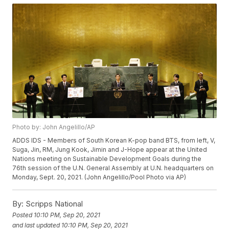
Photo by: John Angelillo/AP
ADDS IDS - Members of South Korean K-pop band BTS, from left, V,
Suga, Jin, RM, Jung Kook, Jimin and J-Hope appear at the United
Nations meeting on Sustainable Development Goals during the
76th session of the U.N. General Assembly at U.N. headquarters on
Monday, Sept. 20, 2021. (John Angelillo/Pool Photo via AP)
By:
Scripps National
Posted
10:10 PM, Sep 20, 2021
and last updated
10:10 PM, Sep 20, 2021