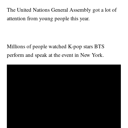
The United Nations General Assembly got a lot of
attention from young people this year.
Millions of people watched K-pop stars BTS
perform and speak at the event in New York.