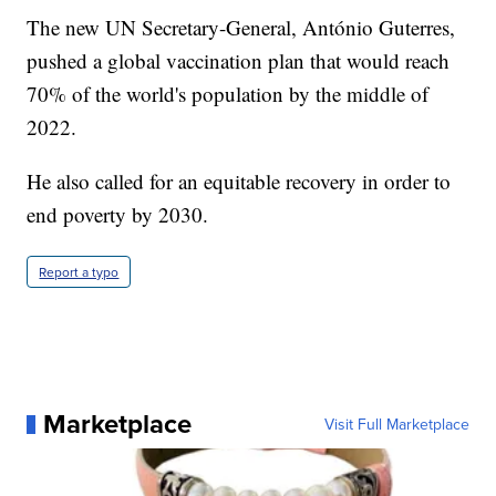
The new UN Secretary-General, António Guterres,
pushed a global vaccination plan that would reach
70% of the world's population by the middle of
2022.
He also called for an equitable recovery in order to
end poverty by 2030.
Report a typo
Marketplace
Visit Full Marketplace