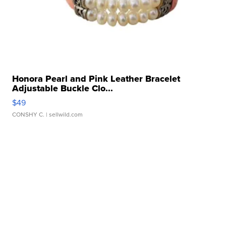
Honora Pearl and Pink Leather Bracelet
Adjustable Buckle Clo...
$49
CONSHY C.
| sellwild.com