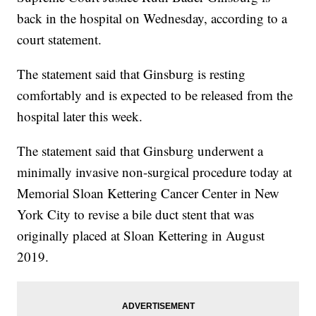
back in the hospital on Wednesday, according to a
court statement.
The statement said that Ginsburg is resting
comfortably and is expected to be released from the
hospital later this week.
The statement said that Ginsburg underwent a
minimally invasive non-surgical procedure today at
Memorial Sloan Kettering Cancer Center in New
York City to revise a bile duct stent that was
originally placed at Sloan Kettering in August
2019.