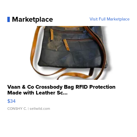
Marketplace
Visit Full Marketplace
Vaan & Co Crossbody Bag RFID Protection
Made with Leather Sc...
$34
CONSHY C.
| sellwild.com