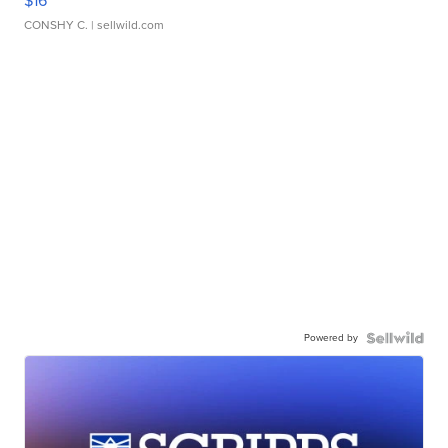
$16
CONSHY C.
| sellwild.com
Powered by