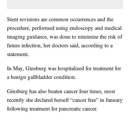
Stent revisions are common occurrences and the
procedure, performed using endoscopy and medical
imaging guidance, was done to minimize the risk of
future infection, her doctors said, according to a
statement.
In May, Ginsburg was hospitalized for treatment for
a benign gallbladder condition.
Ginsburg has also beaten cancer four times, most
recently she declared herself “cancer free” in January
following treatment for pancreatic cancer.