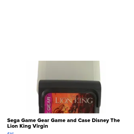
Sega Game Gear Game and Case Disney The
Lion King Virgin