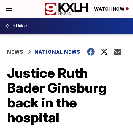
WATCH NOW
NEWS
NATIONAL NEWS
Justice Ruth
Bader Ginsburg
back in the
hospital