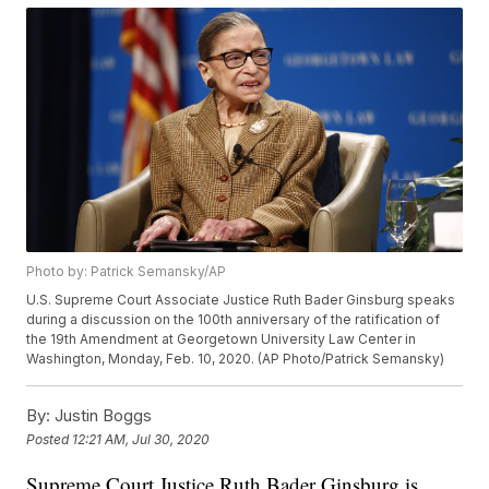
Photo by: Patrick Semansky/AP
U.S. Supreme Court Associate Justice Ruth Bader Ginsburg speaks
during a discussion on the 100th anniversary of the ratification of
the 19th Amendment at Georgetown University Law Center in
Washington, Monday, Feb. 10, 2020. (AP Photo/Patrick Semansky)
By:
Justin Boggs
Posted
12:21 AM, Jul 30, 2020
Supreme Court Justice Ruth Bader Ginsburg is