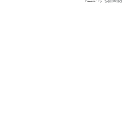
TWO-
Powered by
TONE
JUBILE...