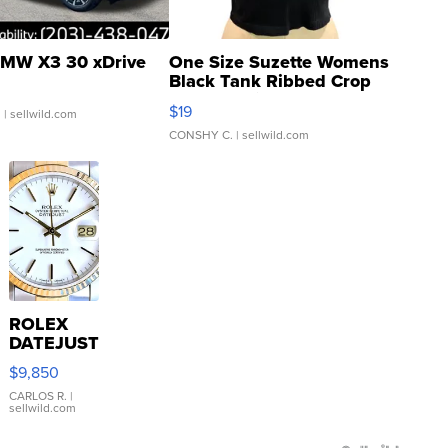
MW X3 30 xDrive
One Size Suzette Womens
Black Tank Ribbed Crop
Asymmetrical ...
$19
.
| sellwild.com
CONSHY C.
| sellwild.com
ROLEX
DATEJUST
16233
$9,850
WHITE
DIAL
CARLOS R.
|
sellwild.com
FLUTED
BEZEL