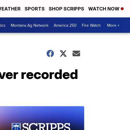
EATHER
SPORTS
SHOP SCRIPPS
WATCH NOW
tics
Montana Ag Network
America 250
Fire Watch
More +
ever recorded