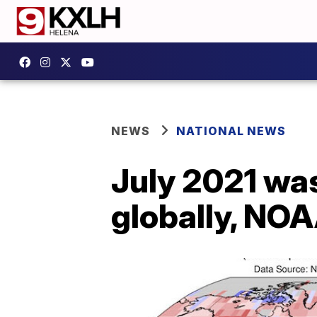
NEWS
NATIONAL NEWS
July 2021 wa
globally, NO