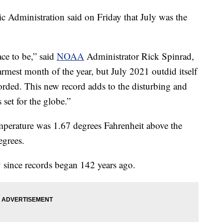
 Administration said on Friday that July was the
lace to be,” said
NOAA
Administrator Rick Spinrad,
armest month of the year, but July 2021 outdid itself
corded. This new record adds to the disturbing and
 set for the globe.”
mperature was 1.67 degrees Fahrenheit above the
egrees.
y since records began 142 years ago.