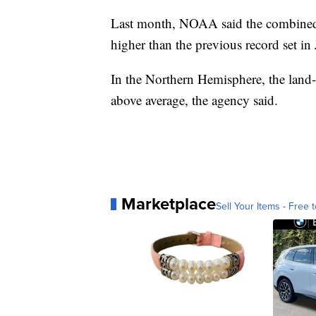
Last month, NOAA said the combined 
higher than the previous record set i
In the Northern Hemisphere, the land-
above average, the agency said.
Marketplace
Sell Your Items - Free t