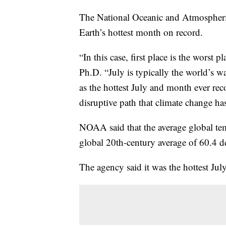
The National Oceanic and Atmospheric
Earth’s hottest month on record.
“In this case, first place is the worst p
Ph.D. “July is typically the world’s w
as the hottest July and month ever re
disruptive path that climate change has
NOAA said that the average global te
global 20th-century average of 60.4 d
The agency said it was the hottest Jul