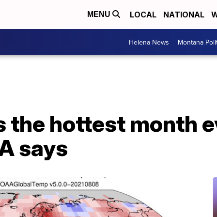
LOCAL
NATIONAL
W
MENU
Helena News
Montana Poli
s the hottest month 
AA says