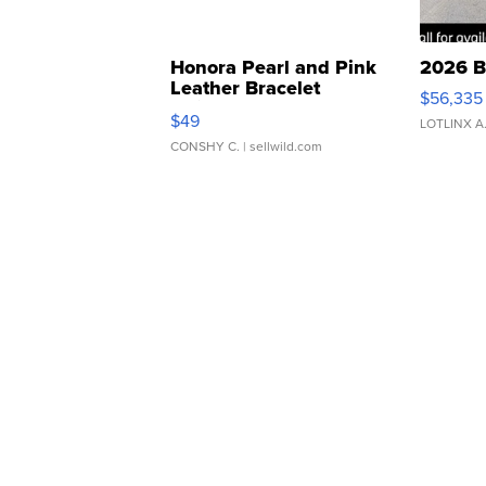
Honora Pearl and Pink
2026 B
Leather Bracelet
$56,335
Adjustable Buckle Clo...
$49
LOTLINX A
CONSHY C.
| sellwild.com