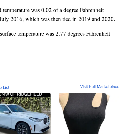
temperature was 0.02 of a degree Fahrenheit
n July 2016, which was then tied in 2019 and 2020.
surface temperature was 2.77 degrees Fahrenheit
Visit Full Marketplace
o List