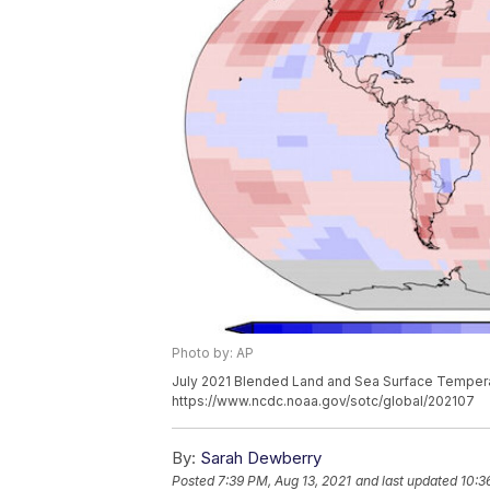
Photo by: AP
July 2021 Blended Land and Sea Surface Tempera
https://www.ncdc.noaa.gov/sotc/global/202107
By:
Sarah Dewberry
Posted
7:39 PM, Aug 13, 2021
and last updated
10:3