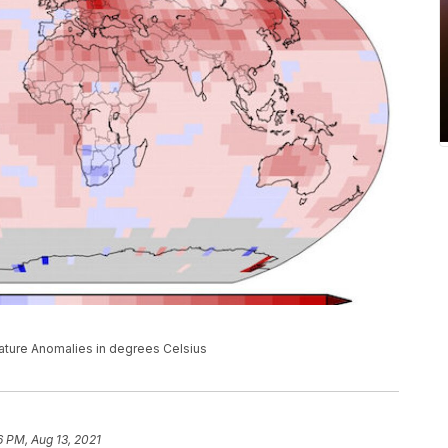
ture Anomalies in degrees Celsius
6 PM, Aug 13, 2021