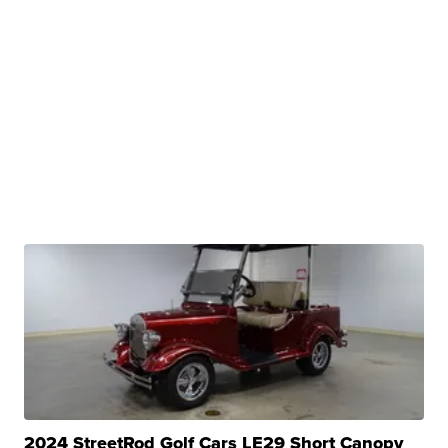
2024 StreetRod Golf Cars LE29 Short Canopy