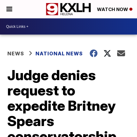
WATCH NOW
NEWS
NATIONAL NEWS
Judge denies
request to
expedite Britney
Spears
conservatorship