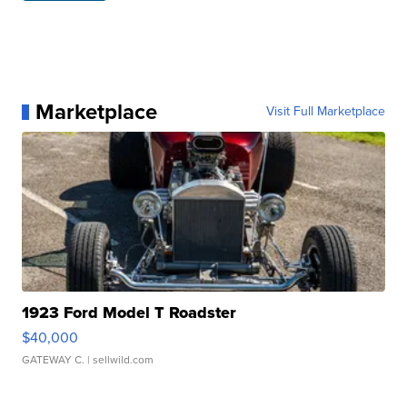
Marketplace
Visit Full Marketplace
1923 Ford Model T Roadster
$40,000
GATEWAY C.
| sellwild.com