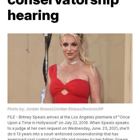
hearing
Photo by: Jordan Strauss/Jordan Strauss/Invision/AP
FILE - Britney Spears arrives at the Los Angeles premiere of "Once
Upon a Time in Hollywood" on July 22, 2019. When Spears speaks
to a judge at her own request on Wednesday, June. 23, 2021, she'll
do it 13 years into a court-enforced conservatorship that has
exercised vast control of her life and money by her father. Spears