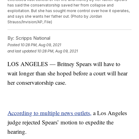
has said the conservatorship saved her from collapse and
exploitation. But she has sought more control over how it operates,
and says she wants her father out. (Photo by Jordan
Strauss/Invision/AP, File)
By:
Scripps National
Posted
10:28 PM, Aug 09, 2021
and last updated
10:28 PM, Aug 09, 2021
LOS ANGELES — Britney Spears will have to
wait longer than she hoped before a court will hear
her conservatorship case.
According to multiple news outlets,
a Los Angeles
judge rejected Spears’ motion to expedite the
hearing.