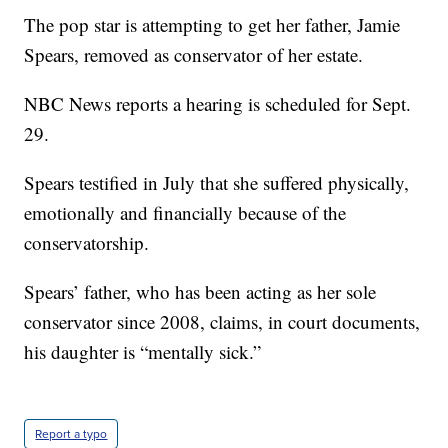
The pop star is attempting to get her father, Jamie
Spears, removed as conservator of her estate.
NBC News reports a hearing is scheduled for Sept.
29.
Spears testified in July that she suffered physically,
emotionally and financially because of the
conservatorship.
Spears’ father, who has been acting as her sole
conservator since 2008, claims, in court documents,
his daughter is “mentally sick.”
Report a typo