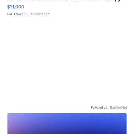
$31,000
GATEWAY C.
| sellwild.com
Powered by