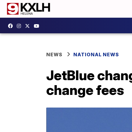
NEWS
NATIONAL NEWS
JetBlue chang
change fees