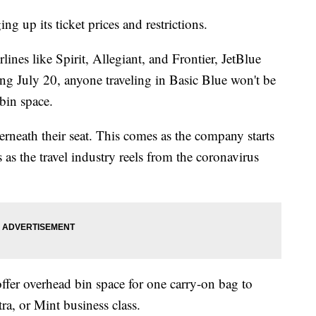
g up its ticket prices and restrictions.
ines like Spirit, Allegiant, and Frontier, JetBlue
ng July 20, anyone traveling in Basic Blue won't be
 bin space.
derneath their seat. This comes as the company starts
 as the travel industry reels from the coronavirus
fer overhead bin space for one carry-on bag to
a, or Mint business class.