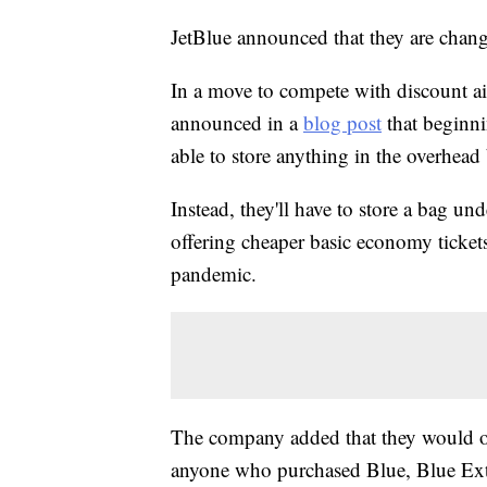
JetBlue announced that they are changin
In a move to compete with discount airl
announced in a
blog post
that beginni
able to store anything in the overhead
Instead, they'll have to store a bag un
offering cheaper basic economy tickets
pandemic.
The company added that they would of
anyone who purchased Blue, Blue Extr