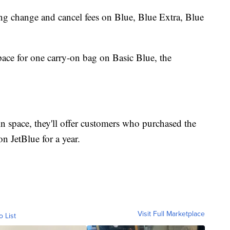
ing change and cancel fees on Blue, Blue Extra, Blue
ace for one carry-on bag on Basic Blue, the
bin space, they'll offer customers who purchased the
on JetBlue for a year.
Visit Full Marketplace
o List