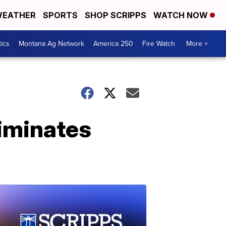
EATHER
SPORTS
SHOP SCRIPPS
WATCH NOW
tics
Montana Ag Network
America 250
Fire Watch
More +
liminates