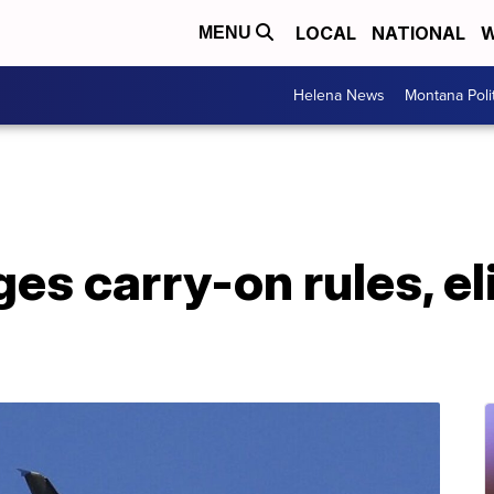
LOCAL
NATIONAL
W
MENU
Helena News
Montana Poli
es carry-on rules, e