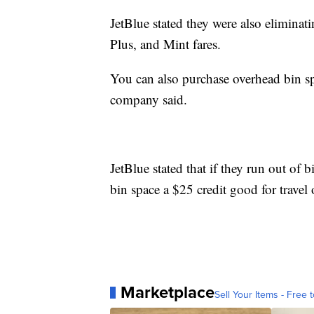
JetBlue stated they were also eliminat
Plus, and Mint fares.
You can also purchase overhead bin sp
company said.
JetBlue stated that if they run out of 
bin space a $25 credit good for travel 
Marketplace
Sell Your Items - Free t