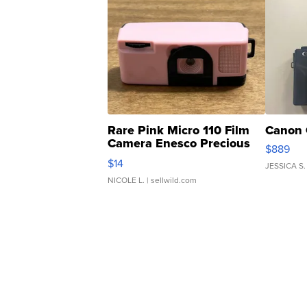
Rare Pink Micro 110 Film
Canon 
Camera Enesco Precious
$889
Moments TD4
$14
JESSICA S.
NICOLE L.
| sellwild.com