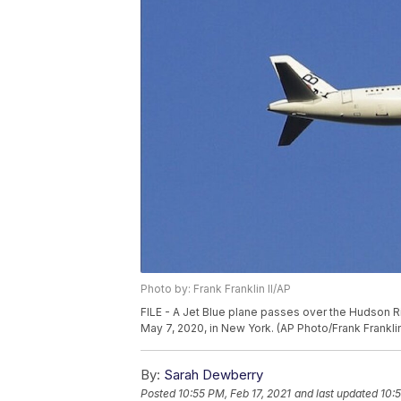
Photo by: Frank Franklin II/AP
FILE - A Jet Blue plane passes over the Hudson 
May 7, 2020, in New York. (AP Photo/Frank Franklin 
By:
Sarah Dewberry
Posted
10:55 PM, Feb 17, 2021
and last updated
10:5