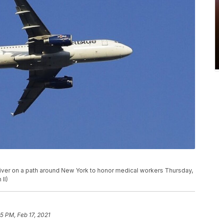
River on a path around New York to honor medical workers Thursday,
II)
5 PM, Feb 17, 2021