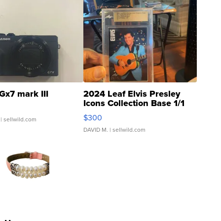
Gx7 mark III
2024 Leaf Elvis Presley
Icons Collection Base 1/1
SSP Clear ...
$300
| sellwild.com
DAVID M.
| sellwild.com