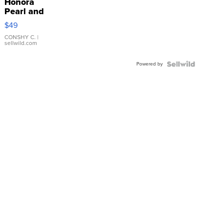
Honora
Pearl and
Pink
$49
Leather
Bracelet
CONSHY C.
|
sellwild.com
Adjustable
Buckle
Powered by
Clo...