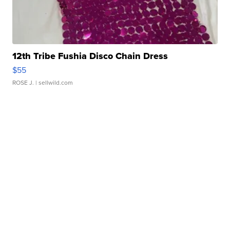
12th Tribe Fushia Disco Chain Dress
$55
ROSE J.
| sellwild.com