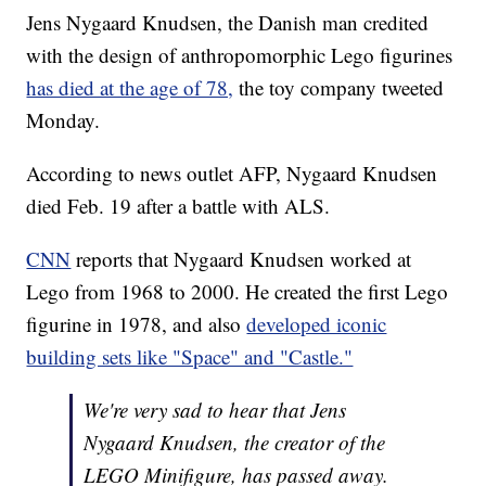
Jens Nygaard Knudsen, the Danish man credited
with the design of anthropomorphic Lego figurines
has died at the age of 78,
the toy company tweeted
Monday.
According to news outlet AFP, Nygaard Knudsen
died Feb. 19 after a battle with ALS.
CNN
reports that Nygaard Knudsen worked at
Lego from 1968 to 2000. He created the first Lego
figurine in 1978, and also
developed iconic
building sets like "Space" and "Castle."
We're very sad to hear that Jens
Nygaard Knudsen, the creator of the
LEGO Minifigure, has passed away.