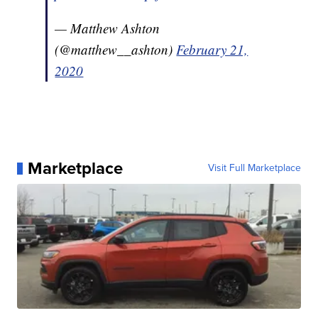
— Matthew Ashton
(@matthew__ashton)
February 21,
2020
Marketplace
Visit Full Marketplace