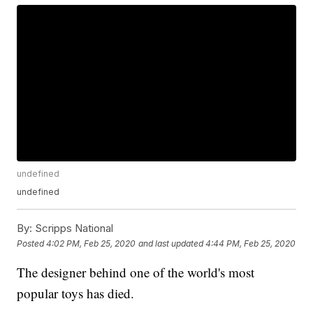
undefined
undefined
By:
Scripps National
Posted
4:02 PM, Feb 25, 2020
and last updated
4:44 PM, Feb 25, 2020
The designer behind one of the world's most
popular toys has died.