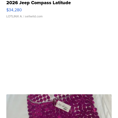
2026 Jeep Compass Latitude
$34,280
LOTLINX A.
| sellwild.com