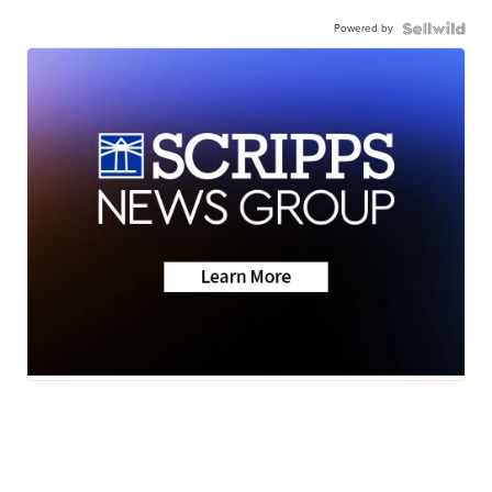
Powered by