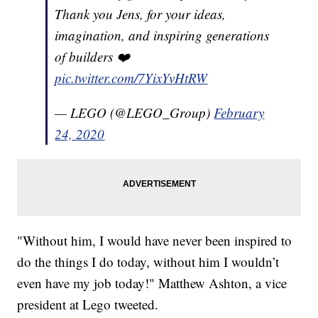
Thank you Jens, for your ideas,
imagination, and inspiring generations
of builders ❤️
pic.twitter.com/7YixYvHtRW
— LEGO (@LEGO_Group)
February
24, 2020
"Without him, I would have never been inspired to
do the things I do today, without him I wouldn’t
even have my job today!" Matthew Ashton, a vice
president at Lego tweeted.