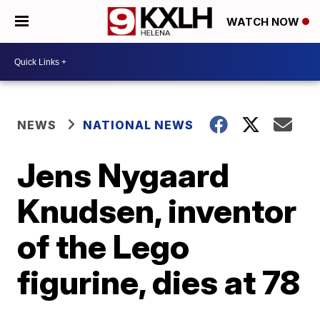
WATCH NOW
NEWS
NATIONAL NEWS
Jens Nygaard
Knudsen, inventor
of the Lego
figurine, dies at 78