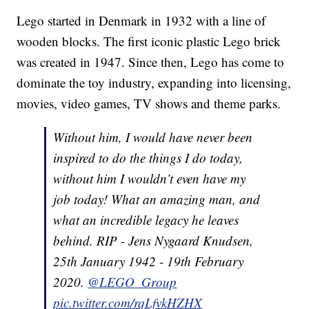
Lego started in Denmark in 1932 with a line of
wooden blocks. The first iconic plastic Lego brick
was created in 1947. Since then, Lego has come to
dominate the toy industry, expanding into licensing,
movies, video games, TV shows and theme parks.
Without him, I would have never been
inspired to do the things I do today,
without him I wouldn’t even have my
job today! What an amazing man, and
what an incredible legacy he leaves
behind. RIP - Jens Nygaard Knudsen,
25th January 1942 - 19th February
2020.
@LEGO_Group
pic.twitter.com/rqLfvkHZHX