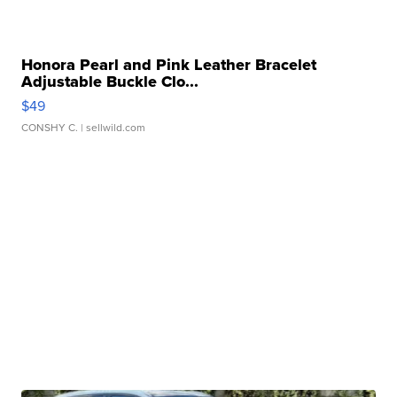
Honora Pearl and Pink Leather Bracelet
Adjustable Buckle Clo...
$49
CONSHY C.
| sellwild.com