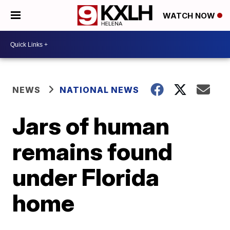
WATCH NOW
NEWS
NATIONAL NEWS
Jars of human
remains found
under Florida
home