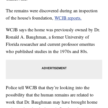
The remains were discovered during an inspection
of the house's foundation,
WCJB reports.
WCJB says the home was previously owned by Dr.
Ronald A. Baughman, a former University of
Florida researcher and current professor emeritus
who published studies in the 1970s and 80s.
Police tell WCJB that they’re looking into the
possibility that the human remains are related to
work that Dr. Baughman may have brought home