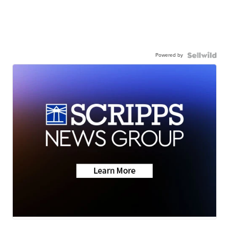
Powered by