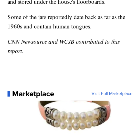
and stored under the house's floorboards.
Some of the jars reportedly date back as far as the
1960s and contain human tongues.
CNN Newsource and WCJB contributed to this
report.
Marketplace
Visit Full Marketplace