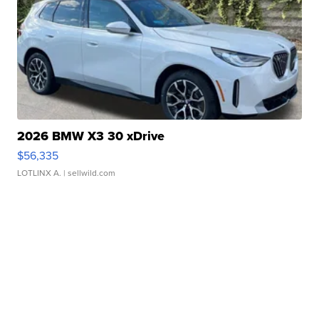
2026 BMW X3 30 xDrive
$56,335
LOTLINX A.
| sellwild.com