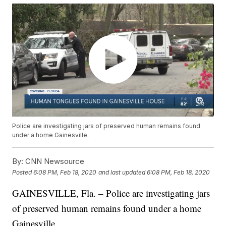
Police are investigating jars of preserved human remains found
under a home Gainesville.
By:
CNN Newsource
Posted
6:08 PM, Feb 18, 2020
and last updated
6:08 PM, Feb 18, 2020
GAINESVILLE, Fla. – Police are investigating jars
of preserved human remains found under a home
Gainesville.