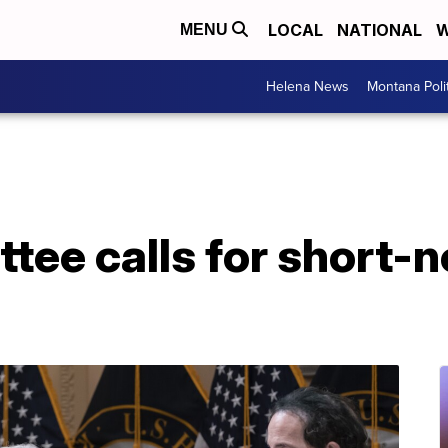
LOCAL
NATIONAL
W
MENU
Helena News
Montana Poli
tee calls for short-