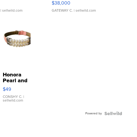
$38,000
| sellwild.com
GATEWAY C.
| sellwild.com
Honora
Pearl and
Pink
$49
Leather
Bracelet
CONSHY C.
|
sellwild.com
Adjustable
Buckle
Powered by
Clo...