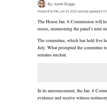
By:
Justin Boggs
Posted
5:10 PM, Jun 27, 2022
and last updated
5:11
The House Jan. 6 Commission will ho
recess, summoning the panel’s nine me
The committee, which has held five hea
July. What prompted the committee t
remains unclear.
In its announcement, the Jan. 6 Commi
evidence and receive witness testimon