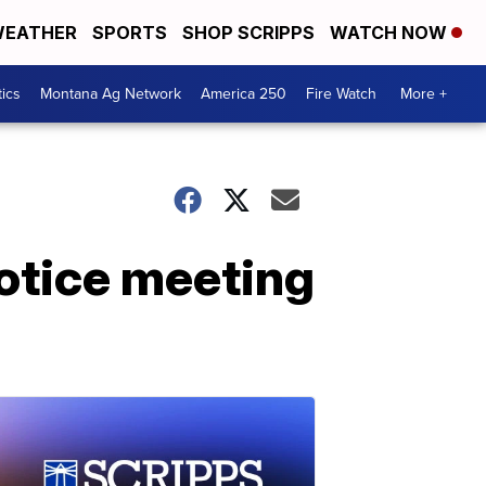
EATHER
SPORTS
SHOP SCRIPPS
WATCH NOW
tics
Montana Ag Network
America 250
Fire Watch
More +
notice meeting