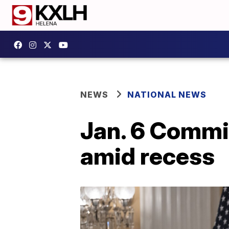
NEWS
NATIONAL NEWS
Jan. 6 Commit
amid recess