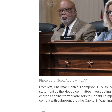
Photo by: J. Scott Applewhite/AP
From left, Chairman Bennie Thompson, D-Miss., V
statement as the House committee investigating t
charges against former advisers to Donald Trump, 
comply with subpoenas, at the Capitol in Washing