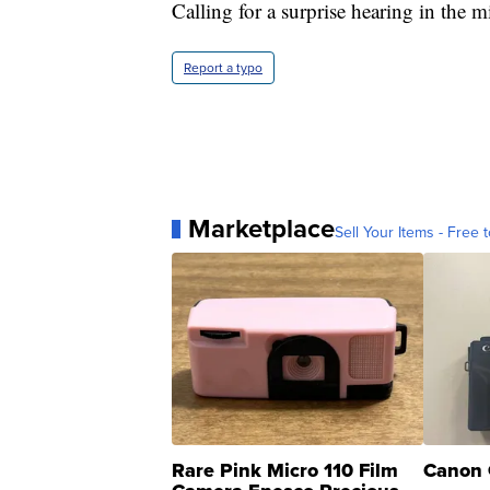
Calling for a surprise hearing in the 
Report a typo
Marketplace
Sell Your Items - Free t
Rare Pink Micro 110 Film
Canon 