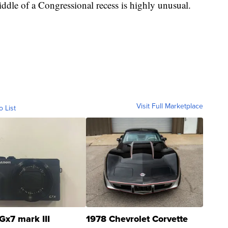
middle of a Congressional recess is highly unusual.
Visit Full Marketplace
o List
Gx7 mark III
1978 Chevrolet Corvette