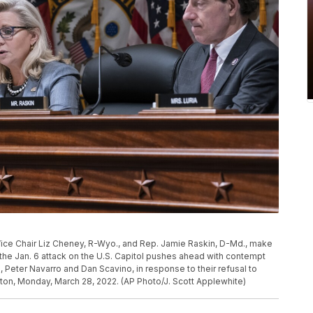
ice Chair Liz Cheney, R-Wyo., and Rep. Jamie Raskin, D-Md., make
he Jan. 6 attack on the U.S. Capitol pushes ahead with contempt
Peter Navarro and Dan Scavino, in response to their refusal to
ton, Monday, March 28, 2022. (AP Photo/J. Scott Applewhite)