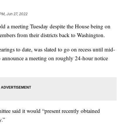
 PM, Jun 27, 2022
ld a meeting Tuesday despite the House being on
mbers from their districts back to Washington.
rings to date, was slated to go on recess until mid-
o announce a meeting on roughly 24-hour notice
ttee said it would “present recently obtained
y.”