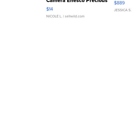
Camera Enesco Precious
$889
Moments TD4
$14
JESSICA S.
NICOLE L.
| sellwild.com