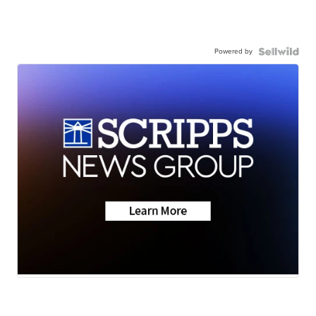
Powered by