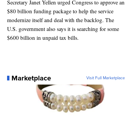
Secretary Janet Yellen urged Congress to approve an
$80 billion funding package to help the service
modernize itself and deal with the backlog. The
U.S. government also says it is searching for some
$600 billion in unpaid tax bills.
Marketplace
Visit Full Marketplace