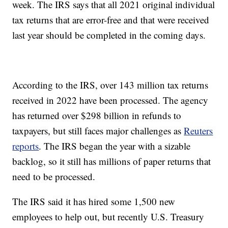
week. The IRS says that all 2021 original individual
tax returns that are error-free and that were received
last year should be completed in the coming days.
According to the IRS, over 143 million tax returns
received in 2022 have been processed. The agency
has returned over $298 billion in refunds to
taxpayers, but still faces major challenges as
Reuters
reports
. The IRS began the year with a sizable
backlog, so it still has millions of paper returns that
need to be processed.
The IRS said it has hired some 1,500 new
employees to help out, but recently U.S. Treasury