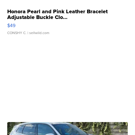
Honora Pearl and Pink Leather Bracelet
Adjustable Buckle Clo...
$49
CONSHY C.
| sellwild.com