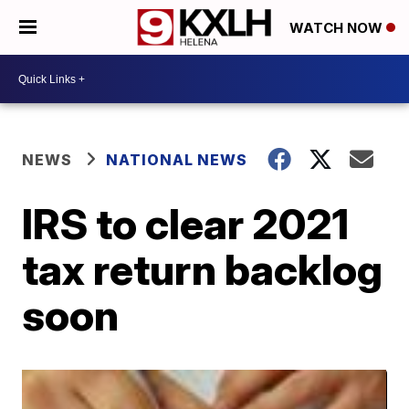
WATCH NOW
NEWS
NATIONAL NEWS
IRS to clear 2021
tax return backlog
soon