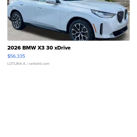
2026 BMW X3 30 xDrive
$56,335
LOTLINX A.
| sellwild.com