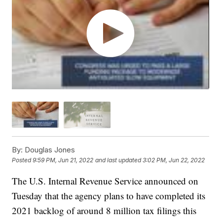
By:
Douglas Jones
Posted
9:59 PM, Jun 21, 2022
and last updated
3:02 PM, Jun 22, 2022
The U.S. Internal Revenue Service announced on
Tuesday that the agency plans to have completed its
2021 backlog of around 8 million tax filings this