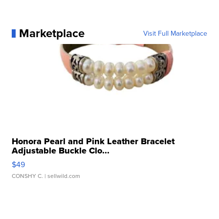
Marketplace
Visit Full Marketplace
Honora Pearl and Pink Leather Bracelet
Adjustable Buckle Clo...
$49
CONSHY C.
| sellwild.com