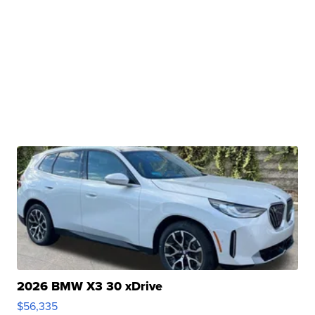
2026 BMW X3 30 xDrive
$56,335