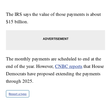
The IRS says the value of those payments is about
$15 billion.
The monthly payments are scheduled to end at the
end of the year. However,
CNBC reports
that House
Democrats have proposed extending the payments
through 2025.
Report a typo