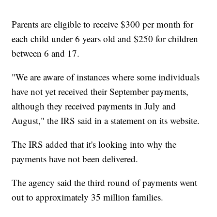
Parents are eligible to receive $300 per month for
each child under 6 years old and $250 for children
between 6 and 17.
"We are aware of instances where some individuals
have not yet received their September payments,
although they received payments in July and
August," the IRS said in a statement on its website.
The IRS added that it's looking into why the
payments have not been delivered.
The agency said the third round of payments went
out to approximately 35 million families.