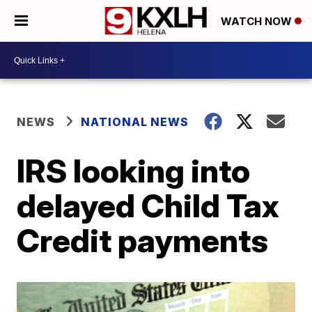
WATCH NOW
NEWS
NATIONAL NEWS
IRS looking into
delayed Child Tax
Credit payments