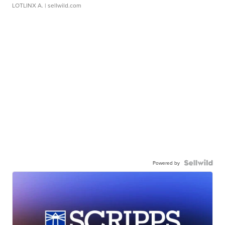
LOTLINX A.
| sellwild.com
Powered by