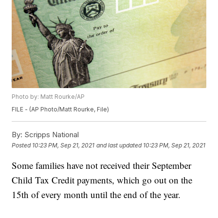
Photo by: Matt Rourke/AP
FILE - (AP Photo/Matt Rourke, File)
By:
Scripps National
Posted
10:23 PM, Sep 21, 2021
and last updated
10:23 PM, Sep 21, 2021
Some families have not received their September
Child Tax Credit payments, which go out on the
15th of every month until the end of the year.