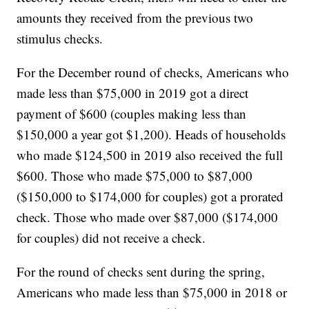
amounts they received from the previous two
stimulus checks.
For the December round of checks, Americans who
made less than $75,000 in 2019 got a direct
payment of $600 (couples making less than
$150,000 a year got $1,200). Heads of households
who made $124,500 in 2019 also received the full
$600. Those who made $75,000 to $87,000
($150,000 to $174,000 for couples) got a prorated
check. Those who made over $87,000 ($174,000
for couples) did not receive a check.
For the round of checks sent during the spring,
Americans who made less than $75,000 in 2018 or