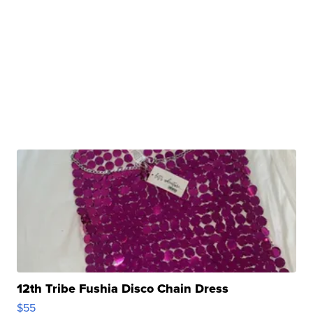
12th Tribe Fushia Disco Chain Dress
$55