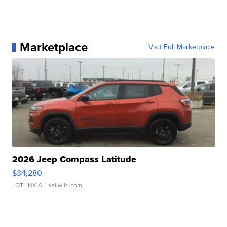
Marketplace
Visit Full Marketplace
2026 Jeep Compass Latitude
$34,280
LOTLINX A.
| sellwild.com