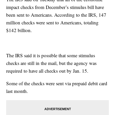
impact checks from December’s stimulus bill have
been sent to Americans. According to the IRS, 147
million checks were sent to Americans, totaling
$142 billion.
The IRS said it is possible that some stimulus
checks are still in the mail, but the agency was
required to have all checks out by Jan. 15.
Some of the checks were sent via prepaid debit card
last month.