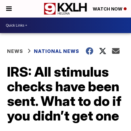
WATCH NOW
NEWS
NATIONAL NEWS
IRS: All stimulus
checks have been
sent. What to do if
you didn’t get one