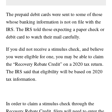
The prepaid debit cards were sent to some of those
whose banking information is not on file with the
IRS. The IRS told those expecting a paper check or
debit card to watch their mail carefully.
If you did not receive a stimulus check, and believe
you were eligible for one, you may be able to claim
the “Recovery Rebate Credit” on a 2020 tax return.
The IRS said that eligibility will be based on 2020
tax information.
In order to claim a stimulus check through the
Recovery Rebate Credit, filers will need to enter the