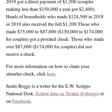
2019 got a direct payment of $1,200 (couples
making less than $150,000 a year got $2,400).
Heads of households who made $124,500 in 2018
or 2019 also received the full $1,200.Those who
made $75,000 to $87,000 ($150,000 to $174,000
for couples) got a prorated check. Those who made
over $87,000 ($174,000 for couples) did not
receive a check.
For more information on how to claim your
stimulus check, click
here.
Justin Boggs is a writer for the E.W. Scripps
National Desk.
Follow him on Twitter @jjboggs
or
on
Facebook
.