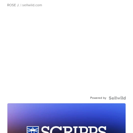
ROSE J.
| sellwild.com
Powered by