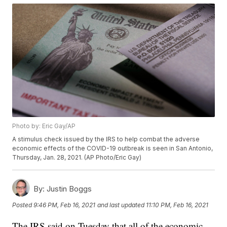
Photo by: Eric Gay/AP
A stimulus check issued by the IRS to help combat the adverse
economic effects of the COVID-19 outbreak is seen in San Antonio,
Thursday, Jan. 28, 2021. (AP Photo/Eric Gay)
By:
Justin Boggs
Posted
9:46 PM, Feb 16, 2021
and last updated
11:10 PM, Feb 16, 2021
The IRS said on Tuesday that all of the economic