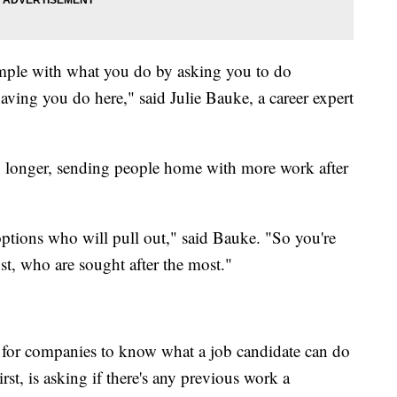
xample with what you do by asking you to do
aving you do here," said Julie Bauke, a career expert
ng longer, sending people home with more work after
options who will pull out," said Bauke. "So you're
st, who are sought after the most."
 for companies to know what a job candidate can do
st, is asking if there's any previous work a