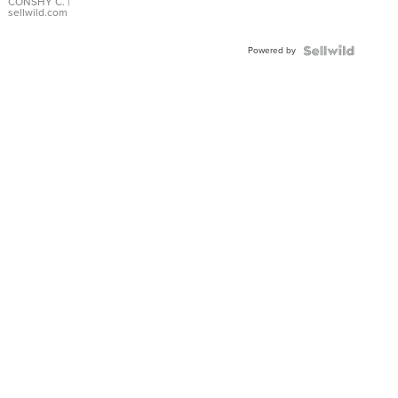
Bracelet
CONSHY C.
|
sellwild.com
Adjustable
Buckle
Powered by
Clo...