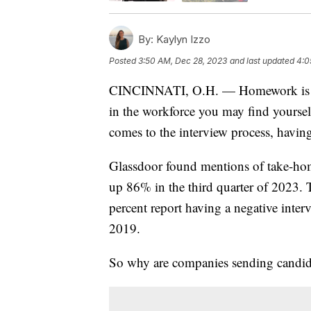
By:
Kaylyn Izzo
Posted
3:50 AM, Dec 28, 2023
and last updated
4:0
CINCINNATI, O.H. — Homework is mos
in the workforce you may find yourse
comes to the interview process, havi
Glassdoor found mentions of take-hom
up 86% in the third quarter of 2023. 
percent report having a negative inte
2019.
So why are companies sending candida