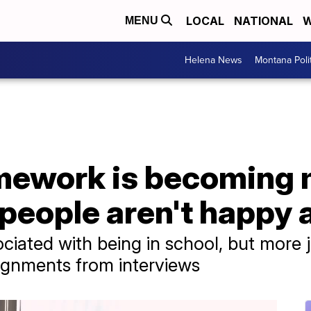
LOCAL
NATIONAL
W
MENU
Helena News
Montana Poli
mework is becoming
eople aren't happy a
iated with being in school, but more 
ignments from interviews