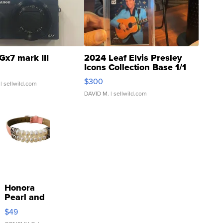
Gx7 mark III
2024 Leaf Elvis Presley
Icons Collection Base 1/1
SSP Clear ...
$300
| sellwild.com
DAVID M.
| sellwild.com
Honora
Pearl and
Pink
$49
Leather