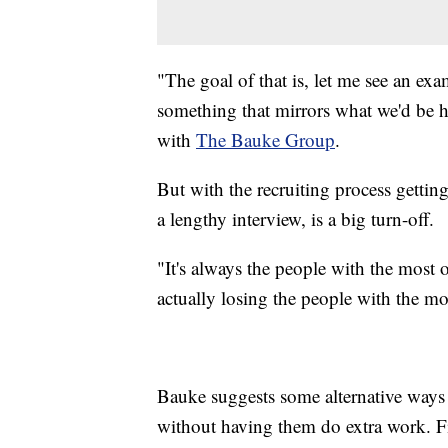
"The goal of that is, let me see an e
something that mirrors what we'd be h
with
The Bauke Group
.
But with the recruiting process getti
a lengthy interview, is a big turn-off.
"It's always the people with the most 
actually losing the people with the mo
Bauke suggests some alternative ways
without having them do extra work. Fir