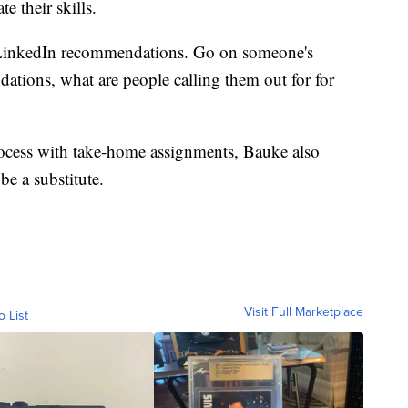
e their skills.
d LinkedIn recommendations. Go on someone's
ations, what are people calling them out for for
process with take-home assignments, Bauke also
be a substitute.
Visit Full Marketplace
o List