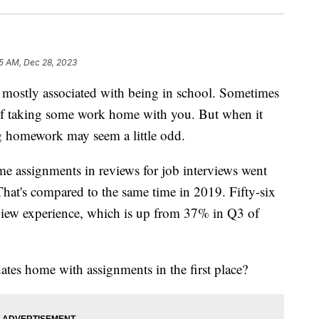
5 AM, Dec 28, 2023
tly associated with being in school. Sometimes
lf taking some work home with you. But when it
ng homework may seem a little odd.
e assignments in reviews for job interviews went
That's compared to the same time in 2019. Fifty-six
rview experience, which is up from 37% in Q3 of
tes home with assignments in the first place?