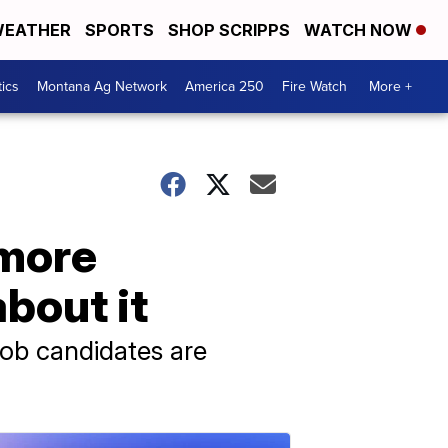
EATHER
SPORTS
SHOP SCRIPPS
WATCH NOW
tics
Montana Ag Network
America 250
Fire Watch
More +
 more
bout it
job candidates are