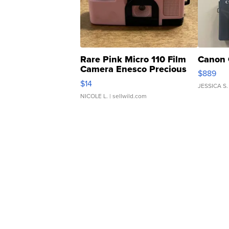
Rare Pink Micro 110 Film
Canon 
Camera Enesco Precious
$889
Moments TD4
$14
JESSICA S.
NICOLE L.
| sellwild.com