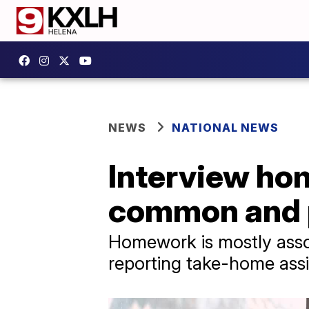
NEWS
NATIONAL NEWS
Interview ho
common and p
Homework is mostly assoc
reporting take-home ass