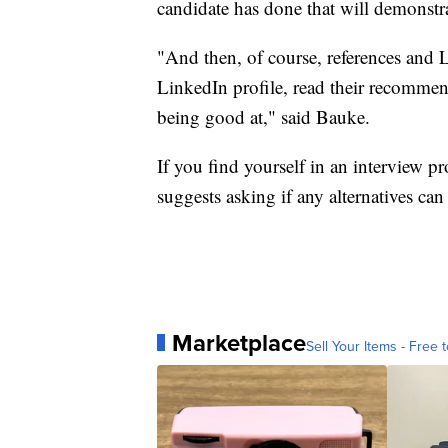
candidate has done that will demonstrat
"And then, of course, references an
LinkedIn profile, read their recommend
being good at," said Bauke.
If you find yourself in an interview 
suggests asking if any alternatives can 
Marketplace
Sell Your Items - Free t