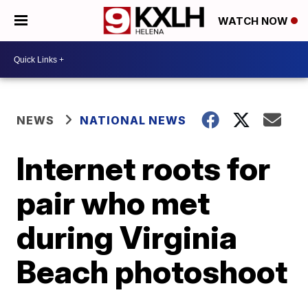
WATCH NOW
NEWS
NATIONAL NEWS
Internet roots for
pair who met
during Virginia
Beach photoshoot