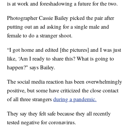
is at work and foreshadowing a future for the two.
Photographer Cassie Bailey picked the pair after
putting out an ad asking for a single male and
female to do a stranger shoot.
“I got home and edited [the pictures] and I was just
like, ‘Am I ready to share this? What is going to
happen?" says Bailey.
The social media reaction has been overwhelmingly
positive, but some have criticized the close contact
of all three strangers
during a pandemic.
They say they felt safe because they all recently
tested negative for coronavirus.