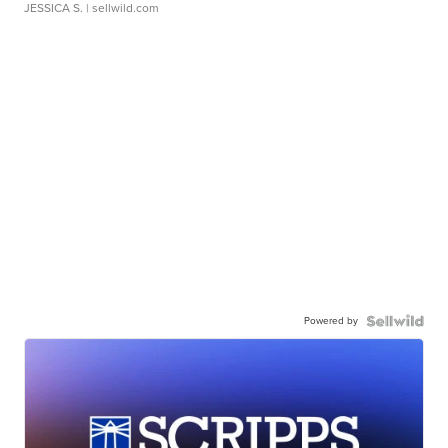
JESSICA S.
| sellwild.com
Powered by