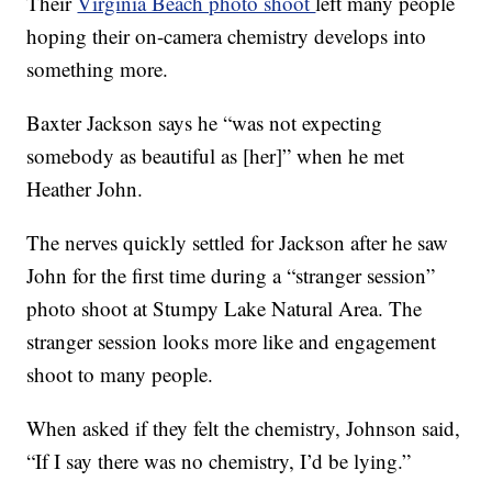
Their
Virginia Beach photo shoot
left many people
hoping their on-camera chemistry develops into
something more.
Baxter Jackson says he “was not expecting
somebody as beautiful as [her]” when he met
Heather John.
The nerves quickly settled for Jackson after he saw
John for the first time during a “stranger session”
photo shoot at Stumpy Lake Natural Area. The
stranger session looks more like and engagement
shoot to many people.
When asked if they felt the chemistry, Johnson said,
“If I say there was no chemistry, I’d be lying.”