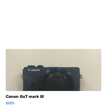
Canon Gx7 mark III
$889