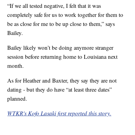
“If we all tested negative, I felt that it was
completely safe for us to work together for them to
be as close for me to be up close to them,” says
Bailey.
Bailey likely won’t be doing anymore stranger
session before returning home to Louisiana next
month.
As for Heather and Baxter, they say they are not
dating - but they do have “at least three dates”
planned.
WTKR's Kofo Lasaki first reported this story.