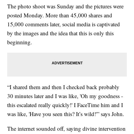
The photo shoot was Sunday and the pictures were
posted Monday. More than 45,000 shares and
15,000 comments later, social media is captivated
by the images and the idea that this is only this
beginning.
“I shared them and then I checked back probably
30 minutes later and I was like, 'Oh my goodness -
this escalated really quickly!' I FaceTime him and I
was like, 'Have you seen this? It’s wild!'” says John.
The internet sounded off, saying divine intervention