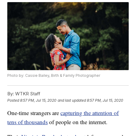
Photo by: Cassie Bailey, Birth & Family Photographer
By:
WTKR Staff
Posted
8:57 PM, Jul 15, 2020
and last updated
8:57 PM, Jul 15, 2020
One-time strangers are
capturing the attention of
tens of thousands
of people on the internet.