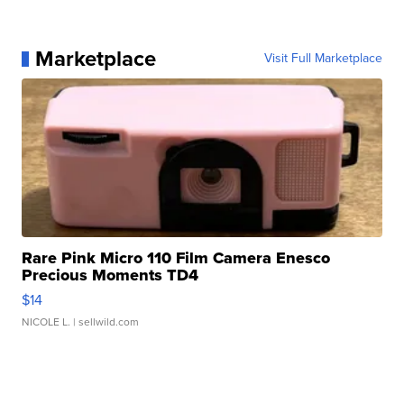
Marketplace
Visit Full Marketplace
Rare Pink Micro 110 Film Camera Enesco
Precious Moments TD4
$14
NICOLE L.
| sellwild.com