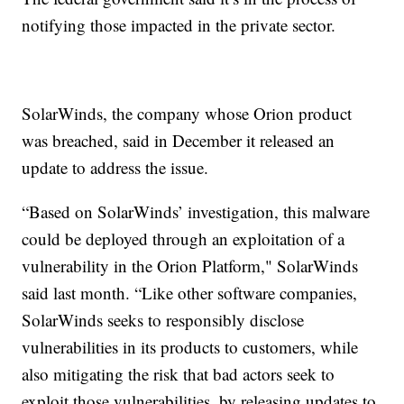
notifying those impacted in the private sector.
SolarWinds, the company whose Orion product
was breached, said in December it released an
update to address the issue.
“Based on SolarWinds’ investigation, this malware
could be deployed through an exploitation of a
vulnerability in the Orion Platform," SolarWinds
said last month. “Like other software companies,
SolarWinds seeks to responsibly disclose
vulnerabilities in its products to customers, while
also mitigating the risk that bad actors seek to
exploit those vulnerabilities, by releasing updates to