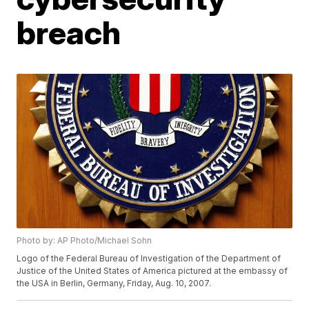
breach
Photo by: AP Photo/Michael Sohn
Logo of the Federal Bureau of Investigation of the Department of
Justice of the United States of America pictured at the embassy of
the USA in Berlin, Germany, Friday, Aug. 10, 2007.