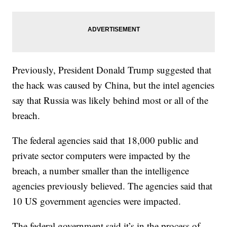
Previously, President Donald Trump suggested that
the hack was caused by China, but the intel agencies
say that Russia was likely behind most or all of the
breach.
The federal agencies said that 18,000 public and
private sector computers were impacted by the
breach, a number smaller than the intelligence
agencies previously believed. The agencies said that
10 US government agencies were impacted.
The federal government said it’s in the process of