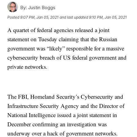
By:
Justin Boggs
Posted
9:07 PM, Jan 05, 2021
and last updated
9:10 PM, Jan 05, 2021
A quartet of federal agencies released a joint
statement on Tuesday claiming that the Russian
government was “likely” responsible for a massive
cybersecurity breach of US federal government and
private networks.
The FBI, Homeland Security’s Cybersecurity and
Infrastructure Security Agency and the Director of
National Intelligence issued a joint statement in
December confirming an investigation was
underway over a hack of government networks.