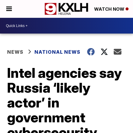
WATCH NOW
NEWS
NATIONAL NEWS
Intel agencies say
Russia ‘likely
actor’ in
government
cybersecurity