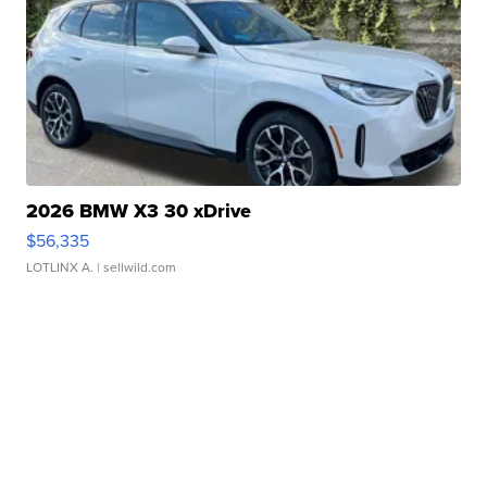
2026 BMW X3 30 xDrive
$56,335
LOTLINX A.
| sellwild.com