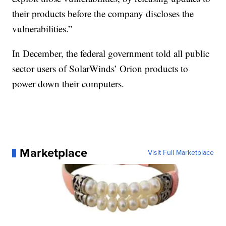
their products before the company discloses the
vulnerabilities.”
In December, the federal government told all public
sector users of SolarWinds’ Orion products to
power down their computers.
Marketplace
Visit Full Marketplace