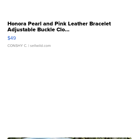
Honora Pearl and Pink Leather Bracelet
Adjustable Buckle Clo...
$49
CONSHY C.
| sellwild.com