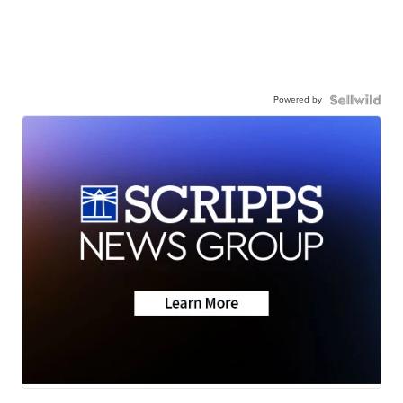
Powered by