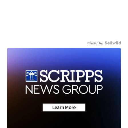
Powered by