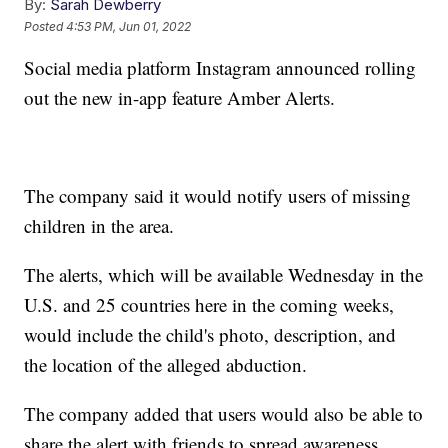
By:
Sarah Dewberry
Posted
4:53 PM, Jun 01, 2022
Social media platform Instagram announced rolling
out the new in-app feature Amber Alerts.
The company said it would notify users of missing
children in the area.
The alerts, which will be available Wednesday in the
U.S. and 25 countries here in the coming weeks,
would include the child's photo, description, and
the location of the alleged abduction.
The company added that users would also be able to
share the alert with friends to spread awareness