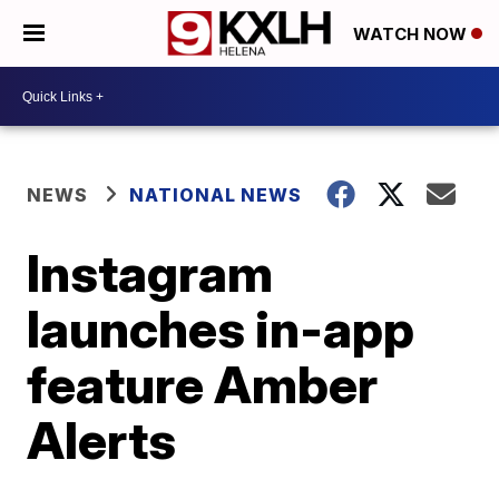
WATCH NOW
NEWS
NATIONAL NEWS
Instagram
launches in-app
feature Amber
Alerts