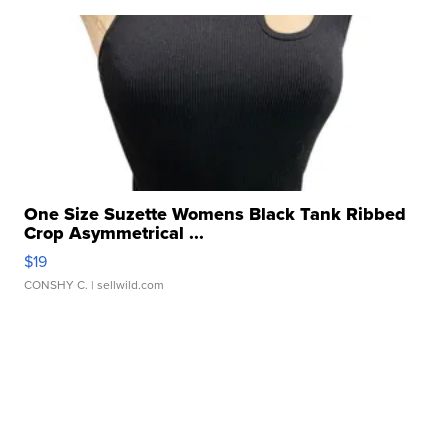
One Size Suzette Womens Black Tank Ribbed
Crop Asymmetrical ...
$19
CONSHY C.
| sellwild.com