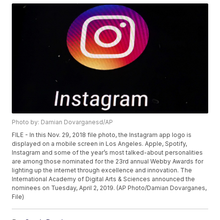
Photo by: Damian Dovarganesd/AP
FILE - In this Nov. 29, 2018 file photo, the Instagram app logo is
displayed on a mobile screen in Los Angeles. Apple, Spotify,
Instagram and some of the year’s most talked-about personalities
are among those nominated for the 23rd annual Webby Awards for
lighting up the internet through excellence and innovation. The
International Academy of Digital Arts & Sciences announced the
nominees on Tuesday, April 2, 2019. (AP Photo/Damian Dovarganes,
File)