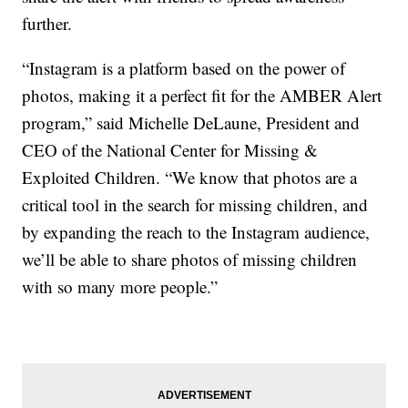
further.
“Instagram is a platform based on the power of
photos, making it a perfect fit for the AMBER Alert
program,” said Michelle DeLaune, President and
CEO of the National Center for Missing &
Exploited Children. “We know that photos are a
critical tool in the search for missing children, and
by expanding the reach to the Instagram audience,
we’ll be able to share photos of missing children
with so many more people.”