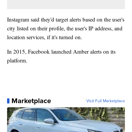
Instagram said they'd target alerts based on the user's
city listed on their profile, the user's IP address, and
location services, if it's turned on.
In 2015, Facebook launched Amber alerts on its
platform.
Marketplace
Visit Full Marketplace