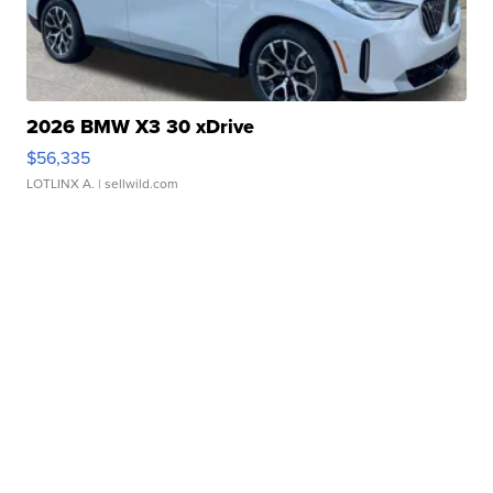
2026 BMW X3 30 xDrive
$56,335
LOTLINX A.
| sellwild.com